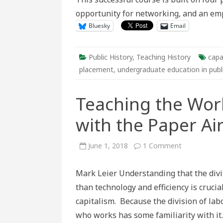
opportunity for networking, and an em
Bluesky
Email
Public History
,
Teaching History
capa
placement
,
undergraduate education in publi
Teaching the Work
with the Paper A
on
June 1, 2018
1 Comment
Teaching
the
Work
Mark Leier Understanding that the divis
Process
and
than technology and efficiency is cruci
“Deskilling”
with
capitalism. Because the division of lab
the
Paper
who works has some familiarity with it
Airplane
Game