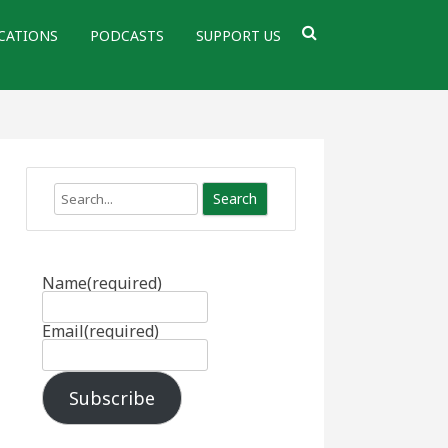
CATIONS
PODCASTS
SUPPORT US
Search
Name
(required)
Email
(required)
Subscribe