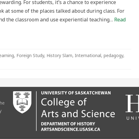
ewarding. For students, it’s a chance to experience
ok at some of the places talked about during class. For
yond the classroom and use experiential teaching…
Read
earning
,
Foreign Study
,
History Slam
,
International
,
pedagogy
,
the
y