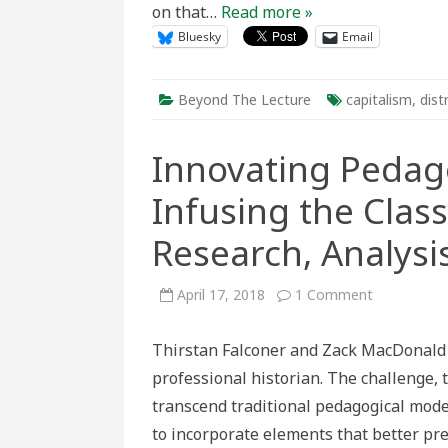
on that…
Read more »
Bluesky
Email
Beyond The Lecture
capitalism
,
dist
Innovating Pedag
Infusing the Clas
Research, Analysi
on
April 17, 2018
1 Comment
Innovating
Pedagogy
in
Thirstan Falconer and Zack MacDonald 
Canadian
History:
professional historian. The challenge, 
Infusing
the
transcend traditional pedagogical mod
Classroom
with
to incorporate elements that better pr
Primary
Research,