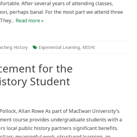
rtable. After several years of attending classes,
n, perhaps banal. For the most part we attend three
. They…
Read more »
aching History
Experiential Learning
,
MISHI
acement for the
story Student
lic
tory
acement
Pollock, Allan Rowe As part of MacEwan University’s
e
acement course provides undergraduate students with a
dergraduate
tory
rs local public history partners significant benefits.
udent
pillars: meaningful work, structured learning, an