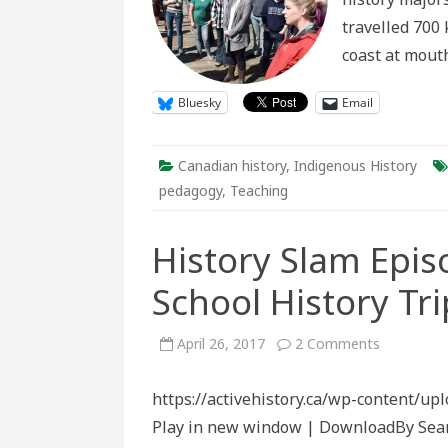
travelled 700 
coast at mout
Bluesky
Email
Canadian history
,
Indigenous History
pedagogy
,
Teaching
History Slam Epis
School History Tri
on
April 26, 2017
2 Comments
History
Slam
Episode
https://activehistory.ca/wp-content/u
Ninety-
Eight:
Play in new window | DownloadBy Sean
High
School