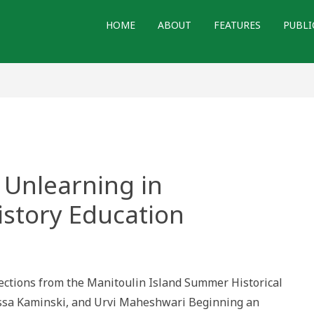
HOME
ABOUT
FEATURES
PUBLI
 Unlearning in
story Education
ng
h
ning
flections from the Manitoulin Island Summer Historical
raduate
lyssa Kaminski, and Urvi Maheshwari Beginning an
y
ion