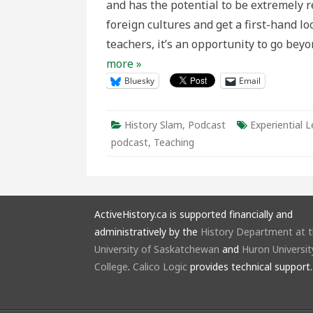
and has the potential to be extremely r
History
Trips
foreign cultures and get a first-hand lo
teachers, it’s an opportunity to go be
more »
Bluesky
Email
History Slam
,
Podcast
Experiential L
podcast
,
Teaching
ActiveHistory.ca is supported financially and
administratively by the
History Department at 
University of Saskatchewan
and
Huron Universit
College
.
Calico Logic
provides technical support.