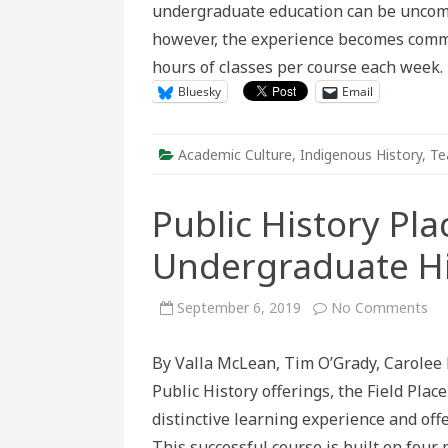
undergraduate education can be uncomfo
however, the experience becomes commo
hours of classes per course each week
Bluesky
Email
Academic Culture
,
Indigenous History
,
Te
Public History Pl
Undergraduate Hi
on
September 6, 2019
No Comments
Pub
His
Pl
By Valla McLean, Tim O’Grady, Carolee 
for
th
Public History offerings, the Field Pl
Un
His
distinctive learning experience and offe
St
This successful course is built on four 