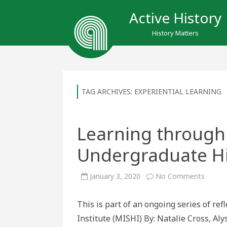
Active History
History Matters
TAG ARCHIVES:
EXPERIENTIAL LEARNING
Learning through
Undergraduate Hi
on
January 3, 2020
No Comments
Learni
throug
Unlear
This is part of an ongoing series of re
in
Underg
Institute (MISHI) By: Natalie Cross, A
Histor
Educat