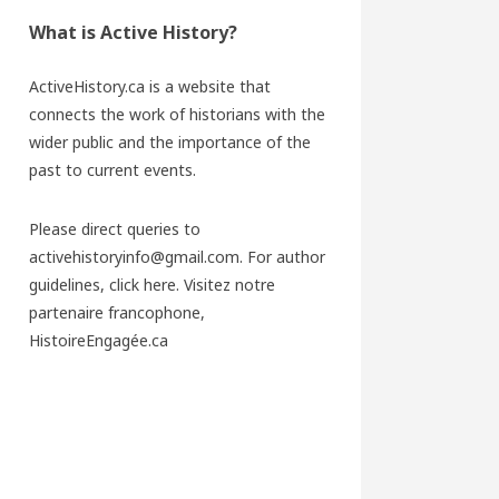
What is Active History?
ActiveHistory.ca is a website that
connects the work of historians with the
wider public and the importance of the
past to current events.
Please direct queries to
activehistoryinfo@gmail.com. For author
guidelines,
click here
. Visitez notre
partenaire francophone,
HistoireEngagée.ca