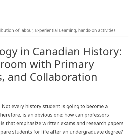
ribution of labour
,
Experiential Learning
,
hands-on activities
ogy in Canadian History:
sroom with Primary
s, and Collaboration
Not every history student is going to become a
therefore, is an obvious one: how can professors
els that emphasize written exams and research papers
epare students for life after an undergraduate degree?