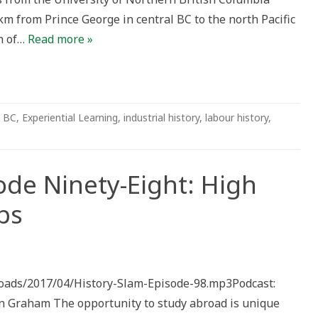
km from Prince George in central BC to the north Pacific
h of…
Read more »
BC
,
Experiential Learning
,
industrial history
,
labour history
,
ode Ninety-Eight: High
ps
ploads/2017/04/History-Slam-Episode-98.mp3Podcast:
 Graham The opportunity to study abroad is unique