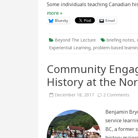
Some individuals teaching Canadian his
Analysis,
and
more »
Collaborati
Bluesky
Email
Beyond The Lecture
briefing notes
,
Experiential Learning
,
problem-based learni
Community Engag
History at the No
on
December 18, 2017
2 Comments
Com
Eng
and
Benjamin Bryc
Publ
Hist
service learni
at
the
BC, a former s
Nor
Paci
history major
Can