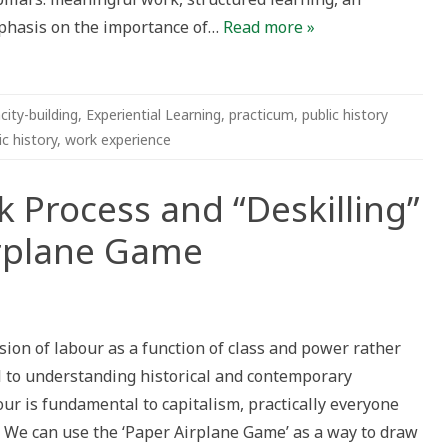
phasis on the importance of…
Read more »
city-building
,
Experiential Learning
,
practicum
,
public history
c history
,
work experience
 Process and “Deskilling”
irplane Game
ion of labour as a function of class and power rather
al to understanding historical and contemporary
our is fundamental to capitalism, practically everyone
. We can use the ‘Paper Airplane Game’ as a way to draw