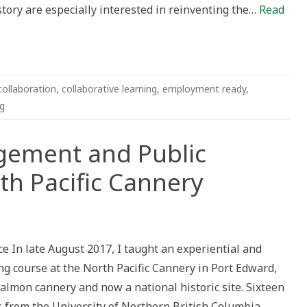
tory are especially interested in reinventing the…
Read
on
collaboration
,
collaborative learning
,
employment ready
,
ng
ement and Public
rth Pacific Cannery
munity
agement
e In late August 2017, I taught an experiential and
ic
ory
ng course at the North Pacific Cannery in Port Edward,
almon cannery and now a national historic site. Sixteen
th
fic
s from the University of Northern British Columbia
nery