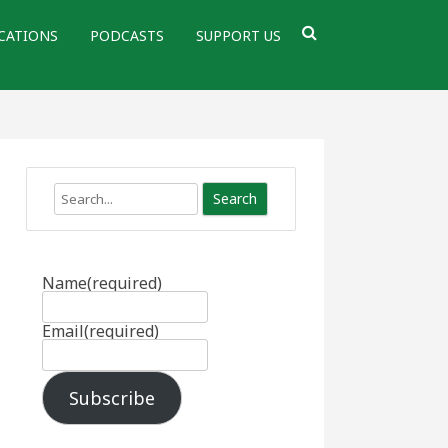
CATIONS
PODCASTS
SUPPORT US
Search
Name
(required)
Email
(required)
Subscribe