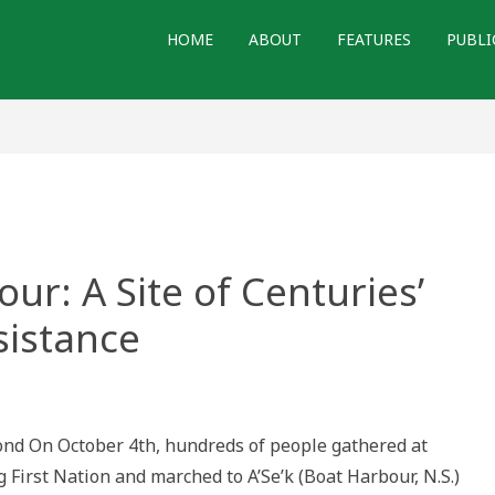
HOME
ABOUT
FEATURES
PUBLI
our: A Site of Centuries’
istance
nd On October 4th, hundreds of people gathered at
r:
 First Nation and marched to A’Se’k (Boat Harbour, N.S.)