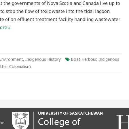
t the governments of Nova Scotia and Canada live up to
ies’
to stop the flow of toxic waste into the tidal lagoon.
aw
ance
site of an effluent treatment facility handling wastewater
ore »
Environment
,
Indigenous History
Boat Harbour
,
Indigenous
ttler Colonialism
the