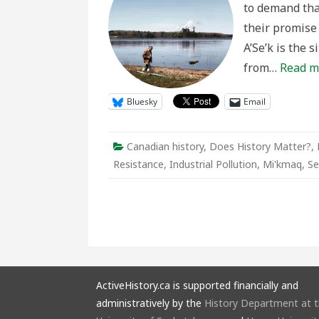
to demand tha
Centur
Long
their promise 
Mi’km
Resist
A’Se’k is the 
from…
Read m
Bluesky
Email
Canadian history
,
Does History Matter?
,
Resistance
,
Industrial Pollution
,
Mi'kmaq
,
Se
ActiveHistory.ca is supported financially and
administratively by the
History Department at 