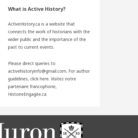
What is Active History?
ActiveHistory.ca is a website that
connects the work of historians with the
wider public and the importance of the
past to current events.
Please direct queries to
activehistoryinfo@gmail.com. For author
guidelines,
click here
. Visitez notre
partenaire francophone,
HistoireEngagée.ca