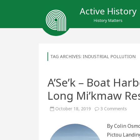
Active History
History Matters
TAG ARCHIVES:
INDUSTRIAL POLLUTION
A’Se’k – Boat Harb
Long Mi’kmaw Res
on
October 18, 2019
3 Comments
A’Se’k
–
Boat
By Colin Osmo
Harbou
A
Pictou Landing
Site
of