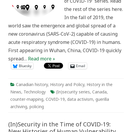
of COVID-19” series. Read
Canada
the rest of the series here.
In the fall of 2019, the
world saw the emergence and global spread of a
new coronavirus (SARS-CoV-2) capable of causing
acute respiratory syndrome (COVID-19) in humans.
First appearing in Wuhan, China, COVID-19 quickly
spread…
Read more »
Bluesky
Email
Canadian history
,
History and Policy
,
History in the
News
,
Technology
(In)security series
,
Canada
,
counter-mapping
,
COVID-19
,
data activism
,
guerilla
archiving
,
policing
(In)Security in the Time of COVID-19:
New Histories of Human Vulnerability,