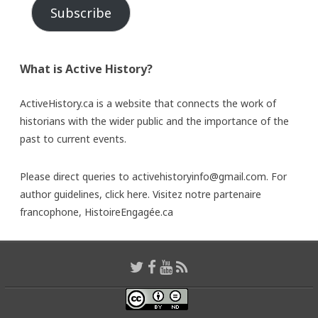
Subscribe
What is Active History?
ActiveHistory.ca is a website that connects the work of
historians with the wider public and the importance of the
past to current events.
Please direct queries to activehistoryinfo@gmail.com. For
author guidelines,
click here
. Visitez notre partenaire
francophone,
HistoireEngagée.ca