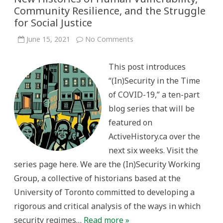
Community Resilience, and the Struggle
for Social Justice
on
June 15, 2021
No Comments
(In)Security
in
the
This post introduces
Time
of
“(In)Security in the Time
COVID-
19:
of COVID-19,” a ten-part
New
Histories
blog series that will be
of
Human
featured on
Vulnerability,
Community
ActiveHistory.ca over the
Resilience,
and
next six weeks. Visit the
the
Struggle
series page here. We are the (In)Security Working
for
Social
Group, a collective of historians based at the
Justice
University of Toronto committed to developing a
rigorous and critical analysis of the ways in which
security regimes…
Read more »