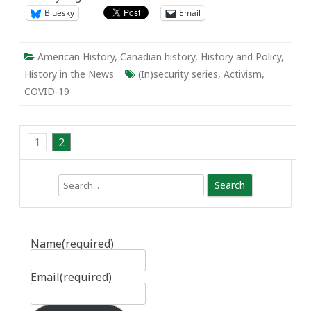
Bluesky
Email
American History
,
Canadian history
,
History and Policy
,
History in the News
(In)security series
,
Activism
,
COVID-19
1
2
Search
Name
(required)
Email
(required)