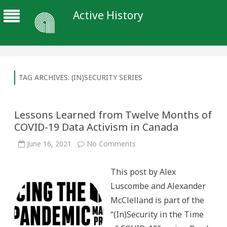
Active History
TAG ARCHIVES:
(IN)SECURITY SERIES
Lessons Learned from Twelve Months of
COVID-19 Data Activism in Canada
on
June 16, 2021
No Comments
Lessons
Learned
from
This post by Alex
Twelve
Months
Luscombe and Alexander
of
COVID-
McClelland is part of the
19
Data
“(In)Security in the Time
Activism
in