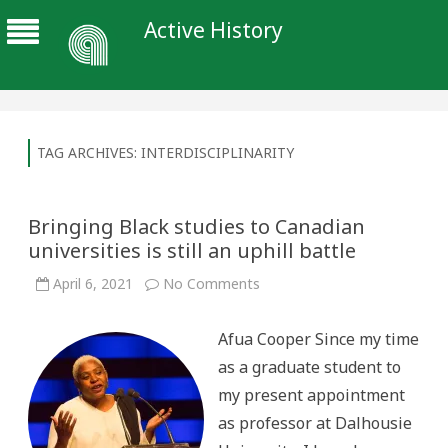
Active History
TAG ARCHIVES:
INTERDISCIPLINARITY
Bringing Black studies to Canadian
universities is still an uphill battle
on
April 6, 2021
No Comments
Bringing
Black
studies
Afua Cooper Since my time
to
Canadian
as a graduate student to
universities
is
my present appointment
still
an
as professor at Dalhousie
uphill
battle