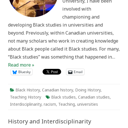
University, I have been
involved with
championing and
developing Black studies in universities and
beyond. Previously, within Canadian universities,
not many scholars who work in creating knowledge
about Black people called it Black studies. For many,
“Black studies” was something that happened in…
Read more »
Bluesky
Email
Black History
,
Canadian history
,
Doing History
,
Teaching History
Black studies
,
Canadian studies
,
Interdisciplinarity
,
racism
,
Teaching
,
universities
History and Interdisciplinarity