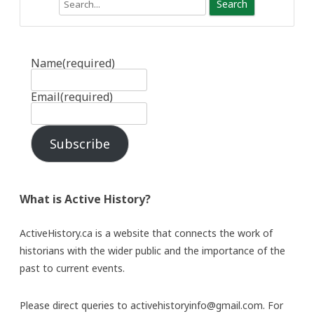
Search
Name
(required)
Email
(required)
Subscribe
What is Active History?
ActiveHistory.ca is a website that connects the work of
historians with the wider public and the importance of the
past to current events.
Please direct queries to activehistoryinfo@gmail.com. For