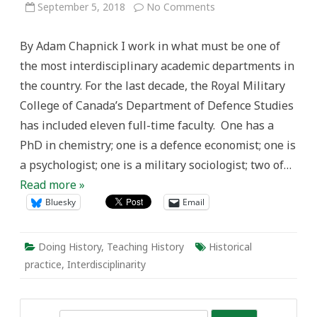
on
September 5, 2018
No Comments
History
and
Interdisciplinarity
By Adam Chapnick I work in what must be one of
the most interdisciplinary academic departments in
the country. For the last decade, the Royal Military
College of Canada’s Department of Defence Studies
has included eleven full-time faculty. One has a
PhD in chemistry; one is a defence economist; one is
a psychologist; one is a military sociologist; two of…
Read more »
Bluesky
Email
Doing History
,
Teaching History
Historical
practice
,
Interdisciplinarity