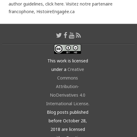
author guidelines,
click here
. Visitez notre partenaire
francophone,
HistoireEngagée.ca
This work is licensed
under a
Creative
Commons
Attribution-
NoDerivatives 4.0
International License
.
Blog posts published
before October 28,
2018 are licensed