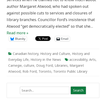
Public
author Margaret Atwood, who had spoken out
Libraries.
against possible cuts to services and closures of
library branches. Councillor Ford’s insistence that
Atwood “get democratically elected” so that she…
Read more »
Bluesky
Email
Canadian history
,
History and Culture
,
History and
Everyday Life
,
History in the News
accessibility
,
Arts
,
Carnegie
,
culture
,
Doug Ford
,
Libraries
,
Margaret
Atwood
,
Rob Ford
,
Toronto
,
Toronto Public Library
Search