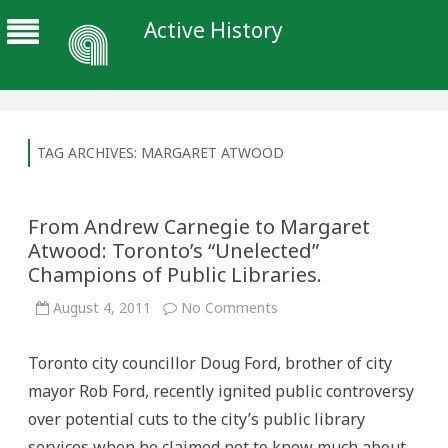
Active History
TAG ARCHIVES:
MARGARET ATWOOD
From Andrew Carnegie to Margaret
Atwood: Toronto’s “Unelected”
Champions of Public Libraries.
on
August 4, 2011
No Comments
From
Andrew
Carnegie
Toronto city councillor Doug Ford, brother of city
to
Margaret
mayor Rob Ford, recently ignited public controversy
Atwood:
Toronto’s
over potential cuts to the city’s public library
“Unelected”
Champions
services when he claimed not to know much about
of