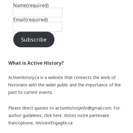
Name
(required)
Email
(required)
Subscribe
What is Active History?
ActiveHistory.ca is a website that connects the work of
historians with the wider public and the importance of the
past to current events.
Please direct queries to activehistoryinfo@gmail.com. For
author guidelines,
click here
. Visitez notre partenaire
francophone,
HistoireEngagée.ca