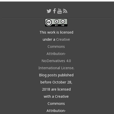
This work is licensed
under a
Creative
Commons
Attribution-
NoDerivatives 4.0
International License
.
Blog posts published
before October 28,
2018 are licensed
with a Creative
Commons
Attribution-