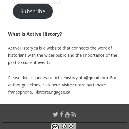
Subscribe
What is Active History?
ActiveHistory.ca is a website that connects the work of
historians with the wider public and the importance of the
past to current events.
Please direct queries to activehistoryinfo@gmail.com. For
author guidelines,
click here
. Visitez notre partenaire
francophone,
HistoireEngagée.ca