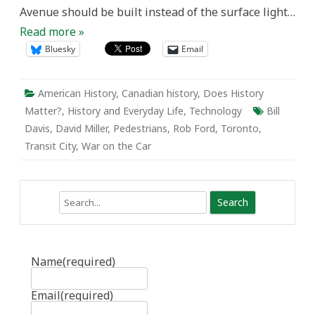
Avenue should be built instead of the surface light…
Read more »
Bluesky
Email
American History
,
Canadian history
,
Does History
Matter?
,
History and Everyday Life
,
Technology
Bill
Davis
,
David Miller
,
Pedestrians
,
Rob Ford
,
Toronto
,
Transit City
,
War on the Car
Search
Name
(required)
Email
(required)