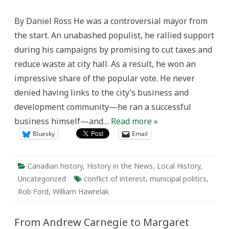
Conflicts
of
By Daniel Ross He was a controversial mayor from
Interest
in
the start. An unabashed populist, he rallied support
Canada,
Old
during his campaigns by promising to cut taxes and
and
New
reduce waste at city hall. As a result, he won an
impressive share of the popular vote. He never
denied having links to the city’s business and
development community—he ran a successful
business himself—and…
Read more »
Bluesky
Email
Canadian history
,
History in the News
,
Local History
,
Uncategorized
conflict of interest
,
municipal politics
,
Rob Ford
,
William Hawrelak
From Andrew Carnegie to Margaret