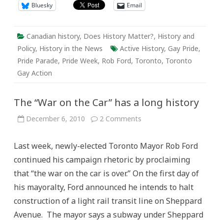
Bluesky
Email
Canadian history
,
Does History Matter?
,
History and
Policy
,
History in the News
Active History
,
Gay Pride
,
Pride Parade
,
Pride Week
,
Rob Ford
,
Toronto
,
Toronto
Gay Action
The “War on the Car” has a long history
on
December 6, 2010
2 Comments
The
“War
on
Last week, newly-elected Toronto Mayor Rob Ford
the
Car”
continued his campaign rhetoric by proclaiming
has
a
that “the war on the car is over.” On the first day of
long
history
his mayoralty, Ford announced he intends to halt
construction of a light rail transit line on Sheppard
Avenue. The mayor says a subway under Sheppard