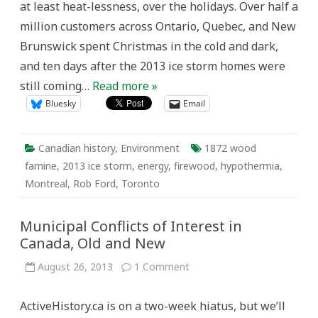
at least heat-lessness, over the holidays. Over half a
million customers across Ontario, Quebec, and New
Brunswick spent Christmas in the cold and dark,
and ten days after the 2013 ice storm homes were
still coming…
Read more »
Bluesky
Email
Canadian history
,
Environment
1872 wood
famine
,
2013 ice storm
,
energy
,
firewood
,
hypothermia
,
Montreal
,
Rob Ford
,
Toronto
Municipal Conflicts of Interest in
Canada, Old and New
on
August 26, 2013
1 Comment
Municipal
Conflicts
of
ActiveHistory.ca is on a two-week hiatus, but we’ll
Interest
in