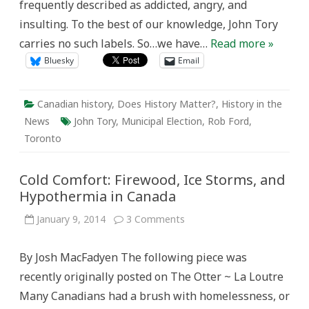
frequently described as addicted, angry, and
insulting. To the best of our knowledge, John Tory
carries no such labels. So…we have…
Read more »
Bluesky
Email
Canadian history
,
Does History Matter?
,
History in the
News
John Tory
,
Municipal Election
,
Rob Ford
,
Toronto
Cold Comfort: Firewood, Ice Storms, and
Hypothermia in Canada
on
January 9, 2014
3 Comments
Cold
Comfort:
Firewood,
By Josh MacFadyen The following piece was
Ice
Storms,
recently originally posted on The Otter ~ La Loutre
and
Hypothermia
Many Canadians had a brush with homelessness, or
in
Canada