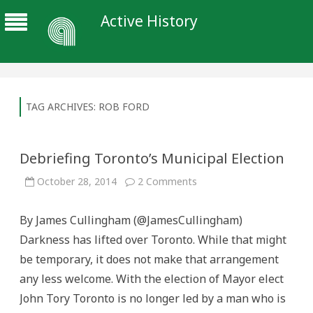
Active History
TAG ARCHIVES:
ROB FORD
Debriefing Toronto’s Municipal Election
on
October 28, 2014
2 Comments
Debriefing
Toronto’s
Municipal
By James Cullingham (@JamesCullingham)
Election
Darkness has lifted over Toronto. While that might
be temporary, it does not make that arrangement
any less welcome. With the election of Mayor elect
John Tory Toronto is no longer led by a man who is