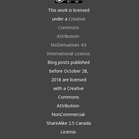
This work is licensed
under a
Creative
Commons
Attribution-
NoDerivatives 4.0
International License
.
Blog posts published
before October 28,
2018 are licensed
with a Creative
Commons
Attribution-
NonCommercial-
ShareAlike 2.5 Canada
License.