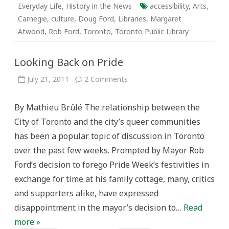
Everyday Life
,
History in the News
accessibility
,
Arts
,
Carnegie
,
culture
,
Doug Ford
,
Libraries
,
Margaret
Atwood
,
Rob Ford
,
Toronto
,
Toronto Public Library
Looking Back on Pride
on
July 21, 2011
2 Comments
Looking
Back
on
By Mathieu Brûlé The relationship between the
Pride
City of Toronto and the city’s queer communities
has been a popular topic of discussion in Toronto
over the past few weeks. Prompted by Mayor Rob
Ford’s decision to forego Pride Week’s festivities in
exchange for time at his family cottage, many, critics
and supporters alike, have expressed
disappointment in the mayor’s decision to…
Read
more »