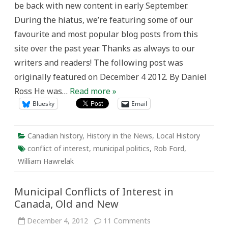
be back with new content in early September.
Canada,
Old
During the hiatus, we’re featuring some of our
and
New
favourite and most popular blog posts from this
site over the past year. Thanks as always to our
writers and readers! The following post was
originally featured on December 4 2012. By Daniel
Ross He was…
Read more »
Bluesky
Email
Canadian history
,
History in the News
,
Local History
conflict of interest
,
municipal politics
,
Rob Ford
,
William Hawrelak
Municipal Conflicts of Interest in
Canada, Old and New
on
December 4, 2012
11 Comments
Municipal