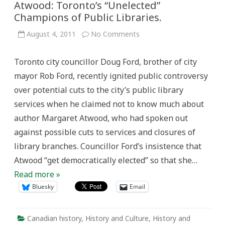
Atwood: Toronto’s “Unelected”
Champions of Public Libraries.
on
August 4, 2011
No Comments
From
Andrew
Carnegie
Toronto city councillor Doug Ford, brother of city
to
Margaret
mayor Rob Ford, recently ignited public controversy
Atwood:
Toronto’s
over potential cuts to the city’s public library
“Unelected”
Champions
services when he claimed not to know much about
of
Public
author Margaret Atwood, who had spoken out
Libraries.
against possible cuts to services and closures of
library branches. Councillor Ford’s insistence that
Atwood “get democratically elected” so that she…
Read more »
Bluesky
Email
Canadian history
,
History and Culture
,
History and