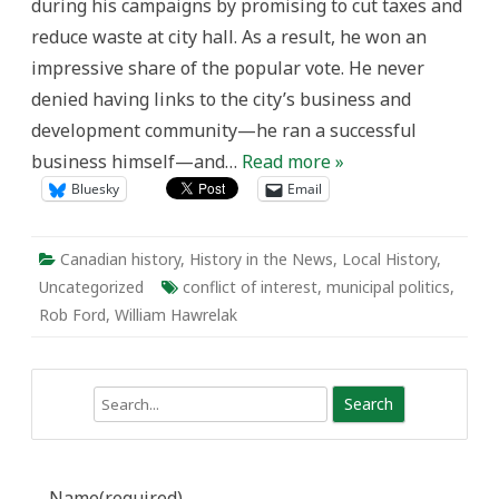
during his campaigns by promising to cut taxes and
and
New
reduce waste at city hall. As a result, he won an
impressive share of the popular vote. He never
denied having links to the city’s business and
development community—he ran a successful
business himself—and…
Read more »
Bluesky
Email
Canadian history
,
History in the News
,
Local History
,
Uncategorized
conflict of interest
,
municipal politics
,
Rob Ford
,
William Hawrelak
Search
Name
(required)