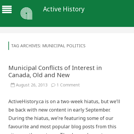
Active History
TAG ARCHIVES:
MUNICIPAL POLITICS
Municipal Conflicts of Interest in
Canada, Old and New
on
August 26, 2013
1 Comment
Municipal
Conflicts
of
ActiveHistory.ca is on a two-week hiatus, but we’ll
Interest
in
be back with new content in early September.
Canada,
Old
During the hiatus, we’re featuring some of our
and
New
favourite and most popular blog posts from this