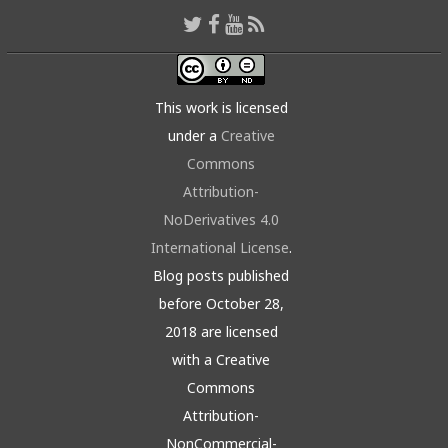
This work is licensed
under a
Creative
Commons
Attribution-
NoDerivatives 4.0
International License
.
Blog posts published
before October 28,
2018 are licensed
with a Creative
Commons
Attribution-
NonCommercial-