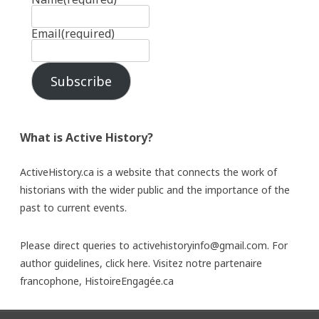
Email
(required)
Subscribe
What is Active History?
ActiveHistory.ca is a website that connects the work of
historians with the wider public and the importance of the
past to current events.
Please direct queries to activehistoryinfo@gmail.com. For
author guidelines,
click here
. Visitez notre partenaire
francophone,
HistoireEngagée.ca