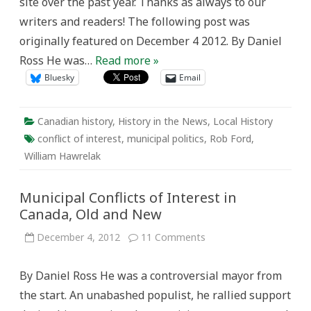
site over the past year. Thanks as always to our
writers and readers! The following post was
originally featured on December 4 2012. By Daniel
Ross He was…
Read more »
Bluesky
Email
Canadian history
,
History in the News
,
Local History
conflict of interest
,
municipal politics
,
Rob Ford
,
William Hawrelak
Municipal Conflicts of Interest in
Canada, Old and New
on
December 4, 2012
11 Comments
Municipal
Conflicts
of
By Daniel Ross He was a controversial mayor from
Interest
in
the start. An unabashed populist, he rallied support
Canada,
Old