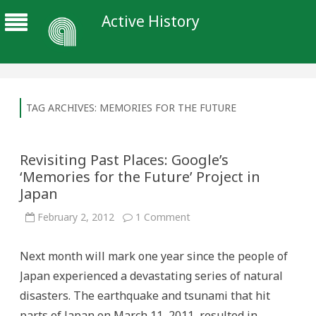
Active History
TAG ARCHIVES:
MEMORIES FOR THE FUTURE
Revisiting Past Places: Google’s
‘Memories for the Future’ Project in
Japan
on
February 2, 2012
1 Comment
Revisiting
Past
Places:
Next month will mark one year since the people of
Google’s
‘Memories
Japan experienced a devastating series of natural
for
the
disasters. The earthquake and tsunami that hit
Future’
Project
parts of Japan on March 11, 2011, resulted in
in