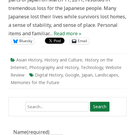
Japan
tremendous loss for the Japanese people. Many
Japanese lost their lives while survivors lost homes,
a sense of stability, and sense of place. Personal
items and familiar…
Read more »
Bluesky
Email
Asian History
,
History and Culture
,
History on the
Internet
,
Photography and History
,
Technology
,
Website
Review
Digital History
,
Google
,
Japan
,
Landscapes
,
Memories for the Future
Search
Name
(required)