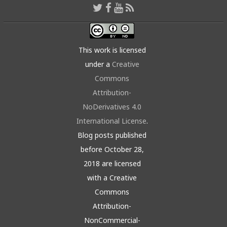
This work is licensed
under a
Creative
Commons
Attribution-
NoDerivatives 4.0
International License
.
Blog posts published
before October 28,
2018 are licensed
with a Creative
Commons
Attribution-
NonCommercial-