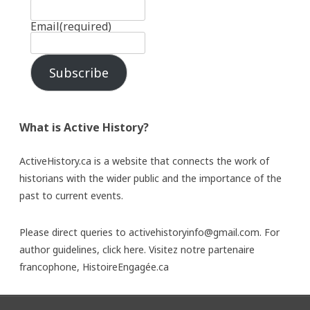
Email
(required)
Subscribe
What is Active History?
ActiveHistory.ca is a website that connects the work of
historians with the wider public and the importance of the
past to current events.
Please direct queries to activehistoryinfo@gmail.com. For
author guidelines,
click here
. Visitez notre partenaire
francophone,
HistoireEngagée.ca