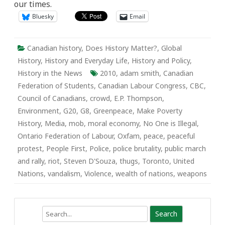
our times.
Bluesky
Email
Canadian history
,
Does History Matter?
,
Global
History
,
History and Everyday Life
,
History and Policy
,
History in the News
2010
,
adam smith
,
Canadian
Federation of Students
,
Canadian Labour Congress
,
CBC
,
Council of Canadians
,
crowd
,
E.P. Thompson
,
Environment
,
G20
,
G8
,
Greenpeace
,
Make Poverty
History
,
Media
,
mob
,
moral economy
,
No One is Illegal
,
Ontario Federation of Labour
,
Oxfam
,
peace
,
peaceful
protest
,
People First
,
Police
,
police brutality
,
public march
and rally
,
riot
,
Steven D'Souza
,
thugs
,
Toronto
,
United
Nations
,
vandalism
,
Violence
,
wealth of nations
,
weapons
Search