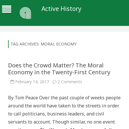
Active History
TAG ARCHIVES:
MORAL ECONOMY
Does the Crowd Matter? The Moral
Economy in the Twenty-First Century
on
February 14, 2017
2 Comments
Does
the
Crowd
By Tom Peace Over the past couple of weeks people
Matter?
The
around the world have taken to the streets in order
Moral
Economy
to call politicians, business leaders, and civil
in
the
servants to account. Though similar, no one event
Twenty-
First