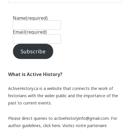
Name
(required)
Email
(required)
Subscribe
What is Active History?
ActiveHistory.ca is a website that connects the work of
historians with the wider public and the importance of the
past to current events.
Please direct queries to activehistoryinfo@gmail.com. For
author guidelines,
click here
. Visitez notre partenaire