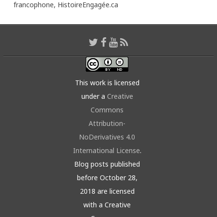
francophone,
HistoireEngagée.ca
This work is licensed
under a
Creative
Commons
Attribution-
NoDerivatives 4.0
International License
.
Blog posts published
before October 28,
2018 are licensed
with a Creative