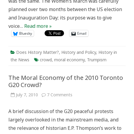
was the same. The Women’s March was carefully
Century
planned over two months between the US election
and Inauguration Day; its purpose was to give
voice…
Read more »
Bluesky
Email
Does History Matter?
,
History and Policy
,
History in
the News
crowd
,
moral economy
,
Trumpism
The Moral Economy of the 2010 Toronto
G20 Crowd?
on
July 7, 2010
7 Comments
The
Moral
Economy
A brief discussion of the G20 peaceful protests
of
the
largely overlooked in the mainstream media, and
2010
Toronto
the relevance of historian E.P. Thompson’s work to
G20
Crowd?