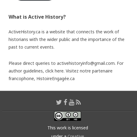
What is Active History?
ActiveHistory.ca is a website that connects the work of
historians with the wider public and the importance of the
past to current events.
Please direct queries to activehistoryinfo@gmail.com. For
author guidelines,
click here
. Visitez notre partenaire
francophone,
HistoireEngagée.ca
This work is licensed
under a
Creative