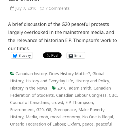
on
July 7, 2010
7 Comments
The
Moral
Economy
A brief discussion of the G20 peaceful protests
of
the
largely overlooked in the mainstream media, and
2010
Toronto
the relevance of historian E.P. Thompson’s work to
G20
Crowd?
our times.
Bluesky
Email
Canadian history
,
Does History Matter?
,
Global
History
,
History and Everyday Life
,
History and Policy
,
History in the News
2010
,
adam smith
,
Canadian
Federation of Students
,
Canadian Labour Congress
,
CBC
,
Council of Canadians
,
crowd
,
E.P. Thompson
,
Environment
,
G20
,
G8
,
Greenpeace
,
Make Poverty
History
,
Media
,
mob
,
moral economy
,
No One is Illegal
,
Ontario Federation of Labour
,
Oxfam
,
peace
,
peaceful