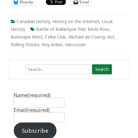
Bluesky
Email
Canadian history
,
History on the Internet
,
Local
History
Battle of Ballantyne Pier
,
Becki Ross
,
Burlesque West
,
Cellar Club
,
Michael de Courcy
,
riot
,
Rolling Stones
,
Roy Arden
,
Vancouver
Search
Name
(required)
Email
(required)
Subscribe