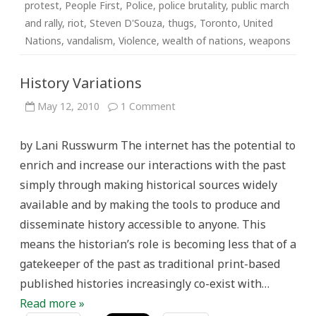
protest
,
People First
,
Police
,
police brutality
,
public march
and rally
,
riot
,
Steven D'Souza
,
thugs
,
Toronto
,
United
Nations
,
vandalism
,
Violence
,
wealth of nations
,
weapons
History Variations
on
May 12, 2010
1 Comment
History
Variations
by Lani Russwurm The internet has the potential to
enrich and increase our interactions with the past
simply through making historical sources widely
available and by making the tools to produce and
disseminate history accessible to anyone. This
means the historian’s role is becoming less that of a
gatekeeper of the past as traditional print-based
published histories increasingly co-exist with…
Read more »