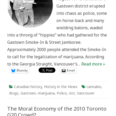
sort
Gastown district erupted
could
happen
into chaos as police, some
in
Canada”:
on horse-back and many
Vancouver’s
Gastown
wielding batons, waded
Riot
Fifty
into a throng of “hippies” who had gathered for the
Years
Later
Gastown Smoke-In & Street Jamboree.
Approximately 2000 people attended the Smoke-In
to call for the legalization of marijuana. According
to the Georgia Straight, Vancouver’s…
Read more »
Bluesky
Email
Canadian history
,
History in the News
cannabis
,
drugs
,
Gastown
,
marijuana
,
Police
,
riot
,
Vancouver
The Moral Economy of the 2010 Toronto
G20 Crowd?