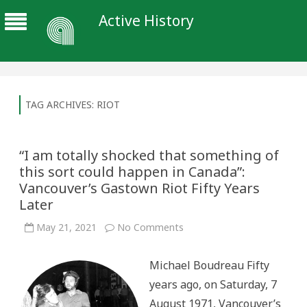
Active History
TAG ARCHIVES:
RIOT
“I am totally shocked that something of
this sort could happen in Canada”:
Vancouver’s Gastown Riot Fifty Years
Later
on
May 21, 2021
No Comments
“I
am
totally
Michael Boudreau Fifty
shocked
that
years ago, on Saturday, 7
something
of
August 1971, Vancouver’s
this