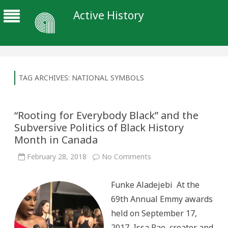
Active History
TAG ARCHIVES:
NATIONAL SYMBOLS
“Rooting for Everybody Black” and the
Subversive Politics of Black History
Month in Canada
on
February 28, 2018
No Comments
“Rooting
for
Everybody
Funke Aladejebi At the
Black”
and
69th Annual Emmy awards
the
Subversive
held on September 17,
Politics
of
2017, Issa Rae, creator and
Black