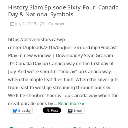
History Slam Episode Sixty-Four: Canada
Day & National Symbols
on
July 1, 2015
1 Comment
History
Slam
Episode
https://activehistory.ca/wp-
Sixty-
Four:
content/uploads/2015/06/Joel-Girourd.mp3Podcast:
Canada
Day
Play in new window | DownloadBy Sean Graham
&
National
It’s Canada Day up Canada way on the first day of
Symbols
July. And we’re shoutin’ “hooray” up Canada way,
when the maple leaf flies high. When the silver jets
from east to west go streaming through our sky.
We’ll be shoutin’ “hooray” up Canada way when the
great parade goes by….
Read more »
Bluesky
Email