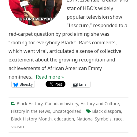
History
star of HBO’s widely
Month
in
popular television show
Canada
“Insecure,” responded to a
red-carpet question by proclaiming she was
“rooting for everybody Black!” Rae’s comments,
which went viral, articulated a sense of collective
excitement about the growing recognition and
achievements of African American Emmy
nominees…
Read more »
Bluesky
Email
Black History
,
Canadian history
,
History and Culture
,
History in the News
,
Uncategorized
Black diaspora
,
Black History Month
,
education
,
National Symbols
,
race
,
racism