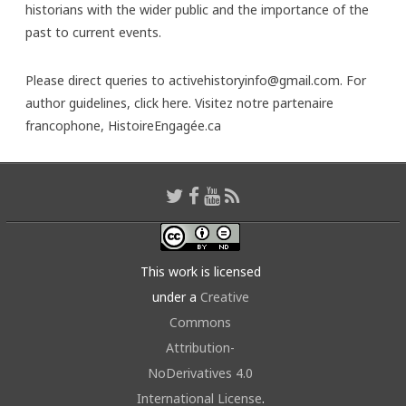
historians with the wider public and the importance of the
past to current events.
Please direct queries to activehistoryinfo@gmail.com. For
author guidelines,
click here
. Visitez notre partenaire
francophone,
HistoireEngagée.ca
This work is licensed
under a
Creative
Commons
Attribution-
NoDerivatives 4.0
International License
.