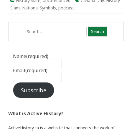
History Slam
,
Uncategorized
Canada Day
,
History
Slam
,
National Symbols
,
podcast
Search
Name
(required)
Email
(required)
Subscribe
What is Active History?
ActiveHistory.ca is a website that connects the work of