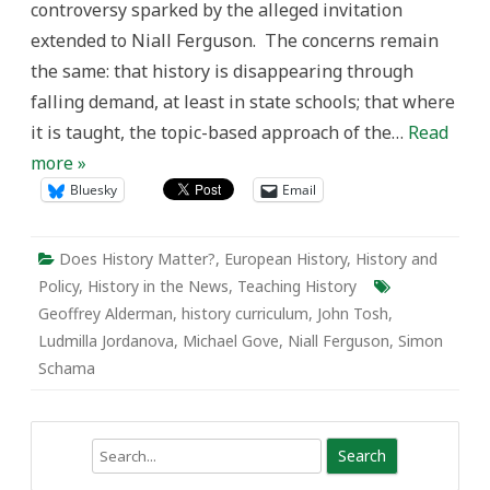
controversy sparked by the alleged invitation
extended to Niall Ferguson. The concerns remain
the same: that history is disappearing through
falling demand, at least in state schools; that where
it is taught, the topic-based approach of the…
Read
more »
Bluesky
Email
Does History Matter?
,
European History
,
History and
Policy
,
History in the News
,
Teaching History
Geoffrey Alderman
,
history curriculum
,
John Tosh
,
Ludmilla Jordanova
,
Michael Gove
,
Niall Ferguson
,
Simon
Schama
Search