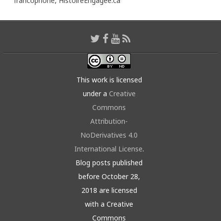
francophone,
HistoireEngagée.ca
This work is licensed
under a
Creative
Commons
Attribution-
NoDerivatives 4.0
International License
.
Blog posts published
before October 28,
2018 are licensed
with a Creative
Commons