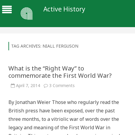
Active History
TAG ARCHIVES:
NIALL FERGUSON
What is the “Right Way” to
commemorate the First World War?
on
April 7, 2014
3 Comments
What
is
the
By Jonathan Weier Those who regularly read the
“Right
Way”
British press have been exposed, over the past
to
commemorate
three months, to a vitriolic war of words over the
the
First
legacy and meaning of the First World War in
World
War?