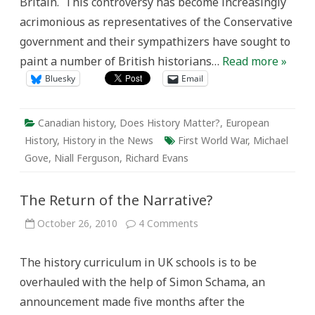
Britain. This controversy has become increasingly
acrimonious as representatives of the Conservative
government and their sympathizers have sought to
paint a number of British historians…
Read more »
Bluesky
Email
Canadian history
,
Does History Matter?
,
European
History
,
History in the News
First World War
,
Michael
Gove
,
Niall Ferguson
,
Richard Evans
The Return of the Narrative?
on
October 26, 2010
4 Comments
The
Return
of
The history curriculum in UK schools is to be
the
Narrative?
overhauled with the help of Simon Schama, an
announcement made five months after the