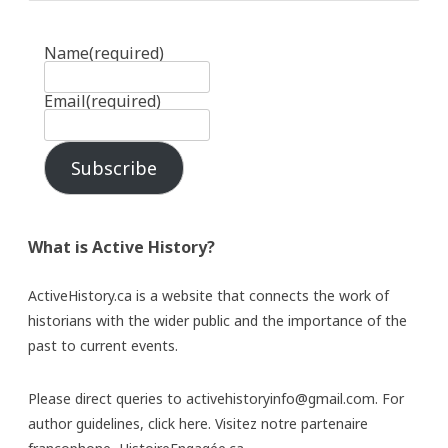
Name
(required)
Email
(required)
Subscribe
What is Active History?
ActiveHistory.ca is a website that connects the work of
historians with the wider public and the importance of the
past to current events.
Please direct queries to activehistoryinfo@gmail.com. For
author guidelines,
click here
. Visitez notre partenaire