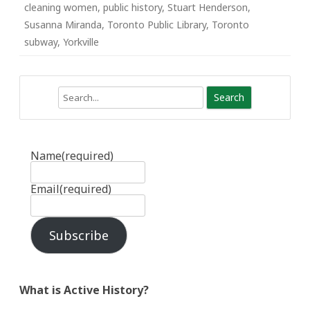
cleaning women
,
public history
,
Stuart Henderson
,
Susanna Miranda
,
Toronto Public Library
,
Toronto
subway
,
Yorkville
Search
Name
(required)
Email
(required)
Subscribe
What is Active History?