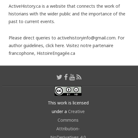
ActiveHistory.ca is a website that connects the work of
historians with the wider public and the importance of the
past to current events.
Please direct queries to activehistoryinfo@gmail.com. For
author guidelines,
click here
. Visitez notre partenaire
francophone,
HistoireEngagée.ca
This work is licensed
under a
Creative
Commons
Attribution-
NoDerivatives 4.0