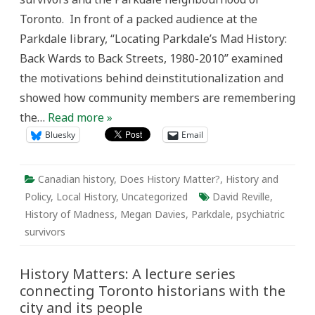
mad
Toronto. In front of a packed audience at the
history
Parkdale library, “Locating Parkdale’s Mad History:
Back Wards to Back Streets, 1980-2010” examined
the motivations behind deinstitutionalization and
showed how community members are remembering
the…
Read more »
Bluesky
Email
Canadian history
,
Does History Matter?
,
History and
Policy
,
Local History
,
Uncategorized
David Reville
,
History of Madness
,
Megan Davies
,
Parkdale
,
psychiatric
survivors
History Matters: A lecture series
connecting Toronto historians with the
city and its people