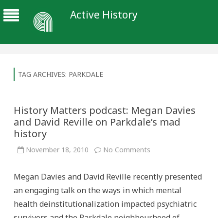
Active History
TAG ARCHIVES:
PARKDALE
History Matters podcast: Megan Davies
and David Reville on Parkdale’s mad
history
on
November 18, 2010
No Comments
History
Matters
podcast:
Megan Davies and David Reville recently presented
Megan
Davies
an engaging talk on the ways in which mental
and
David
health deinstitutionalization impacted psychiatric
Reville
on
survivors and the Parkdale neighbourhood of
Parkdale’s