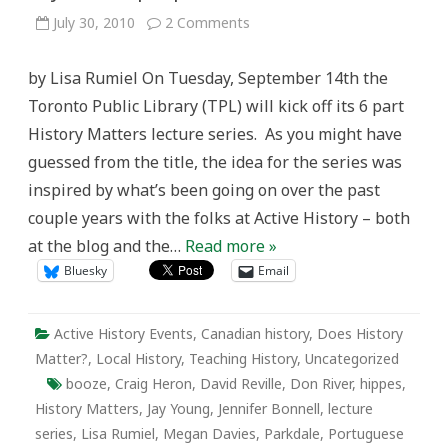
on
July 30, 2010
2 Comments
History
Matters:
A
by Lisa Rumiel On Tuesday, September 14th the
lecture
series
Toronto Public Library (TPL) will kick off its 6 part
connecting
Toronto
History Matters lecture series. As you might have
historians
with
guessed from the title, the idea for the series was
the
city
inspired by what’s been going on over the past
and
its
couple years with the folks at Active History – both
people
at the blog and the…
Read more »
Bluesky
Email
Active History Events
,
Canadian history
,
Does History
Matter?
,
Local History
,
Teaching History
,
Uncategorized
booze
,
Craig Heron
,
David Reville
,
Don River
,
hippes
,
History Matters
,
Jay Young
,
Jennifer Bonnell
,
lecture
series
,
Lisa Rumiel
,
Megan Davies
,
Parkdale
,
Portuguese