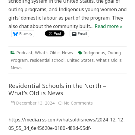
schooling system in the United States, the goal of
outing programs, and Indigenous young women and
girls’ domestic labour as part of the program. They
also chat about the community built…
Read more »
Bluesky
Email
Podcast
,
What's Old is News
Indigenous
,
Outing
Program
,
residential school
,
United States
,
What's Old is
News
Residential Schools in the North –
What’s Old is News
on
December 13, 2024
No Comments
Residential
Schools
in
https://media.rss.com/whatsoldisnews/2024_12_12_
the
North
05_55_34_6e45620e-0180-489d-95df-
–
What’s