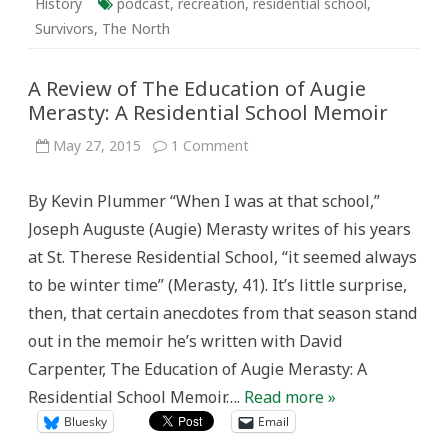
History
podcast
,
recreation
,
residential school
,
Survivors
,
The North
A Review of The Education of Augie
Merasty: A Residential School Memoir
on
May 27, 2015
1 Comment
A
Review
of
By Kevin Plummer “When I was at that school,”
The
Education
Joseph Auguste (Augie) Merasty writes of his years
of
Augie
at St. Therese Residential School, “it seemed always
Merasty:
A
to be winter time” (Merasty, 41). It’s little surprise,
Residential
School
then, that certain anecdotes from that season stand
Memoir
out in the memoir he’s written with David
Carpenter, The Education of Augie Merasty: A
Residential School Memoir….
Read more »
Bluesky
Email