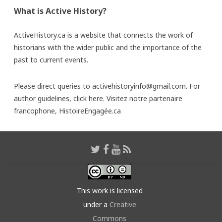
What is Active History?
ActiveHistory.ca is a website that connects the work of
historians with the wider public and the importance of the
past to current events.
Please direct queries to activehistoryinfo@gmail.com. For
author guidelines,
click here
. Visitez notre partenaire
francophone,
HistoireEngagée.ca
This work is licensed
under a
Creative
Commons