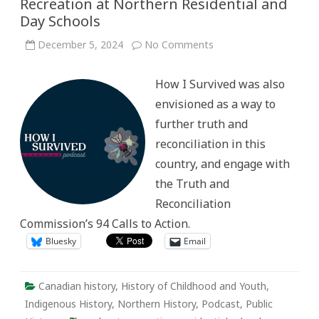
Recreation at Northern Residential and
Day Schools
on
December 5, 2024
No Comments
How
I
Survived: Sharing
How I Survived was also
Stories
about
envisioned as a way to
Recreation
at
further truth and
Northern
Residential
reconciliation in this
and
Day
country, and engage with
Schools
the Truth and
Reconciliation
Commission’s 94 Calls to Action.
Bluesky
Email
Canadian history
,
History of Childhood and Youth
,
Indigenous History
,
Northern History
,
Podcast
,
Public