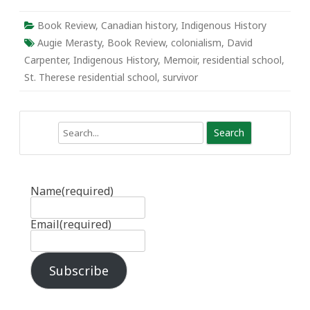
Book Review
,
Canadian history
,
Indigenous History
Augie Merasty
,
Book Review
,
colonialism
,
David
Carpenter
,
Indigenous History
,
Memoir
,
residential school
,
St. Therese residential school
,
survivor
Search
Name
(required)
Email
(required)
Subscribe