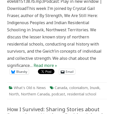
e0e68151387b.mp3Podcast: Play in new window |
Old
is
DownloadThis week I’m joined by Crystal Gail
News
Fraser, author of By Strength, We Are Still Here:
Indigenous Peoples and Indian Residential
Schooling in Inuvik, Northwest Territories. We
discuss the lesser known story of northern
residential schools, conducting oral history with
survivors, and the Gwich’in concepts of individual
and collective strength. We also chat about the
significance…
Read more »
Bluesky
Email
What's Old is News
Canada
,
colonialism
,
Inuvik
,
North
,
Northern Canada
,
podcast
,
residential school
How I Survived: Sharing Stories about