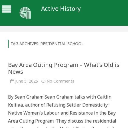
Active History
TAG ARCHIVES:
RESIDENTIAL SCHOOL
Bay Area Outing Program – What’s Old is
News
on
June 5, 2025
No Comments
Bay
Area
Outing
By Sean Graham Sean Graham talks with Caitlin
Program
–
Keliiaa, author of Refusing Settler Domesticity:
What’s
Old
Native Women’s Labour and Resistance in the Bay
is
News
Area Outing Program. They discuss the residential