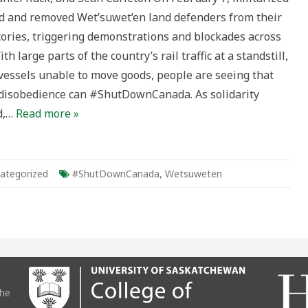
nses
 and removed Wet’suwet’en land defenders from their
tDownCanada
tories, triggering demonstrations and blockades across
ical
th large parts of the country’s rail traffic at a standstill,
xt
vessels unable to move goods, people are seeing that
l disobedience can #ShutDownCanada. As solidarity
d,…
Read more »
ategorized
#ShutDownCanada
,
Wetsuweten
the