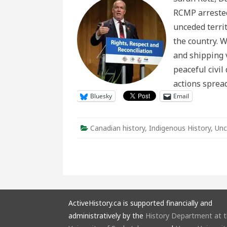
Respo
RCMP arrested
to
#Shu
unceded terri
in
Histor
the country. Wi
Conte
and shipping 
peaceful civi
actions sprea
Bluesky
Email
Canadian history
,
Indigenous History
,
Unc
ActiveHistory.ca is supported financially and
administratively by the
History Department at 