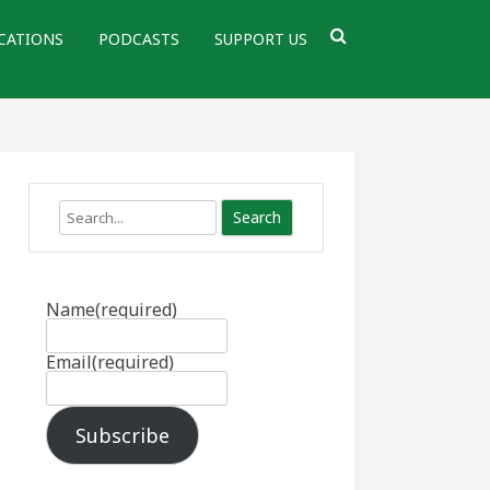
CATIONS
PODCASTS
SUPPORT US
Search
Name
(required)
Email
(required)
Subscribe