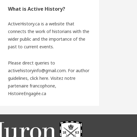
What is Active History?
ActiveHistory.ca is a website that
connects the work of historians with the
wider public and the importance of the
past to current events.
Please direct queries to
activehistoryinfo@gmail.com. For author
guidelines,
click here
. Visitez notre
partenaire francophone,
HistoireEngagée.ca