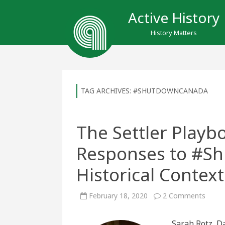
Active History
History Matters
TAG ARCHIVES:
#SHUTDOWNCANADA
The Settler Play
Responses to #S
Historical Context
on
February 18, 2020
2 Comments
The
Settle
Playb
Sarah Rotz, D
Under