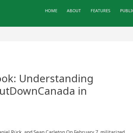
HOME
ABOUT
FEATURES
PUBLI
book: Understanding
hutDownCanada in
r
ook:
aniel Rück, and Sean Carleton On February 7, militarized
standing