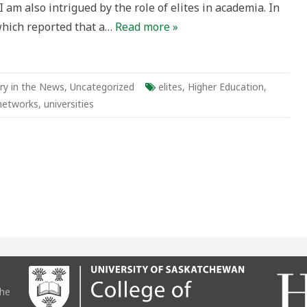
 I am also intrigued by the role of elites in academia. In
which reported that a…
Read more »
ry in the News
,
Uncategorized
elites
,
Higher Education
,
 networks
,
universities
the