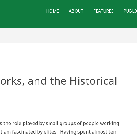
HOME
ABOUT
FEATURES
PUBLI
works, and the Historical
ks,
 the role played by small groups of people working
 am fascinated by elites. Having spent almost ten
al
ion