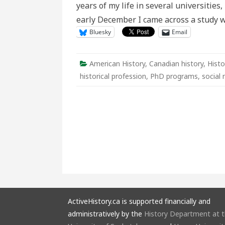
years of my life in several universities,
early December I came across a study 
Bluesky
Email
American History
,
Canadian history
,
Histo
historical profession
,
PhD programs
,
social
ActiveHistory.ca is supported financially and
administratively by the
History Department at 