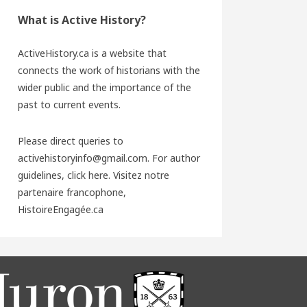
What is Active History?
ActiveHistory.ca is a website that
connects the work of historians with the
wider public and the importance of the
past to current events.
Please direct queries to
activehistoryinfo@gmail.com. For author
guidelines,
click here
. Visitez notre
partenaire francophone,
HistoireEngagée.ca