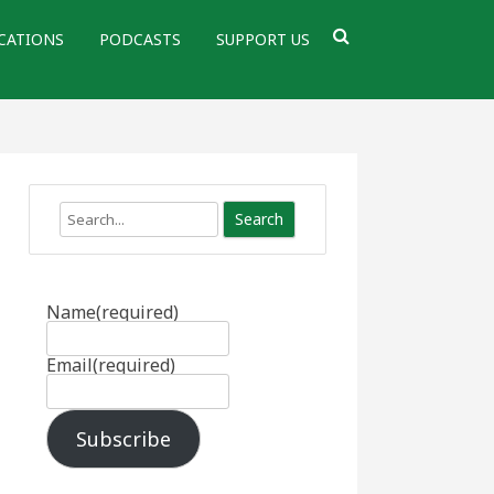
CATIONS
PODCASTS
SUPPORT US
Search
Name
(required)
Email
(required)
Subscribe