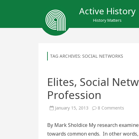
Active History
History Matters
TAG ARCHIVES:
SOCIAL NETWORKS
Elites, Social Net
Profession
on
January 15, 2013
8 Comments
Elites,
Social
Networ
By Mark Sholdice My research examines
and
the
towards common ends. In other words, I
Historic
Profess