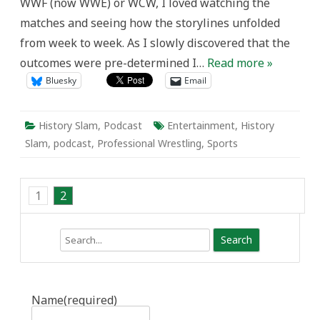
WWF (now WWE) or WCW, I loved watching the
matches and seeing how the storylines unfolded
from week to week. As I slowly discovered that the
outcomes were pre-determined I…
Read more »
Bluesky
Email
History Slam
,
Podcast
Entertainment
,
History
Slam
,
podcast
,
Professional Wrestling
,
Sports
1
2
Search
Name
(required)