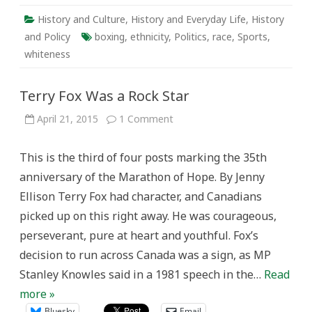
History and Culture
,
History and Everyday Life
,
History
and Policy
boxing
,
ethnicity
,
Politics
,
race
,
Sports
,
whiteness
Terry Fox Was a Rock Star
on
April 21, 2015
1 Comment
Terry
Fox
Was
This is the third of four posts marking the 35th
a
Rock
anniversary of the Marathon of Hope. By Jenny
Star
Ellison Terry Fox had character, and Canadians
picked up on this right away. He was courageous,
perseverant, pure at heart and youthful. Fox’s
decision to run across Canada was a sign, as MP
Stanley Knowles said in a 1981 speech in the…
Read
more »
Bluesky
Email