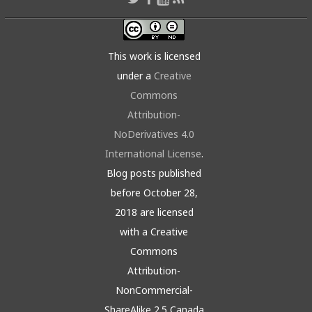
This work is licensed
under a
Creative
Commons
Attribution-
NoDerivatives 4.0
International License
.
Blog posts published
before October 28,
2018 are licensed
with a Creative
Commons
Attribution-
NonCommercial-
ShareAlike 2.5 Canada