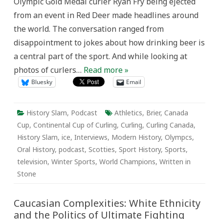
Olympic Gold Medal curler Ryan Fry being ejected
from an event in Red Deer made headlines around
the world. The conversation ranged from
disappointment to jokes about how drinking beer is
a central part of the sport. And while looking at
photos of curlers…
Read more »
Bluesky
Email
History Slam
,
Podcast
Athletics
,
Brier
,
Canada
Cup
,
Continental Cup of Curling
,
Curling
,
Curling Canada
,
History Slam
,
ice
,
Interviews
,
Modern History
,
Olympcs
,
Oral History
,
podcast
,
Scotties
,
Sport History
,
Sports
,
television
,
Winter Sports
,
World Champions
,
Written in
Stone
Caucasian Complexities: White Ethnicity
and the Politics of Ultimate Fighting