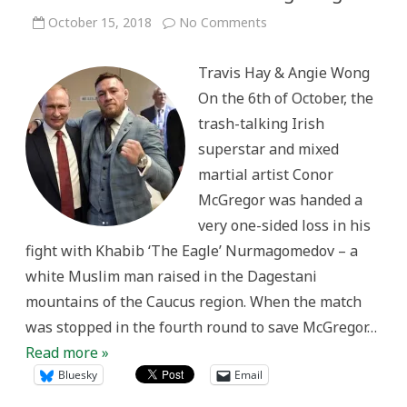
on
October 15, 2018
No Comments
Caucasian
Complexities:
White
Travis Hay & Angie Wong
Ethnicity
and
On the 6th of October, the
the
Politics
trash-talking Irish
of
Ultimate
superstar and mixed
Fighting
martial artist Conor
McGregor was handed a
very one-sided loss in his
fight with Khabib ‘The Eagle’ Nurmagomedov – a
white Muslim man raised in the Dagestani
mountains of the Caucus region. When the match
was stopped in the fourth round to save McGregor…
Read more »
Bluesky
Email