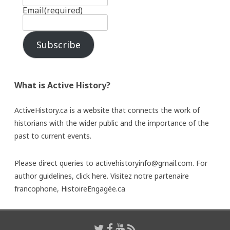
Email
(required)
Subscribe
What is Active History?
ActiveHistory.ca is a website that connects the work of
historians with the wider public and the importance of the
past to current events.
Please direct queries to activehistoryinfo@gmail.com. For
author guidelines,
click here
. Visitez notre partenaire
francophone,
HistoireEngagée.ca