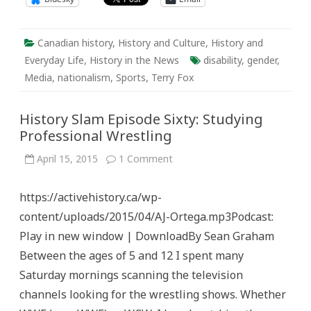
Canadian history
,
History and Culture
,
History and
Everyday Life
,
History in the News
disability
,
gender
,
Media
,
nationalism
,
Sports
,
Terry Fox
History Slam Episode Sixty: Studying
Professional Wrestling
on
April 15, 2015
1 Comment
History
Slam
Episode
https://activehistory.ca/wp-
Sixty:
Studying
content/uploads/2015/04/AJ-Ortega.mp3Podcast:
Professional
Wrestling
Play in new window | DownloadBy Sean Graham
Between the ages of 5 and 12 I spent many
Saturday mornings scanning the television
channels looking for the wrestling shows. Whether