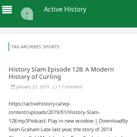
Active History
TAG ARCHIVES:
SPORTS
History Slam Episode 128: A Modern
History of Curling
on
January 23, 2019
1 Comment
History
Slam
Episode
https://activehistory.ca/wp-
128:
A
content/uploads/2019/01/History-Slam-
Modern
History
128.mp3Podcast: Play in new window | DownloadBy
of
Curling
Sean Graham Late last year, the story of 2014