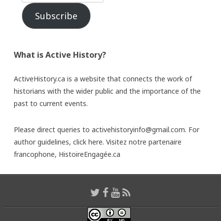
Subscribe
What is Active History?
ActiveHistory.ca is a website that connects the work of
historians with the wider public and the importance of the
past to current events.
Please direct queries to activehistoryinfo@gmail.com. For
author guidelines,
click here
. Visitez notre partenaire
francophone,
HistoireEngagée.ca