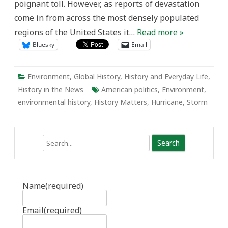
poignant toll. However, as reports of devastation
come in from across the most densely populated
regions of the United States it…
Read more »
Bluesky
Email
Environment
,
Global History
,
History and Everyday Life
,
History in the News
American politics
,
Environment
,
environmental history
,
History Matters
,
Hurricane
,
Storm
Search
Name
(required)
Email
(required)