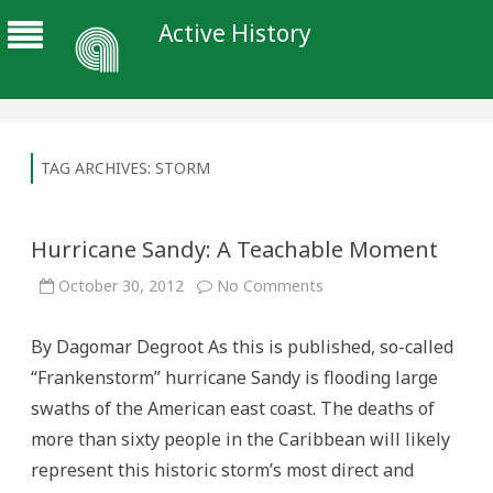
Active History
TAG ARCHIVES:
STORM
Hurricane Sandy: A Teachable Moment
on
October 30, 2012
No Comments
Hurricane
Sandy:
A
By Dagomar Degroot As this is published, so-called
Teachable
Moment
“Frankenstorm” hurricane Sandy is flooding large
swaths of the American east coast. The deaths of
more than sixty people in the Caribbean will likely
represent this historic storm’s most direct and