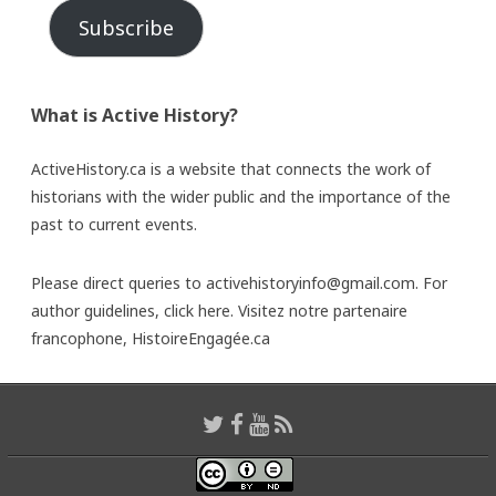
Subscribe
What is Active History?
ActiveHistory.ca is a website that connects the work of
historians with the wider public and the importance of the
past to current events.
Please direct queries to activehistoryinfo@gmail.com. For
author guidelines,
click here
. Visitez notre partenaire
francophone,
HistoireEngagée.ca