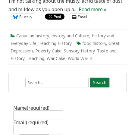
I’m not talking about the musty, acrid taste of dust
and mildew as you open up a…
Read more »
Bluesky
Email
Canadian history
,
History and Culture
,
History and
Everyday Life
,
Teaching History
food history
,
Great
Depression
,
Poverty Cake
,
Sensory History
,
Taste and
History
,
Teaching
,
War Cake
,
World War II
Search
Name
(required)
Email
(required)