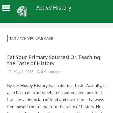
Active History
TAG ARCHIVES:
WAR CAKE
Eat Your Primary Sources! Or, Teaching
the Taste of History
on
May 9, 2013
8 Comments
Eat
Your
Primary
By Ian Mosby History has a distinct taste. Actually, it
Sources!
Or,
also has a distinct smell, feel, sound, and look to it
Teaching
the
but – as a historian of food and nutrition – I always
Taste
of
find myself coming back to the taste of history. No,
History