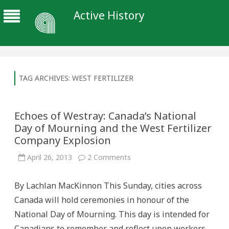
Active History
TAG ARCHIVES:
WEST FERTILIZER
Echoes of Westray: Canada’s National
Day of Mourning and the West Fertilizer
Company Explosion
on
April 26, 2013
2 Comments
Echoes
of
Westray:
By Lachlan MacKinnon This Sunday, cities across
Canada’s
National
Canada will hold ceremonies in honour of the
Day
of
National Day of Mourning. This day is intended for
Mourning
and
Canadians to remember and reflect upon workers
the