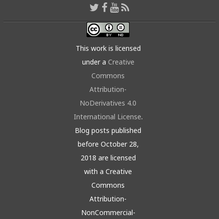
This work is licensed
under a
Creative
Commons
Attribution-
NoDerivatives 4.0
International License
.
Blog posts published
before October 28,
2018 are licensed
with a Creative
Commons
Attribution-
NonCommercial-