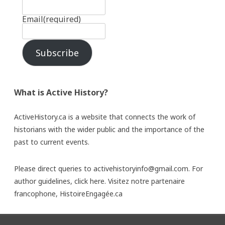
Email
(required)
Subscribe
What is Active History?
ActiveHistory.ca is a website that connects the work of
historians with the wider public and the importance of the
past to current events.
Please direct queries to activehistoryinfo@gmail.com. For
author guidelines,
click here
. Visitez notre partenaire
francophone,
HistoireEngagée.ca