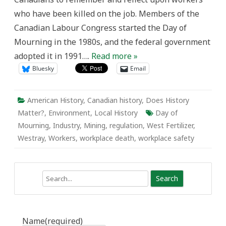
West
who have been killed on the job. Members of the
Fertilizer
Company
Canadian Labour Congress started the Day of
Explosion
Mourning in the 1980s, and the federal government
adopted it in 1991….
Read more »
Bluesky
Email
American History
,
Canadian history
,
Does History
Matter?
,
Environment
,
Local History
Day of
Mourning
,
Industry
,
Mining
,
regulation
,
West Fertilizer
,
Westray
,
Workers
,
workplace death
,
workplace safety
Search
Name
(required)