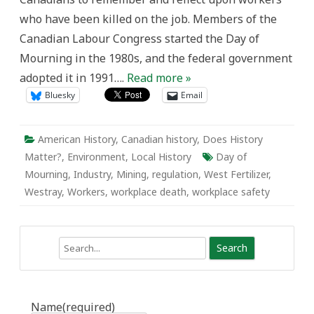
West
who have been killed on the job. Members of the
Fertilizer
Company
Canadian Labour Congress started the Day of
Explosion
Mourning in the 1980s, and the federal government
adopted it in 1991….
Read more »
Bluesky
Email
American History
,
Canadian history
,
Does History
Matter?
,
Environment
,
Local History
Day of
Mourning
,
Industry
,
Mining
,
regulation
,
West Fertilizer
,
Westray
,
Workers
,
workplace death
,
workplace safety
Search
Name
(required)