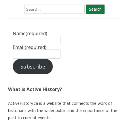
Search
Name
(required)
Email
(required)
Subscribe
What is Active History?
ActiveHistory.ca is a website that connects the work of
historians with the wider public and the importance of the
past to current events.