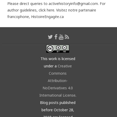
Please direct queries to activehistoryinfo@gmail.com. For
author guidelines,
click here
. Visitez notre partenaire
francophone,
HistoireEngagée.ca
This work is licensed
under a
Creative
Commons
Attribution-
NoDerivatives 4.0
International License
.
Blog posts published
before October 28,