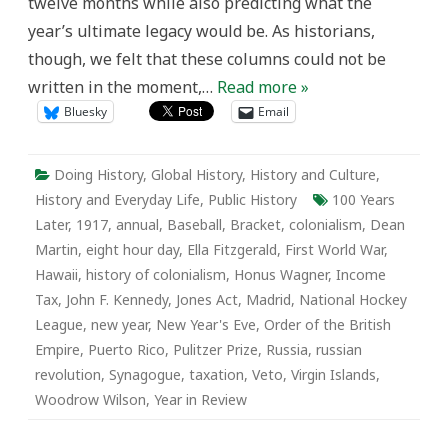
twelve months while also predicting what the
year’s ultimate legacy would be. As historians,
though, we felt that these columns could not be
written in the moment,…
Read more »
Bluesky
Email
Doing History
,
Global History
,
History and Culture
,
History and Everyday Life
,
Public History
100 Years
Later
,
1917
,
annual
,
Baseball
,
Bracket
,
colonialism
,
Dean
Martin
,
eight hour day
,
Ella Fitzgerald
,
First World War
,
Hawaii
,
history of colonialism
,
Honus Wagner
,
Income
Tax
,
John F. Kennedy
,
Jones Act
,
Madrid
,
National Hockey
League
,
new year
,
New Year's Eve
,
Order of the British
Empire
,
Puerto Rico
,
Pulitzer Prize
,
Russia
,
russian
revolution
,
Synagogue
,
taxation
,
Veto
,
Virgin Islands
,
Woodrow Wilson
,
Year in Review