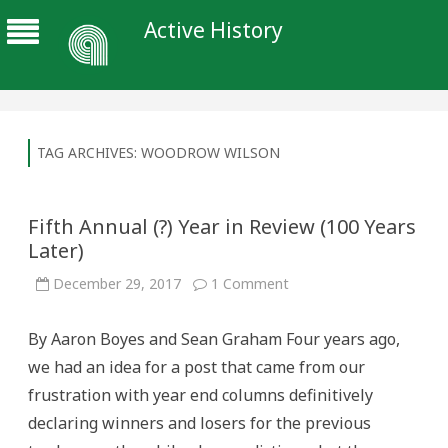
Active History
TAG ARCHIVES:
WOODROW WILSON
Fifth Annual (?) Year in Review (100 Years
Later)
on
December 29, 2017
1 Comment
Fifth
Annual
(?)
By Aaron Boyes and Sean Graham Four years ago,
Year
in
we had an idea for a post that came from our
Review
(100
frustration with year end columns definitively
Years
Later)
declaring winners and losers for the previous