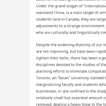
Under the grand slogan of “internationali
mainland China, is a main target of uni
students land in Canada, they are larg
adjustments to a strange environment.
who are culturally and linguistically sim
Despite the widening diversity of our s
are not improving, but have been rapidl
tighten their belts, there has been a ge
disciplines devoted to the studies of 
alarming efforts to eliminate comparati
Toronto, an “Asian” university claimed 
marginalizing faculty and students whos
businesses, or are confined to the stu
relatively small but essential amount 
removed, dealing a heavy blow to the lo