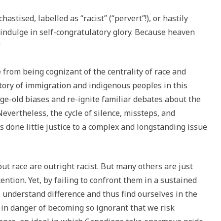
stised, labelled as “racist” (“pervert”!), or hastily
 indulge in self-congratulatory glory. Because heaven
”
from being cognizant of the centrality of race and
istory of immigration and indigenous peoples in this
ge-old biases and re-ignite familiar debates about the
evertheless, the cycle of silence, missteps, and
 done little justice to a complex and longstanding issue
ut race are outright racist. But many others are just
ntion. Yet, by failing to confront them in a sustained
 understand difference and thus find ourselves in the
 in danger of becoming so ignorant that we risk