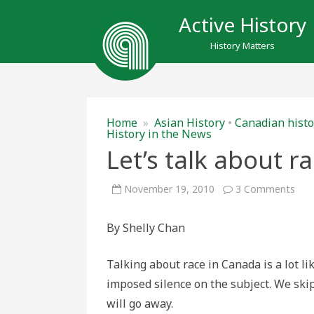
Active History
History Matters
Home
»
Asian History
•
Canadian histo
History in the News
Let’s talk about r
on
November 19, 2010
3 Comments
Let’
talk
abo
By Shelly Chan
race
Can
Talking about race in Canada is a lot li
imposed silence on the subject. We skip 
will go away.