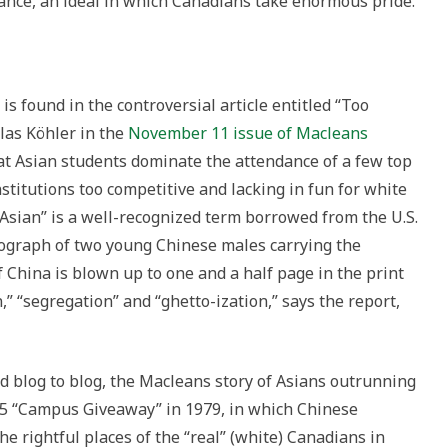
ance, an ideal in which Canadians take enormous pride.
e is found in the controversial article entitled “Too
las Köhler in the
November 11 issue of Macleans
hat Asian students dominate the attendance of a few top
stitutions too competitive and lacking in fun for white
o Asian” is a well-recognized term borrowed from the U.S.
tograph of two young Chinese males carrying the
f China is blown up to one and a half page in the print
,” “segregation” and “ghetto-ization,” says the report,
d blog to blog, the Macleans story of Asians outrunning
W5 “Campus Giveaway” in 1979, in which Chinese
e rightful places of the “real” (white) Canadians in