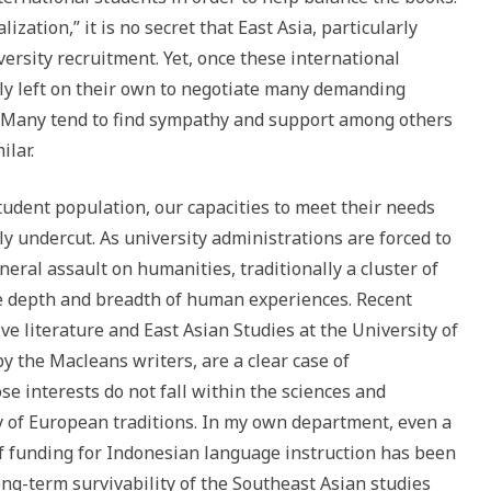
zation,” it is no secret that East Asia, particularly
versity recruitment. Yet, once these international
ely left on their own to negotiate many demanding
 Many tend to find sympathy and support among others
ilar.
tudent population, our capacities to meet their needs
y undercut. As university administrations are forced to
neral assault on humanities, traditionally a cluster of
the depth and breadth of human experiences. Recent
ve literature and East Asian Studies at the University of
by the Macleans writers, are a clear case of
e interests do not fall within the sciences and
dy of European traditions. In my own department, even a
of funding for Indonesian language instruction has been
ng-term survivability of the Southeast Asian studies