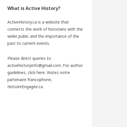
What is Active History?
ActiveHistory.ca is a website that
connects the work of historians with the
wider public and the importance of the
past to current events.
Please direct queries to
activehistoryinfo@gmail.com. For author
guidelines,
click here
. Visitez notre
partenaire francophone,
HistoireEngagée.ca