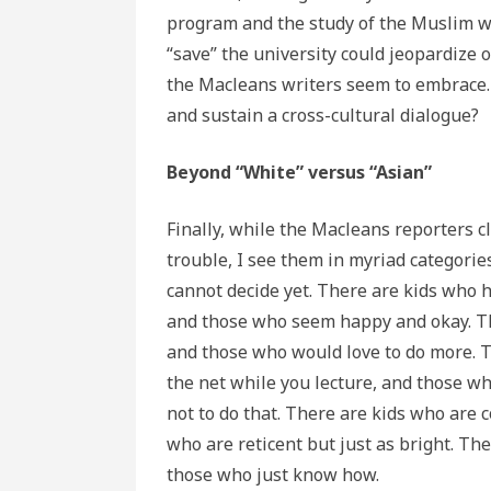
program and the study of the Muslim w
“save” the university could jeopardize 
the Macleans writers seem to embrace. I
and sustain a cross-cultural dialogue?
Beyond “White” versus “Asian”
Finally, while the Macleans reporters 
trouble, I see them in myriad categori
cannot decide yet. There are kids who ha
and those who seem happy and okay. Th
and those who would love to do more. T
the net while you lecture, and those w
not to do that. There are kids who are 
who are reticent but just as bright. Th
those who just know how.