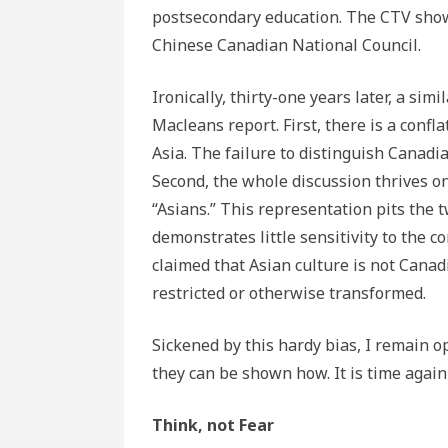
postsecondary education. The CTV show
Chinese Canadian National Council.
Ironically, thirty-one years later, a s
Macleans report. First, there is a conf
Asia. The failure to distinguish Canadia
Second, the whole discussion thrives o
“Asians.” This representation pits the 
demonstrates little sensitivity to the c
claimed that Asian culture is not Canadi
restricted or otherwise transformed.
Sickened by this hardy bias, I remain o
they can be shown how. It is time again
Think, not Fear