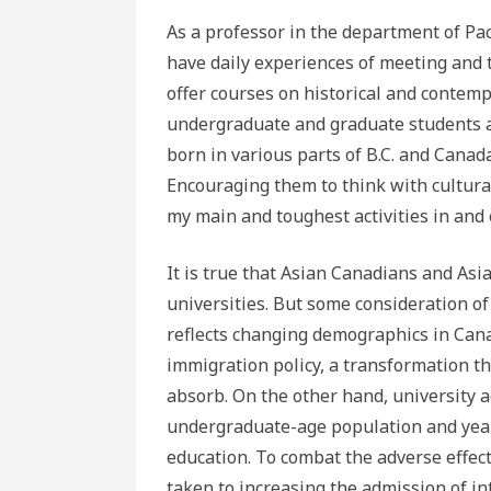
As a professor in the department of Paci
have daily experiences of meeting and 
offer courses on historical and contemp
undergraduate and graduate students ar
born in various parts of B.C. and Canad
Encouraging them to think with cultural 
my main and toughest activities in and 
It is true that Asian Canadians and Asi
universities. But some consideration of 
reflects changing demographics in Cana
immigration policy, a transformation th
absorb. On the other hand, university 
undergraduate-age population and years
education. To combat the adverse effec
taken to increasing the admission of in