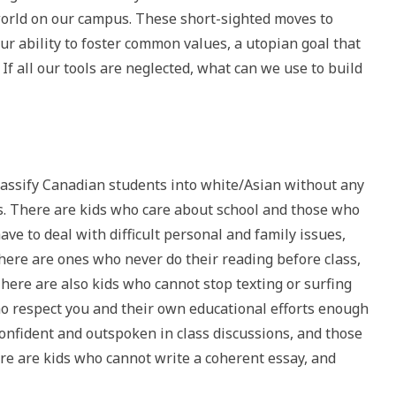
orld on our campus. These short-sighted moves to
our ability to foster common values, a utopian goal that
f all our tools are neglected, what can we use to build
classify Canadian students into white/Asian without any
es. There are kids who care about school and those who
ve to deal with difficult personal and family issues,
ere are ones who never do their reading before class,
here are also kids who cannot stop texting or surfing
ho respect you and their own educational efforts enough
confident and outspoken in class discussions, and those
ere are kids who cannot write a coherent essay, and