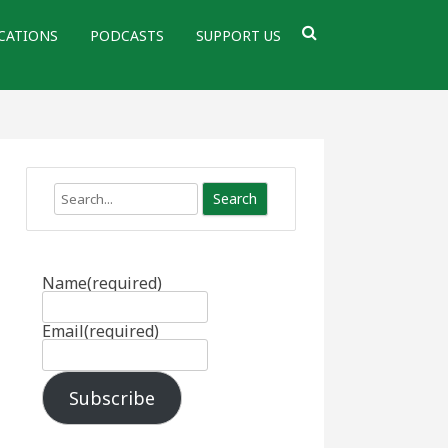
CATIONS
PODCASTS
SUPPORT US
Search
Name
(required)
Email
(required)
Subscribe