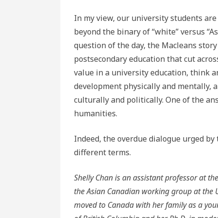
In my view, our university students are
beyond the binary of “white” versus “As
question of the day, the Macleans story 
postsecondary education that cut across
value in a university education, think 
development physically and mentally, a
culturally and politically. One of the ans
humanities.
Indeed, the overdue dialogue urged by 
different terms.
Shelly Chan is an assistant professor at t
the Asian Canadian working group at the U
moved to Canada with her family as a young