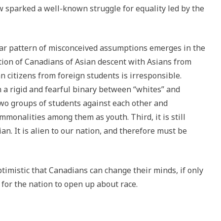
 sparked a well-known struggle for equality led by the
imilar pattern of misconceived assumptions emerges in the
lation of Canadians of Asian descent with Asians from
n citizens from foreign students is irresponsible.
n a rigid and fearful binary between “whites” and
two groups of students against each other and
ommonalities among them as youth. Third, it is still
an. It is alien to our nation, and therefore must be
ptimistic that Canadians can change their minds, if only
 for the nation to open up about race.