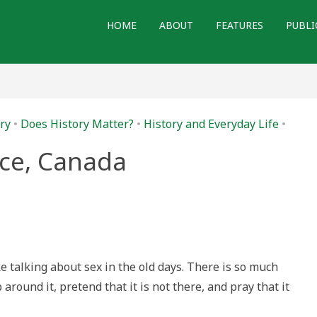
HOME
ABOUT
FEATURES
PUBLI
ry
•
Does History Matter?
•
History and Everyday Life
•
ace, Canada
s
ut
,
ada
ke talking about sex in the old days. There is so much
around it, pretend that it is not there, and pray that it