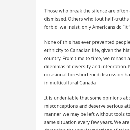
Those who break the silence are often cha
dismissed. Others who tout half-truths
forbid, we insist, only Americans do “it.
None of this has ever prevented people 
ethnicity to Canadian life, given the h
country. From time to time, we rehash a
dilemmas of diversity and integration. N
occasional foreshortened discussion has
in multicultural Canada.
It is undeniable that some opinions abo
misconceptions and deserve serious atte
manner, we may be left without tools to
same situation every few years. We are