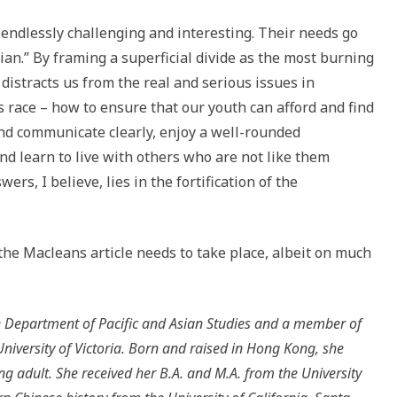
 endlessly challenging and interesting. Their needs go
ian.” By framing a superficial divide as the most burning
distracts us from the real and serious issues in
 race – how to ensure that our youth can afford and find
and communicate clearly, enjoy a well-rounded
nd learn to live with others who are not like them
wers, I believe, lies in the fortification of the
the Macleans article needs to take place, albeit on much
he Department of Pacific and Asian Studies and a member of
niversity of Victoria. Born and raised in Hong Kong, she
 adult. She received her B.A. and M.A. from the University