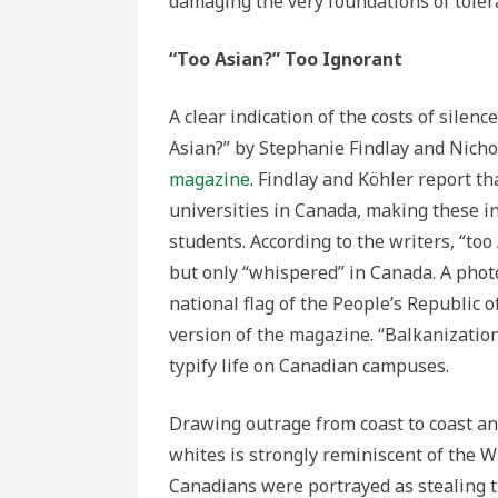
damaging the very foundations of toler
“Too Asian?” Too Ignorant
A clear indication of the costs of silenc
Asian?” by Stephanie Findlay and Nicho
magazine
. Findlay and Köhler report t
universities in Canada, making these in
students. According to the writers, “to
but only “whispered” in Canada. A pho
national flag of the People’s Republic o
version of the magazine. “Balkanization
typify life on Canadian campuses.
Drawing outrage from coast to coast an
whites is strongly reminiscent of the 
Canadians were portrayed as stealing th