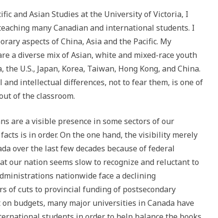
fic and Asian Studies at the University of Victoria, I
teaching many Canadian and international students. I
orary aspects of China, Asia and the Pacific. My
e a diverse mix of Asian, white and mixed-race youth
a, the U.S., Japan, Korea, Taiwan, Hong Kong, and China.
and intellectual differences, not to fear them, is one of
out of the classroom.
ans are a visible presence in some sectors of our
facts is in order. On the one hand, the visibility merely
da over the last few decades because of federal
at our nation seems slow to recognize and reluctant to
administrations nationwide face a declining
 of cuts to provincial funding of postsecondary
t on budgets, many major universities in Canada have
ternational students in order to help balance the books.