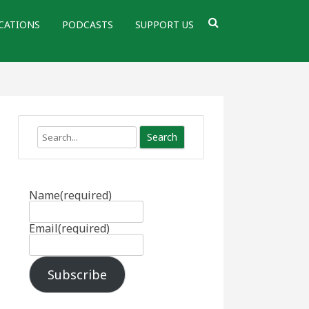
CATIONS
PODCASTS
SUPPORT US
Search
Name
(required)
Email
(required)
Subscribe