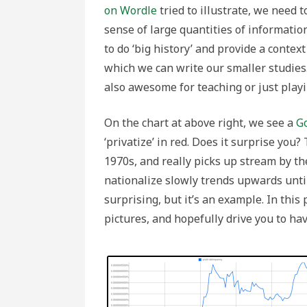
N-
on Wordle
tried to illustrate, we need 
Grams
sense of large quantities of informatio
to do ‘big history’ and provide a context
which we can write our smaller studies
also awesome for teaching or just playi
On the chart at above right, we see a
G
‘privatize’ in red. Does it surprise you?
1970s, and really picks up stream by th
nationalize slowly trends upwards until
surprising, but it’s an example. In this 
pictures, and hopefully drive you to ha