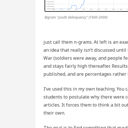
Bigram "youth delinquency" (1900-2000)
just call them n-grams. At left is an ex
an idea that really isn’t discussed unti
War (soldiers were away, and people fea
and stays fairly high thereafter. Resul
published, and are percentages rather
I’ve used this in my own teaching. You
students to postulate why there were c
articles. It forces them to think a bit 
their own.
The goal is to find something that ma