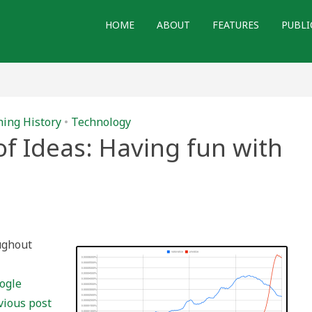
HOME
ABOUT
FEATURES
PUBLI
ing History
•
Technology
of Ideas: Having fun with
oughout
ogle
vious post