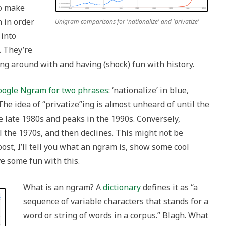
to make
n in order
Unigram comparisons for 'nationalize' and 'privatize'
 into
. They’re
ng around with and having (shock) fun with history.
oogle Ngram for two phrases
: ‘nationalize’ in blue,
 The idea of “privatize”ing is almost unheard of until the
e late 1980s and peaks in the 1990s. Conversely,
 the 1970s, and then declines. This might not be
post, I’ll tell you what an ngram is, show some cool
ve some fun with this.
What is an ngram? A
dictionary
defines it as “a
sequence of variable characters that stands for a
word or string of words in a corpus.” Blagh. What