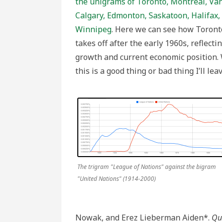
the unigrams of Toronto, Montreal, Van
Calgary, Edmonton, Saskatoon, Halifax,
Winnipeg
. Here we can see how Toront
takes off after the early 1960s, reflectin
growth and current economic position.
this is a good thing or bad thing I’ll lea
The trigram "League of Nations" against the bigram
"United Nations" (1914-2000)
Nowak, and Erez Lieberman Aiden*.
Qua