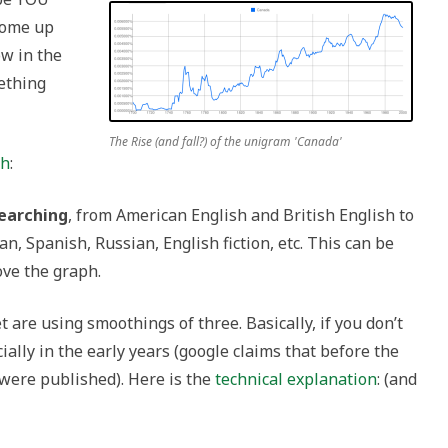
come up
ow in the
ething
The Rise (and fall?) of the unigram 'Canada'
th
:
searching
, from American English and British English to
, Spanish, Russian, English fiction, etc. This can be
ve the graph.
et are using smoothings of three. Basically, if you don’t
ally in the early years (google claims that before the
were published). Here is the
technical explanation
: (and