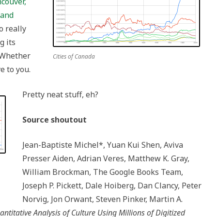
couver,
 and
o really
g its
 Whether
Cities of Canada
ve to you.
Pretty neat stuff, eh?
Source shoutout
Jean-Baptiste Michel*, Yuan Kui Shen, Aviva
Presser Aiden, Adrian Veres, Matthew K. Gray,
William Brockman, The Google Books Team,
Joseph P. Pickett, Dale Hoiberg, Dan Clancy, Peter
Norvig, Jon Orwant, Steven Pinker, Martin A.
ntitative Analysis of Culture Using Millions of Digitized