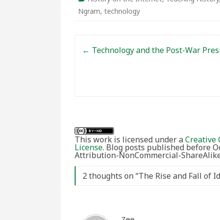
Ngram
,
technology
Post navigation
←
Technology and the Post-War Pres
This work is licensed under a
Creative 
License
. Blog posts published before 
Attribution-NonCommercial-ShareAlike 
2 thoughts on “
The Rise and Fall of 
Zee