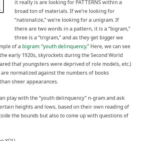
it really is are looking for PATTERNS within a
broad ton of materials. If we’re looking for
“nationalize,” we’re looking for a unigram. If
there are two words in a pattern, it is a “bigram,”
three is a “trigram,” and as they get bigger we
ample of a
bigram: “youth delinquency.”
Here, we can see
l the early 1920s, skyrockets during the Second World
red that youngsters were deprived of role models, etc.)
ts are normalized against the numbers of books
 than sheer appearances.
 can play with the “youth delinquency” n-gram and ask
ertain heights and lows, based on their own reading of
outside the bounds but also to come up with questions of
ybe YOU