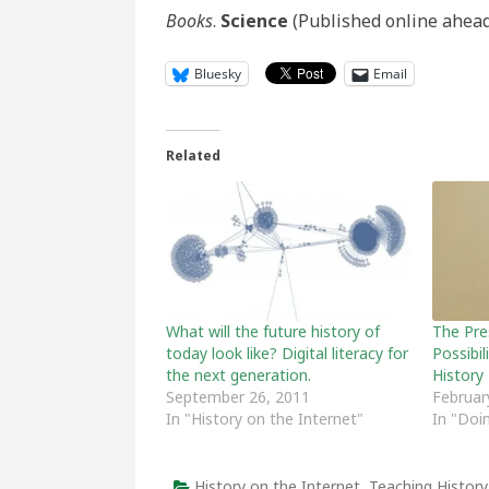
Books
.
Science
(Published online ahead 
Bluesky
Email
Related
What will the future history of
The Pre
today look like? Digital literacy for
Possibil
the next generation.
History
September 26, 2011
Februar
In "History on the Internet"
In "Doi
History on the Internet
,
Teaching History