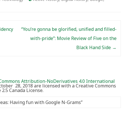
idency
“You’re gonna be glorified, unified and filled-
with-pride”: Movie Review of Five on the
Black Hand Side
→
Commons Attribution-NoDerivatives 4.0 International
October 28, 2018 are licensed with a Creative Commons
2.5 Canada License.
Ideas: Having fun with Google N-Grams
”