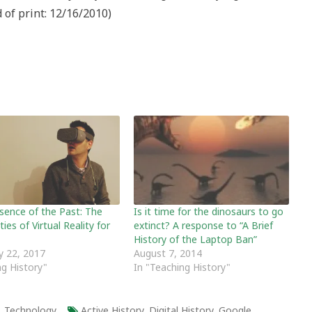
of print: 12/16/2010)
sence of the Past: The
Is it time for the dinosaurs to go
ities of Virtual Reality for
extinct? A response to “A Brief
History of the Laptop Ban”
y 22, 2017
August 7, 2014
ng History"
In "Teaching History"
,
Technology
Active History
,
Digital History
,
Google
,