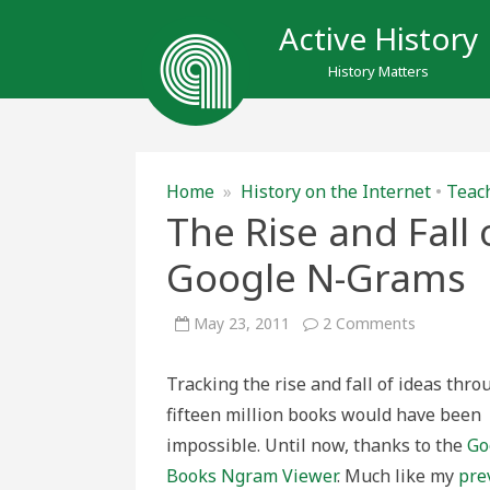
Active History
History Matters
Home
»
History on the Internet
•
Teach
The Rise and Fall 
Google N-Grams
on
May 23, 2011
2 Comments
The
Rise
and
Tracking the rise and fall of ideas thr
Fall
of
fifteen million books would have been
Ideas:
Having
impossible. Until now, thanks to the
Go
fun
with
Books Ngram Viewer
. Much like my
pre
Google