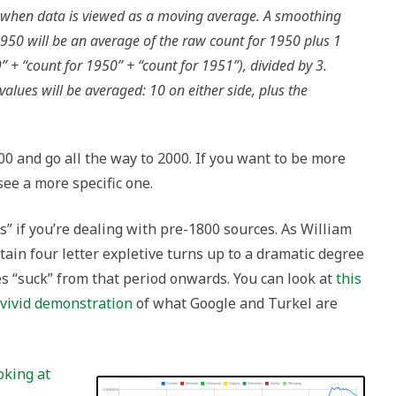
when data is viewed as a moving average. A smoothing
950 will be an average of the raw count for 1950 plus 1
” + “count for 1950” + “count for 1951”), divided by 3.
lues will be averaged: 10 on either side, plus the
00 and go all the way to 2000. If you want to be more
see a more specific one.
 s” if you’re dealing with pre-1800 sources. As William
ertain four letter expletive turns up to a dramatic degree
es “suck” from that period onwards. You can look at
this
a vivid demonstration
of what Google and Turkel are
oking at