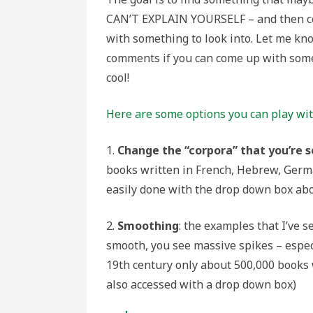
CAN’T EXPLAIN YOURSELF – and then 
with something to look into. Let me kn
comments if you can come up with som
cool!
Here are some options you can play wi
1.
Change the “corpora” that you’re 
books written in French, Hebrew, German
easily done with the drop down box abo
2.
Smoothing
: the examples that I’ve s
smooth, you see massive spikes – especi
19th century only about 500,000 books 
also accessed with a drop down box)