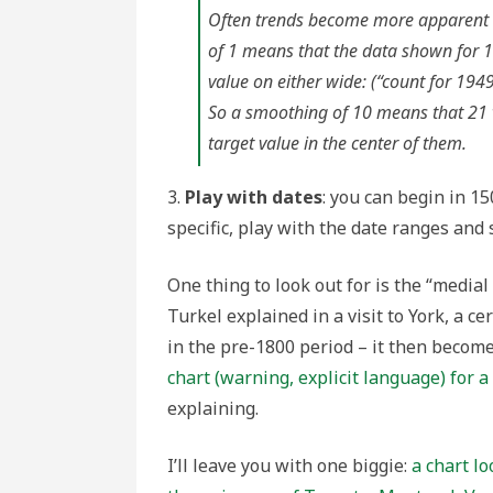
Often trends become more apparent 
of 1 means that the data shown for 1
value on either wide: (“count for 1949
So a smoothing of 10 means that 21 va
target value in the center of them.
3.
Play with dates
: you can begin in 15
specific, play with the date ranges and 
One thing to look out for is the “medial
Turkel explained in a visit to York, a c
in the pre-1800 period – it then becom
chart (warning, explicit language) for 
explaining.
I’ll leave you with one biggie:
a chart lo