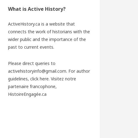
What is Active History?
ActiveHistory.ca is a website that
connects the work of historians with the
wider public and the importance of the
past to current events.
Please direct queries to
activehistoryinfo@gmail.com. For author
guidelines,
click here
. Visitez notre
partenaire francophone,
HistoireEngagée.ca