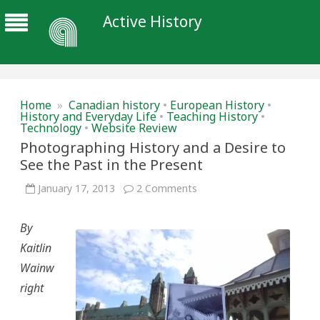
Active History
Home
»
Canadian history
•
European History
•
History and Everyday Life
•
Teaching History
•
Technology
•
Website Review
Photographing History and a Desire to
See the Past in the Present
on
January 17, 2013
2 Comments
Photographing
History
and
By
a
Desire
Kaitlin
to
See
Wainw
the
Past
right
in
the
Present