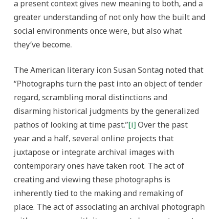
a present context gives new meaning to both, and a
greater understanding of not only how the built and
social environments once were, but also what
they’ve become.
The American literary icon Susan Sontag noted that
“Photographs turn the past into an object of tender
regard, scrambling moral distinctions and
disarming historical judgments by the generalized
pathos of looking at time past.”
[i]
Over the past
year and a half, several online projects that
juxtapose or integrate archival images with
contemporary ones have taken root. The act of
creating and viewing these photographs is
inherently tied to the making and remaking of
place. The act of associating an archival photograph