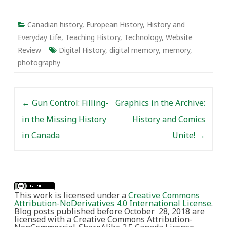
current issues facing
Canadian society? And
how does research on
Canadian history
,
European History
,
History and
early-Canadian history
Everyday Life
,
Teaching History
,
Technology
,
Website
compare with the study
Review
Digital History
,
digital memory
,
memory
,
of later periods?
photography
Post navigation
←
Gun Control: Filling-
Graphics in the Archive:
in the Missing History
History and Comics
in Canada
Unite!
→
This work is licensed under a
Creative Commons
Attribution-NoDerivatives 4.0 International License
.
Blog posts published before October 28, 2018 are
licensed with a Creative Commons Attribution-