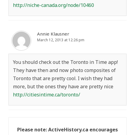
http://niche-canada.org/node/10460
Annie Klausner
March 12, 2013 at 12:26 pm
You should check out the Toronto in Time app!
They have then and now photo composites of
Toronto that are pretty cool. I wish they had
more, but the ones they have are pretty nice
http://citiesintime.ca/toronto/
Please note: ActiveHistory.ca encourages