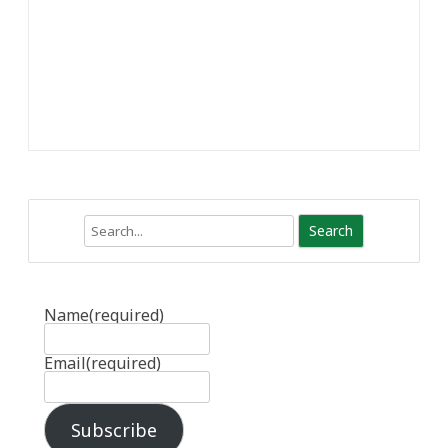
Search
Name
(required)
Email
(required)
Subscribe