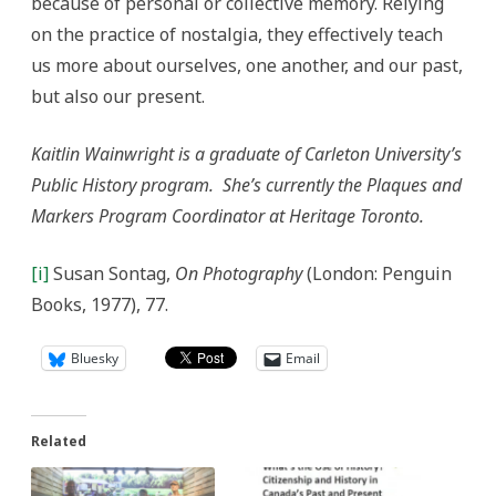
because of personal or collective memory. Relying
on the practice of nostalgia, they effectively teach
us more about ourselves, one another, and our past,
but also our present.
Kaitlin Wainwright
is a graduate of Carleton University’s
Public History program. She’s currently the Plaques and
Markers Program Coordinator at Heritage Toronto.
[i]
Susan Sontag,
On Photography
(London: Penguin
Books, 1977), 77.
Bluesky
Email
Related