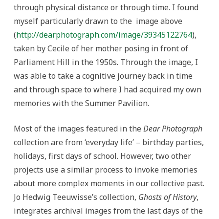
through physical distance or through time. I found
myself particularly drawn to the image above
(
http://dearphotograph.com/image/39345122764
),
taken by Cecile of her mother posing in front of
Parliament Hill in the 1950s. Through the image, I
was able to take a cognitive journey back in time
and through space to where I had acquired my own
memories with the Summer Pavilion.
Most of the images featured in the
Dear Photograph
collection are from ‘everyday life’ – birthday parties,
holidays, first days of school. However, two other
projects use a similar process to invoke memories
about more complex moments in our collective past.
Jo Hedwig Teeuwisse’s collection,
Ghosts of History
,
integrates archival images from the last days of the