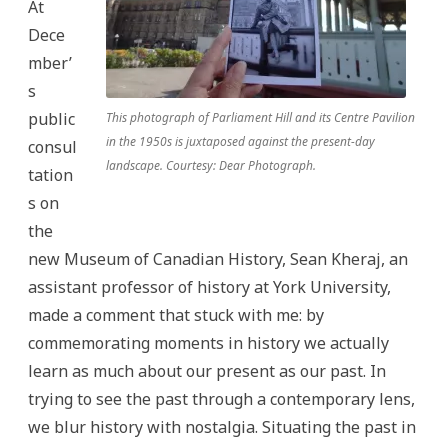
At
Dece
mber’
s
public
This photograph of Parliament Hill and its Centre Pavilion
in the 1950s is juxtaposed against the present-day
consul
landscape. Courtesy: Dear Photograph.
tation
s on
the
new Museum of Canadian History, Sean Kheraj, an
assistant professor of history at York University,
made a comment that stuck with me: by
commemorating moments in history we actually
learn as much about our present as our past. In
trying to see the past through a contemporary lens,
we blur history with nostalgia. Situating the past in