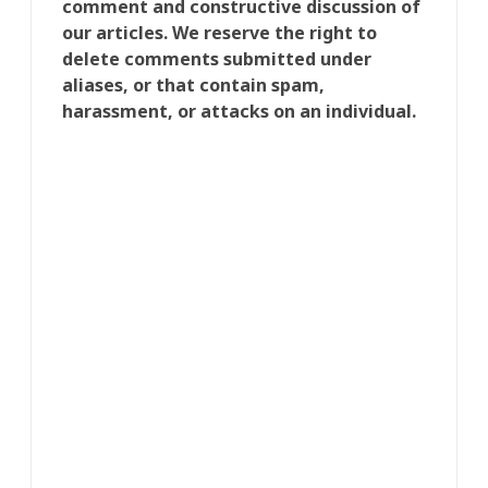
comment and constructive discussion of
our articles. We reserve the right to
delete comments submitted under
aliases, or that contain spam,
harassment, or attacks on an individual.