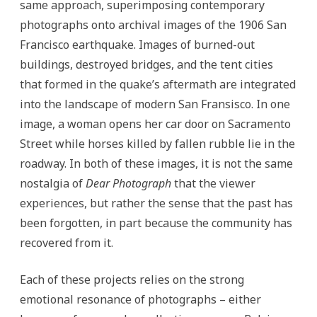
same approach, superimposing contemporary
photographs onto archival images of the 1906 San
Francisco earthquake. Images of burned-out
buildings, destroyed bridges, and the tent cities
that formed in the quake’s aftermath are integrated
into the landscape of modern San Fransisco. In one
image, a woman opens her car door on Sacramento
Street while horses killed by fallen rubble lie in the
roadway. In both of these images, it is not the same
nostalgia of
Dear Photograph
that the viewer
experiences, but rather the sense that the past has
been forgotten, in part because the community has
recovered from it.
Each of these projects relies on the strong
emotional resonance of photographs – either