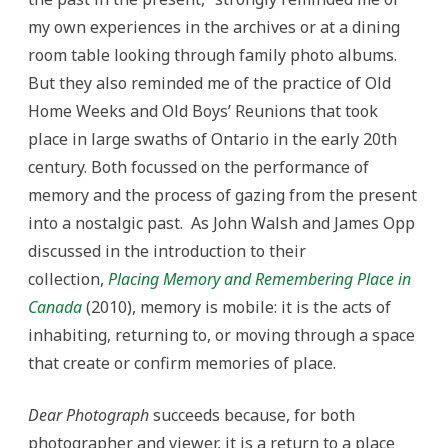
my own experiences in the archives or at a dining
room table looking through family photo albums.
But they also reminded me of the practice of Old
Home Weeks and Old Boys’ Reunions that took
place in large swaths of Ontario in the early 20th
century. Both focussed on the performance of
memory and the process of gazing from the present
into a nostalgic past. As John Walsh and James Opp
discussed in the introduction to their
collection,
Placing Memory and Remembering Place in
Canada
(2010), memory is mobile: it is the acts of
inhabiting, returning to, or moving through a space
that create or confirm memories of place.
Dear Photograph
succeeds because, for both
photographer and viewer, it is a return to a place