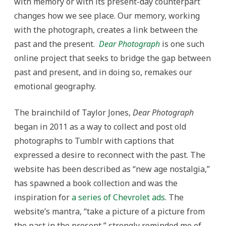
with memory or with its present-day counterpart
changes how we see place. Our memory, working
with the photograph, creates a link between the
past and the present.
Dear Photograph
is one such
online project that seeks to bridge the gap between
past and present, and in doing so, remakes our
emotional geography.
The brainchild of Taylor Jones,
Dear Photograph
began in 2011 as a way to collect and post old
photographs to Tumblr with captions that
expressed a desire to reconnect with the past. The
website has been described as “new age nostalgia,”
has spawned a book collection and was the
inspiration for
a series of Chevrolet ads
. The
website’s mantra, “take a picture of a picture from
the past in the present,” strongly reminded me of