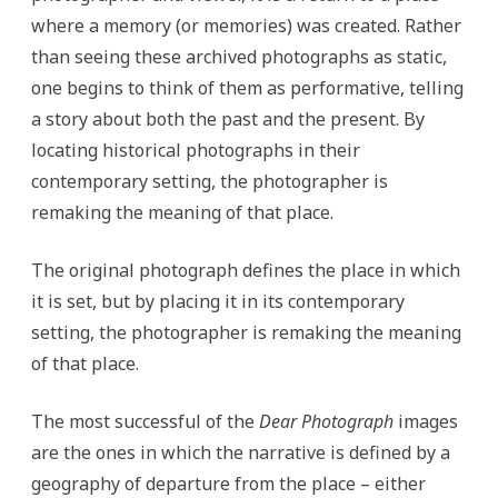
where a memory (or memories) was created. Rather
than seeing these archived photographs as static,
one begins to think of them as performative, telling
a story about both the past and the present. By
locating historical photographs in their
contemporary setting, the photographer is
remaking the meaning of that place.
The original photograph defines the place in which
it is set, but by placing it in its contemporary
setting, the photographer is remaking the meaning
of that place.
The most successful of the
Dear Photograph
images
are the ones in which the narrative is defined by a
geography of departure from the place – either