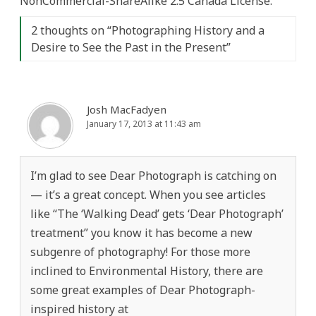
NonCommercial-ShareAlike 2.5 Canada License.
2 thoughts on “
Photographing History and a
Desire to See the Past in the Present
”
Josh MacFadyen
January 17, 2013 at 11:43 am
I’m glad to see Dear Photograph is catching on
— it’s a great concept. When you see articles
like “The ‘Walking Dead’ gets ‘Dear Photograph’
treatment” you know it has become a new
subgenre of photography! For those more
inclined to Environmental History, there are
some great examples of Dear Photograph-
inspired history at