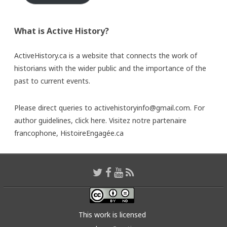
What is Active History?
ActiveHistory.ca is a website that connects the work of
historians with the wider public and the importance of the
past to current events.
Please direct queries to activehistoryinfo@gmail.com. For
author guidelines,
click here
. Visitez notre partenaire
francophone,
HistoireEngagée.ca
This work is licensed