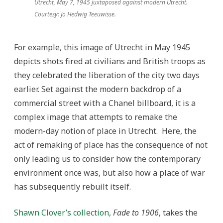
Utrecht, May 7, 1945 juxtaposed against modern Utrecht.
Courtesy: Jo Hedwig Teeuwisse.
For example, this image of Utrecht in May 1945
depicts shots fired at civilians and British troops as
they celebrated the liberation of the city two days
earlier. Set against the modern backdrop of a
commercial street with a Chanel billboard, it is a
complex image that attempts to remake the
modern-day notion of place in Utrecht. Here, the
act of remaking of place has the consequence of not
only leading us to consider how the contemporary
environment once was, but also how a place of war
has subsequently rebuilt itself.
Shawn Clover’s collection
,
Fade to 1906
, takes the