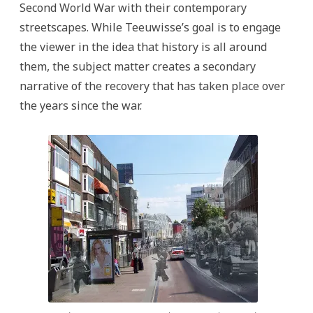
Second World War with their contemporary
streetscapes. While Teeuwisse’s goal is to engage
the viewer in the idea that history is all around
them, the subject matter creates a secondary
narrative of the recovery that has taken place over
the years since the war.