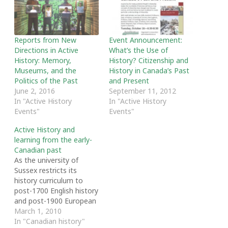
Reports from New
Event Announcement:
Directions in Active
What’s the Use of
History: Memory,
History? Citizenship and
Museums, and the
History in Canada’s Past
Politics of the Past
and Present
June 2, 2016
September 11, 2012
In "Active History
In "Active History
Events"
Events"
Active History and
learning from the early-
Canadian past
As the university of
Sussex restricts its
history curriculum to
post-1700 English history
and post-1900 European
history. How important is
March 1, 2010
early-Canadian history to
In "Canadian history"