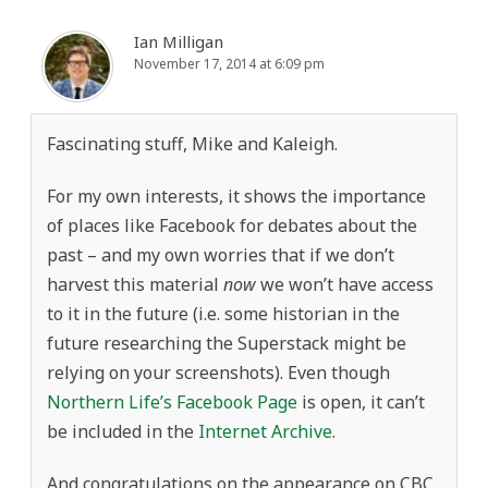
Ian Milligan
November 17, 2014 at 6:09 pm
Fascinating stuff, Mike and Kaleigh.
For my own interests, it shows the importance
of places like Facebook for debates about the
past – and my own worries that if we don’t
harvest this material
now
we won’t have access
to it in the future (i.e. some historian in the
future researching the Superstack might be
relying on your screenshots). Even though
Northern Life’s Facebook Page
is open, it can’t
be included in the
Internet Archive
.
And congratulations on the appearance on CBC