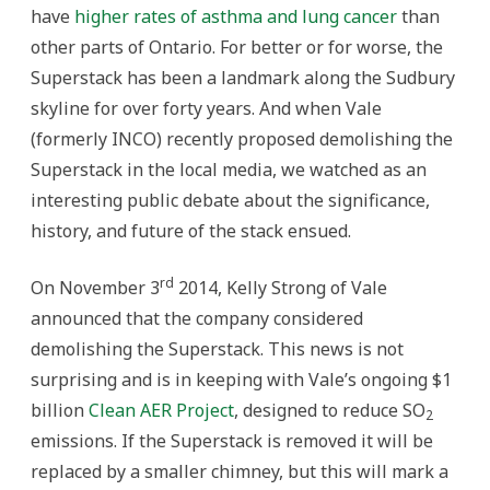
have
higher rates of asthma and lung cancer
than
other parts of Ontario. For better or for worse, the
Superstack has been a landmark along the Sudbury
skyline for over forty years. And when Vale
(formerly INCO) recently proposed demolishing the
Superstack in the local media, we watched as an
interesting public debate about the significance,
history, and future of the stack ensued.
rd
On November 3
2014, Kelly Strong of Vale
announced that the company considered
demolishing the Superstack. This news is not
surprising and is in keeping with Vale’s ongoing $1
billion
Clean AER Project
, designed to reduce SO
2
emissions. If the Superstack is removed it will be
replaced by a smaller chimney, but this will mark a