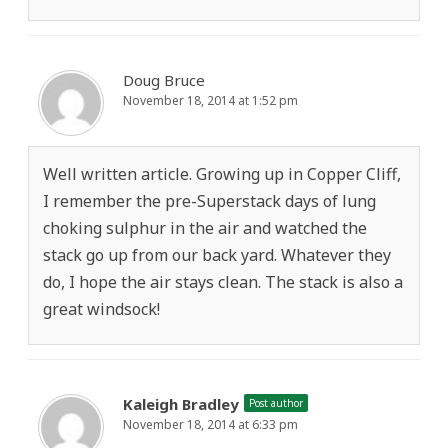
Doug Bruce
November 18, 2014 at 1:52 pm
Well written article. Growing up in Copper Cliff,
I remember the pre-Superstack days of lung
choking sulphur in the air and watched the
stack go up from our back yard. Whatever they
do, I hope the air stays clean. The stack is also a
great windsock!
Kaleigh Bradley
Post author
November 18, 2014 at 6:33 pm