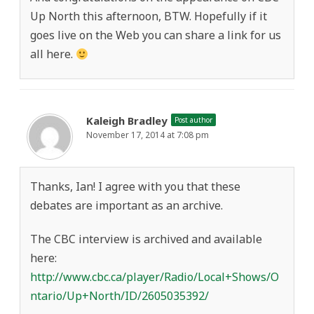
Up North this afternoon, BTW. Hopefully if it
goes live on the Web you can share a link for us
all here.
Kaleigh Bradley
Post author
November 17, 2014 at 7:08 pm
Thanks, Ian! I agree with you that these
debates are important as an archive.
The CBC interview is archived and available
here:
http://www.cbc.ca/player/Radio/Local+Shows/O
ntario/Up+North/ID/2605035392/