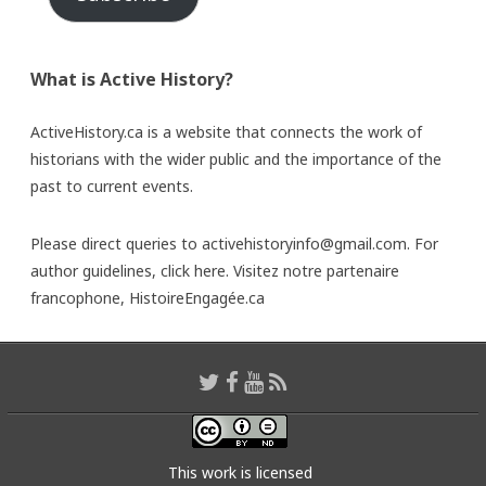
What is Active History?
ActiveHistory.ca is a website that connects the work of
historians with the wider public and the importance of the
past to current events.
Please direct queries to activehistoryinfo@gmail.com. For
author guidelines,
click here
. Visitez notre partenaire
francophone,
HistoireEngagée.ca
This work is licensed