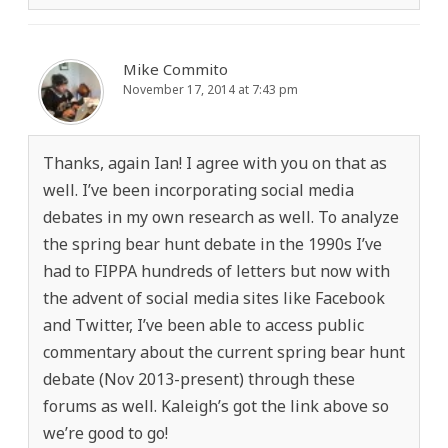
Mike Commito
November 17, 2014 at 7:43 pm
Thanks, again Ian! I agree with you on that as
well. I’ve been incorporating social media
debates in my own research as well. To analyze
the spring bear hunt debate in the 1990s I’ve
had to FIPPA hundreds of letters but now with
the advent of social media sites like Facebook
and Twitter, I’ve been able to access public
commentary about the current spring bear hunt
debate (Nov 2013-present) through these
forums as well. Kaleigh’s got the link above so
we’re good to go!