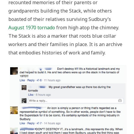
recounted memories of their parents or
grandparents building the Stack, while others
boasted of their relatives surviving Sudbury’s
August 1970 tornado
from high atop the chimney.
The Stack is also a marker that roots blue collar
workers and their families in place. It is an archive
that embodies histories of work and family.