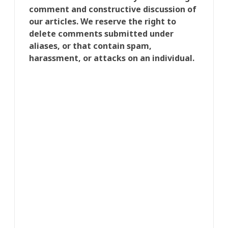
comment and constructive discussion of
our articles. We reserve the right to
delete comments submitted under
aliases, or that contain spam,
harassment, or attacks on an individual.