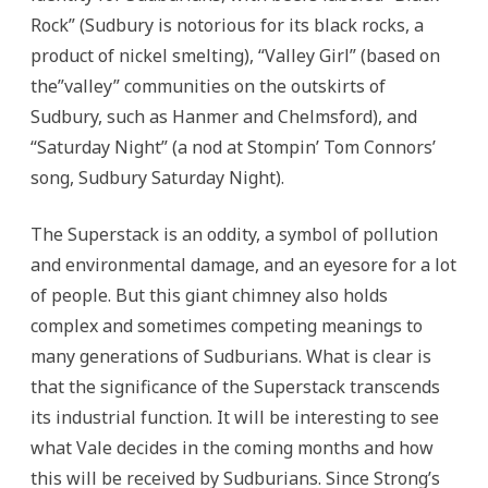
Rock” (Sudbury is notorious for its black rocks, a
product of nickel smelting), “Valley Girl” (based on
the”valley” communities on the outskirts of
Sudbury, such as Hanmer and Chelmsford), and
“Saturday Night” (a nod at Stompin’ Tom Connors’
song, Sudbury Saturday Night).
The Superstack is an oddity, a symbol of pollution
and environmental damage, and an eyesore for a lot
of people. But this giant chimney also holds
complex and sometimes competing meanings to
many generations of Sudburians. What is clear is
that the significance of the Superstack transcends
its industrial function. It will be interesting to see
what Vale decides in the coming months and how
this will be received by Sudburians. Since Strong’s