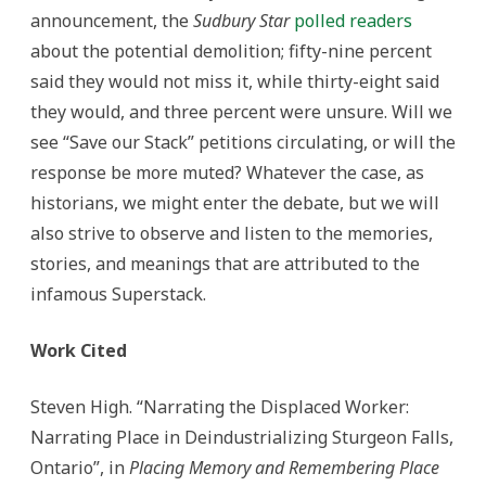
announcement, the
Sudbury Star
polled readers
about the potential demolition; fifty-nine percent
said they would not miss it, while thirty-eight said
they would, and three percent were unsure. Will we
see “Save our Stack” petitions circulating, or will the
response be more muted? Whatever the case, as
historians, we might enter the debate, but we will
also strive to observe and listen to the memories,
stories, and meanings that are attributed to the
infamous Superstack.
Work Cited
Steven High. “Narrating the Displaced Worker:
Narrating Place in Deindustrializing Sturgeon Falls,
Ontario”, in
Placing Memory and Remembering Place