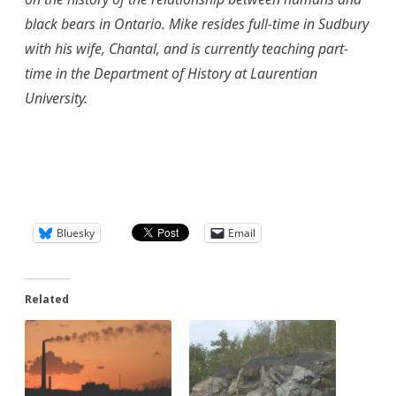
black bears in Ontario. Mike resides full-time in Sudbury
with his wife, Chantal, and is currently teaching part-
time in the Department of History at Laurentian
University.
Bluesky
Email
Related