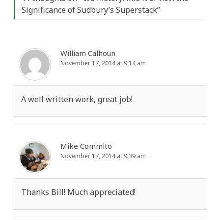
Significance of Sudbury’s Superstack
”
William Calhoun
November 17, 2014 at 9:14 am
A well written work, great job!
Mike Commito
November 17, 2014 at 9:39 am
Thanks Bill! Much appreciated!