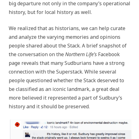
big departure not only in the company’s operational
history, but for local history as well.
We realized that as historians, we can help curate
and analyze the varying memories and opinions
people shared about the Stack. A brief snapshot of
the conversation on the
Northern Life’s
Facebook
page reveals that many Sudburians have a strong
connection with the Superstack. While several
people questioned whether the Stack deserved to
be classified as an iconic landmark, a great deal
more believed it represented a part of Sudbury’s
history and it should be preserved.