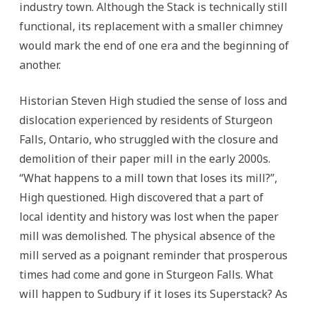
industry town. Although the Stack is technically still
functional, its replacement with a smaller chimney
would mark the end of one era and the beginning of
another.
Historian Steven High studied the sense of loss and
dislocation experienced by residents of Sturgeon
Falls, Ontario, who struggled with the closure and
demolition of their paper mill in the early 2000s.
“What happens to a mill town that loses its mill?”,
High questioned. High discovered that a part of
local identity and history was lost when the paper
mill was demolished. The physical absence of the
mill served as a poignant reminder that prosperous
times had come and gone in Sturgeon Falls. What
will happen to Sudbury if it loses its Superstack? As