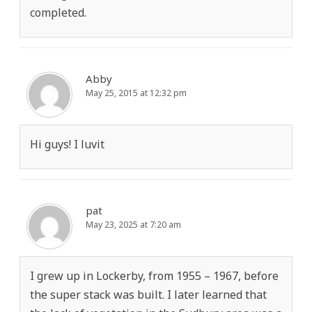
completed.
Abby
May 25, 2015 at 12:32 pm
Hi guys! I luvit
pat
May 23, 2025 at 7:20 am
I grew up in Lockerby, from 1955 – 1967, before
the super stack was built. I later learned that