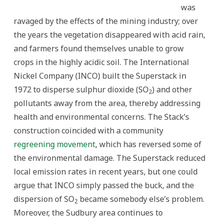
was
ravaged by the effects of the mining industry; over
the years the vegetation disappeared with acid rain,
and farmers found themselves unable to grow
crops in the highly acidic soil. The International
Nickel Company (INCO) built the Superstack in
1972 to disperse sulphur dioxide (SO
) and other
2
pollutants away from the area, thereby addressing
health and environmental concerns. The Stack’s
construction coincided with a community
regreening movement
, which has reversed some of
the environmental damage. The Superstack reduced
local emission rates in recent years, but one could
argue that INCO simply passed the buck, and the
dispersion of SO
became somebody else’s problem.
2
Moreover, the Sudbury area continues to