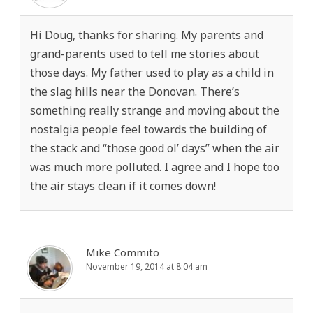
Hi Doug, thanks for sharing. My parents and
grand-parents used to tell me stories about
those days. My father used to play as a child in
the slag hills near the Donovan. There’s
something really strange and moving about the
nostalgia people feel towards the building of
the stack and “those good ol’ days” when the air
was much more polluted. I agree and I hope too
the air stays clean if it comes down!
Mike Commito
November 19, 2014 at 8:04 am