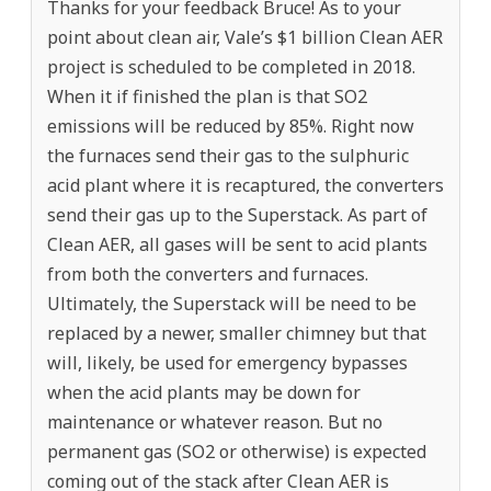
Thanks for your feedback Bruce! As to your
point about clean air, Vale’s $1 billion Clean AER
project is scheduled to be completed in 2018.
When it if finished the plan is that SO2
emissions will be reduced by 85%. Right now
the furnaces send their gas to the sulphuric
acid plant where it is recaptured, the converters
send their gas up to the Superstack. As part of
Clean AER, all gases will be sent to acid plants
from both the converters and furnaces.
Ultimately, the Superstack will be need to be
replaced by a newer, smaller chimney but that
will, likely, be used for emergency bypasses
when the acid plants may be down for
maintenance or whatever reason. But no
permanent gas (SO2 or otherwise) is expected
coming out of the stack after Clean AER is