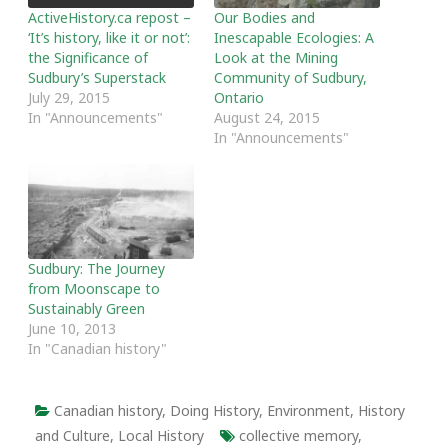
ActiveHistory.ca repost –
Our Bodies and
‘It’s history, like it or not’:
Inescapable Ecologies: A
the Significance of
Look at the Mining
Sudbury’s Superstack
Community of Sudbury,
July 29, 2015
Ontario
In "Announcements"
August 24, 2015
In "Announcements"
Sudbury: The Journey
from Moonscape to
Sustainably Green
June 10, 2013
In "Canadian history"
Canadian history
,
Doing History
,
Environment
,
History
and Culture
,
Local History
collective memory
,