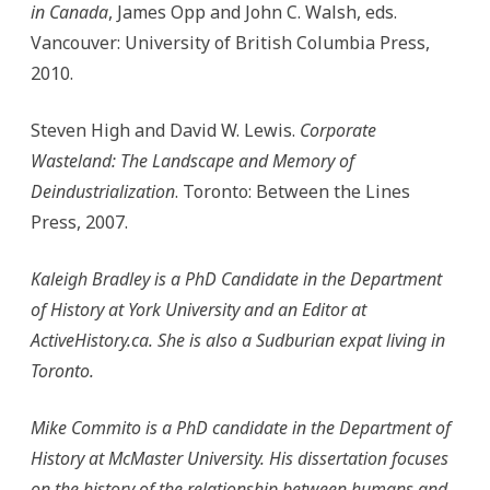
in Canada
, James Opp and John C. Walsh, eds.
Vancouver: University of British Columbia Press,
2010.
Steven High and David W. Lewis.
Corporate
Wasteland: The Landscape and Memory of
Deindustrialization
. Toronto: Between the Lines
Press, 2007.
Kaleigh Bradley is a PhD Candidate in the Department
of History at York University and an Editor at
ActiveHistory.ca. She is also a Sudburian expat living in
Toronto.
Mike Commito is a PhD candidate in the Department of
History at McMaster University. His dissertation focuses
on the history of the relationship between humans and