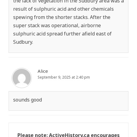
the lack of vegetation in the Sudbury area was a
result of sulphuric acid and other chemicals
spewing from the shorter stacks. After the
super stack was operational, airborne
sulphuric acid spread further afield east of
Sudbury.
Alice
September 9, 2025 at 2:40 pm
sounds good
Please note: ActiveHistory.ca encourages