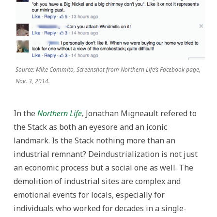
Source: Mike Commito, Screenshot from Northern Life’s Facebook page,
Nov. 3, 2014.
In the
Northern Life
,
Jonathan Migneault refered to
the Stack as both an eyesore and an iconic
landmark. Is the Stack nothing more than an
industrial remnant? Deindustrialization is not just
an economic process but a social one as well. The
demolition of industrial sites are complex and
emotional events for locals, especially for
individuals who worked for decades in a single-