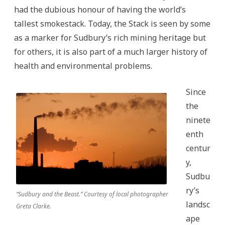
had the dubious honour of having the world’s
tallest smokestack. Today, the Stack is seen by some
as a marker for Sudbury’s rich mining heritage but
for others, it is also part of a much larger history of
health and environmental problems.
Since
the
ninete
enth
centur
y,
Sudbu
ry’s
“Sudbury and the Beast.” Courtesy of local photographer
landsc
Greta Clarke.
ape