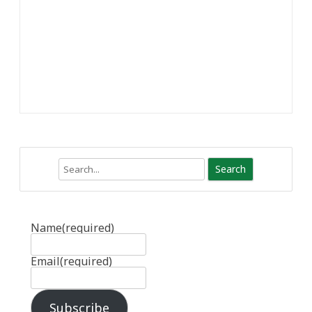
Search
Name
(required)
Email
(required)
Subscribe