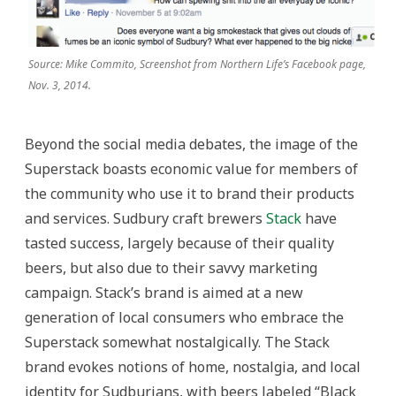
Source: Mike Commito, Screenshot from Northern Life’s Facebook page,
Nov. 3, 2014.
Beyond the social media debates, the image of the
Superstack boasts economic value for members of
the community who use it to brand their products
and services. Sudbury craft brewers
Stack
have
tasted success, largely because of their quality
beers, but also due to their savvy marketing
campaign. Stack’s brand is aimed at a new
generation of local consumers who embrace the
Superstack somewhat nostalgically. The Stack
brand evokes notions of home, nostalgia, and local
identity for Sudburians, with beers labeled “Black