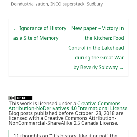
Deindustrialization
,
INCO superstack
,
Sudbury
Post navigation
←
Ignorance of History
New paper – Victory in
as a Site of Memory
the Kitchen: Food
Control in the Lakehead
during the Great War
by Beverly Soloway
→
This work is licensed under a
Creative Commons
Attribution-NoDerivatives 4.0 International License
.
Blog posts published before October 28, 2018 are
licensed with a Creative Commons Attribution-
NonCommercial-ShareAlike 2.5 Canada License.
11 thoughts on “
‘It’s history, like it or not’: the