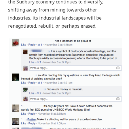
the Sudbury economy continues to diversify,
shifting away from mining towards other
industries, its industrial landscapes will be
renegotiated, rebuilt, or perhaps erased.