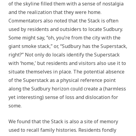
of the skyline filled them with a sense of nostalgia
and the realization that they were home.
Commentators also noted that the Stack is often
used by residents and outsiders to locate Sudbury.
Some might say, “oh, you’re from the city with the
giant smoke stack,” or, “Sudbury has the Superstack,
right?” Not only do locals identify the Superstack
with ‘home,’ but residents and visitors also use it to
situate themselves in place. The potential absence
of the Superstack as a physical reference point
along the Sudbury horizon could create a (harmless
yet interesting) sense of loss and dislocation for
some.
We found that the Stack is also a site of memory
used to recall family histories. Residents fondly