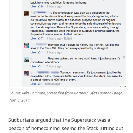
Source: Mike Commito, Screenshot from Northern Life’s Facebook page,
Nov. 3, 2014.
Sudburians argued that the Superstack was a
beacon of homecoming; seeing the Stack jutting out