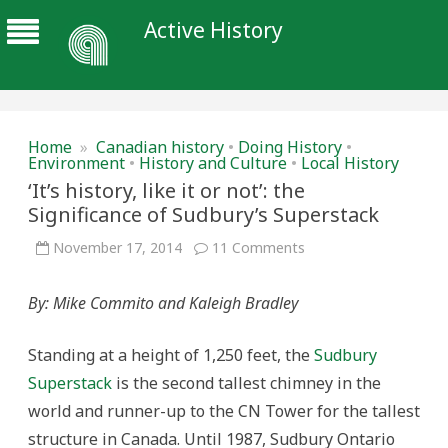
Active History
Home
»
Canadian history
•
Doing History
•
Environment
•
History and Culture
•
Local History
‘It’s history, like it or not’: the
Significance of Sudbury’s Superstack
on
November 17, 2014
11 Comments
‘It’s
history,
like
By: Mike Commito and Kaleigh Bradley
it
or
not’:
the
Standing at a height of 1,250 feet, the
Sudbury
Significance
of
Superstack
is the second tallest chimney in the
Sudbury’s
Superstack
world and runner-up to the CN Tower for the tallest
structure in Canada. Until 1987, Sudbury Ontario