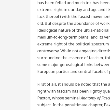
has been felled and much ink has been 
extreme right in our day and age and it
lack thereof) with the fascist movement
old. But despite the abundance of works
ideological nature of the ultra-nationali
medium-to-long-term plans, and its ver
extreme right of the political spectrum a
controversy. While not engaging directl
surrounding the essence of fascism, thi
some major genealogical links between 
European parties and central facets of 
First of all, it should be noted that th
right with fascism has been rightly qua
Paxton, whose seminal
Anatomy of Fas
subject.
In the penultimate chapter, P