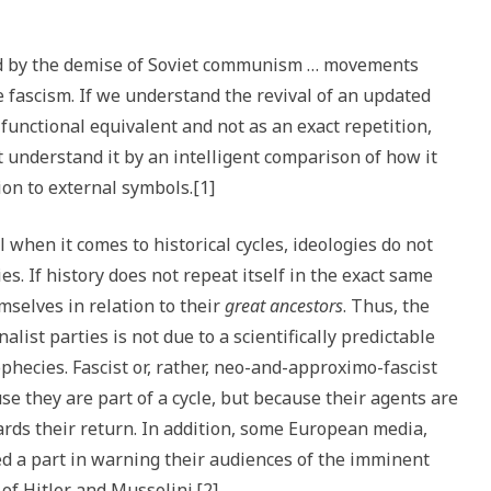
ed by the demise of Soviet communism … movements
 fascism. If we understand the revival of an updated
unctional equivalent and not as an exact repetition,
 understand it by an intelligent comparison of how it
ion to external symbols.[1]
 when it comes to historical cycles, ideologies do not
es. If history does not repeat itself in the exact same
emselves in relation to their
great ancestors
. Thus, the
alist parties is not due to a scientifically predictable
prophecies. Fascist or, rather, neo-and-approximo-fascist
e they are part of a cycle, but because their agents are
ards their return. In addition, some European media,
yed a part in warning their audiences of the imminent
of Hitler and Mussolini.[2]