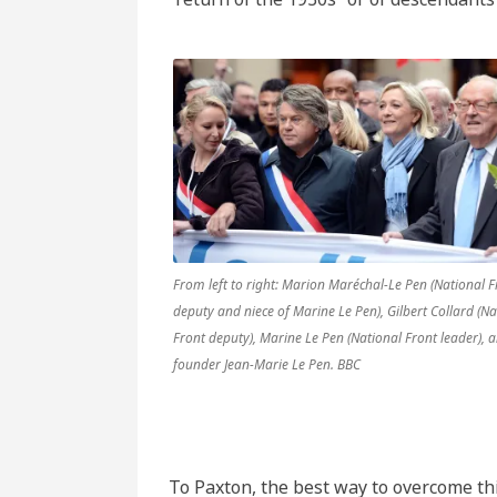
From left to right: Marion Maréchal-Le Pen (National F
deputy and niece of Marine Le Pen), Gilbert Collard (Na
Front deputy), Marine Le Pen (National Front leader), 
founder Jean-Marie Le Pen. BBC
To Paxton, the best way to overcome thi