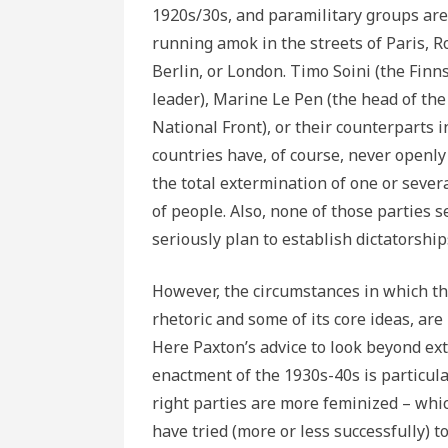
1920s/30s, and paramilitary groups are
running amok in the streets of Paris, 
Berlin, or London. Timo Soini (the Finn
leader), Marine Le Pen (the head of the
National Front), or their counterparts i
countries have, of course, never openly 
the total extermination of one or sever
of people. Also, none of those parties 
seriously plan to establish dictatorship
However, the circumstances in which the
rhetoric and some of its core ideas, are
Here Paxton’s advice to look beyond ext
enactment of the 1930s-40s is particular
right parties are more feminized – whi
have tried (more or less successfully) t