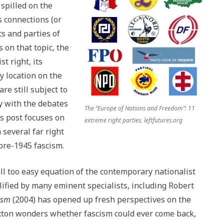
spilled on the
s connections (or
s and parties of
 on that topic, the
st right, its
y location on the
re still subject to
y with the debates
The “Europe of Nations and Freedom”: 11
s post focuses on
extreme right parties. leftfutures.org
several far right
pre-1945 fascism.
e all too easy equation of the contemporary nationalist
lified by many eminent specialists, including Robert
cism
(2004) has opened up fresh perspectives on the
axton wonders whether fascism could ever come back,