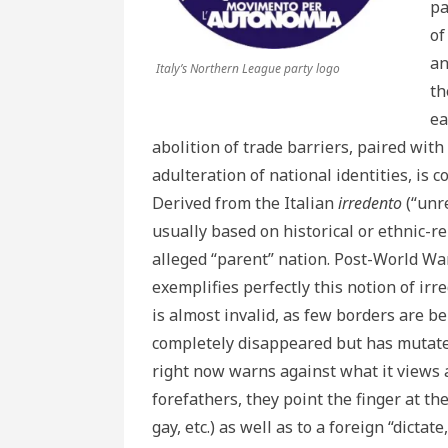
pa
of
an
Italy’s Northern League party logo
th
ea
abolition of trade barriers, paired with
adulteration of national identities, is 
Derived from the Italian
irredento
(“unre
usually based on historical or ethnic-rel
alleged “parent” nation. Post-World Wa
exemplifies perfectly this notion of ir
is almost invalid, as few borders are be
completely disappeared but has mutated
right now warns against what it views 
forefathers, they point the finger at th
gay, etc.) as well as to a foreign “dictat