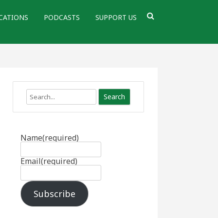
CATIONS
PODCASTS
SUPPORT US
Search
Name
(required)
Email
(required)
Subscribe