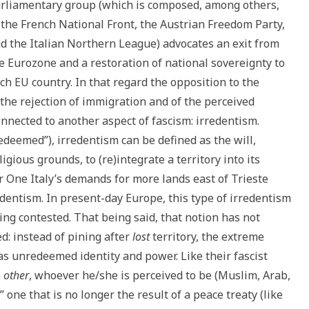
rliamentary group (which is composed, among others,
 the French National Front, the Austrian Freedom Party,
d the Italian Northern League) advocates an exit from
e Eurozone and a restoration of national sovereignty to
ch EU country. In that regard the opposition to the
 the rejection of immigration and of the perceived
connected to another aspect of fascism: irredentism.
deemed”), irredentism can be defined as the will,
igious grounds, to (re)integrate a territory into its
r One Italy’s demands for more lands east of Trieste
redentism. In present-day Europe, this type of irredentism
ing contested. That being said, that notion has not
: instead of pining after
lost
territory, the extreme
as unredeemed identity and power. Like their fascist
e
other
, whoever he/she is perceived to be (Muslim, Arab,
e,” one that is no longer the result of a peace treaty (like