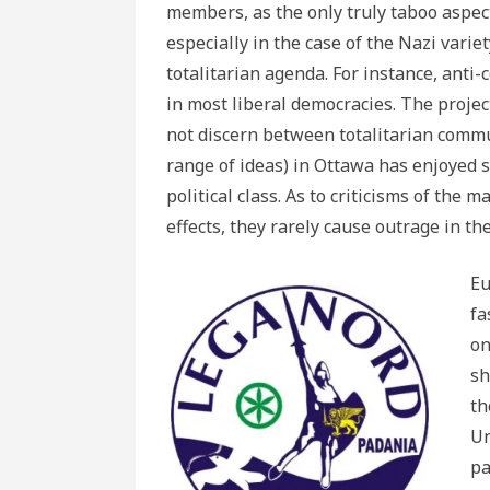
members, as the only truly taboo aspect
especially in the case of the Nazi variety
totalitarian agenda. For instance, ant
in most liberal democracies. The proje
not discern between totalitarian com
range of ideas) in Ottawa has enjoyed 
political class. As to criticisms of th
effects, they rarely cause outrage in the
Eu
fa
on
sh
th
Un
pa