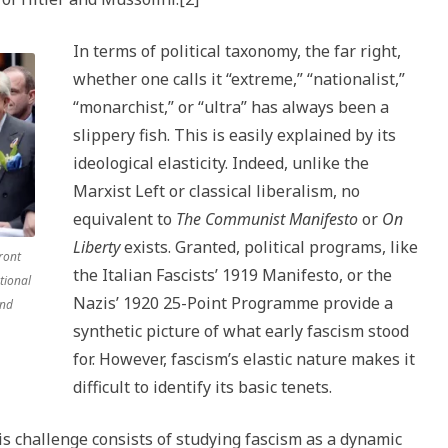
In terms of political taxonomy, the far right,
whether one calls it “extreme,” “nationalist,”
“monarchist,” or “ultra” has always been a
slippery fish. This is easily explained by its
ideological elasticity. Indeed, unlike the
Marxist Left or classical liberalism, no
equivalent to
The Communist Manifesto
or
On
Liberty
exists. Granted, political programs, like
ront
the Italian Fascists’ 1919 Manifesto, or the
tional
Nazis’ 1920 25-Point Programme provide a
and
synthetic picture of what early fascism stood
for. However, fascism’s elastic nature makes it
difficult to identify its basic tenets.
s challenge consists of studying fascism as a dynamic