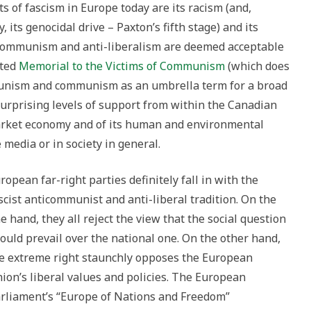
s of fascism in Europe today are its racism (and,
, its genocidal drive – Paxton’s fifth stage) and its
i-communism and anti-liberalism are deemed acceptable
cted
Memorial to the Victims of Communism
(which does
munism and communism as an umbrella term for a broad
surprising levels of support from within the Canadian
e market economy and of its human and environmental
 media or in society in general.
ropean far-right parties definitely fall in with the
scist anticommunist and anti-liberal tradition. On the
e hand, they all reject the view that the social question
ould prevail over the national one. On the other hand,
e extreme right staunchly opposes the European
ion’s liberal values and policies. The European
rliament’s “Europe of Nations and Freedom”