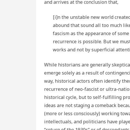
and arrives at the conclusion that,
[i]n the unstable new world creat
abound that sound all too much like
fascism as the appearance of some f
recurrence is possible. But we must
works and not by superficial attent
While historians are generally skeptical
emerge solely as a result of contingenci
way, historical actors often identify th
recurrence of neo-fascist or ultra-nation
historical cycle, but to self-fulfilling 
ideas are not staging a comeback becaus
(more or less consciously) working tow
intellectuals, and politicians have pla
“return of the 1930s” or of descendants 