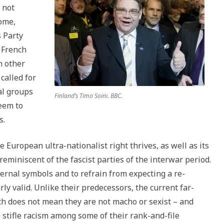
 not
Rome,
s Party
 French
n other
called for
al groups
Finland’s Timo Soini. BBC.
seem to
s.
 European ultra-nationalist right thrives, as well as its
 reminiscent of the fascist parties of the interwar period.
ernal symbols and to refrain from expecting a re-
ly valid. Unlike their predecessors, the current far-
ch does not mean they are not macho or sexist – and
o stifle racism among some of their rank-and-file