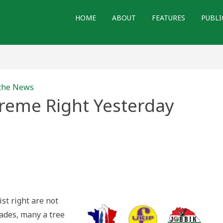
HOME
ABOUT
FEATURES
PUBLI
 the News
reme Right Yesterday
pean
eme
erday
y
st right are not
cades, many a tree