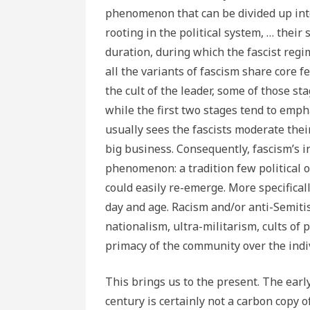
phenomenon that can be divided up into
rooting in the political system, … their
duration, during which the fascist regi
all the variants of fascism share core 
the cult of the leader, some of those st
while the first two stages tend to emph
usually sees the fascists moderate the
big business. Consequently, fascism’s i
phenomenon: a tradition few political o
could easily re-emerge. More specifical
day and age. Racism and/or anti-Semiti
nationalism, ultra-militarism, cults of p
primacy of the community over the indiv
This brings us to the present. The earl
century is certainly not a carbon copy o