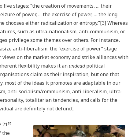
 five stages: “the creation of movements, … their
 seizure of power, … the exercise of power, … the long
me chooses either radicalization or entropy.”[3] Whereas
features, such as ultra-nationalism, anti-communism, or
ages privilege some themes over others. For instance,
asize anti-liberalism, the “exercise of power” stage
ir views on the market economy and strike alliances with
nherent flexibility makes it an
undead
political
rganisations claim as their inspiration, but one that
ly, most of the ideas it promotes are adaptable in our
sm, anti-socialism/communism, anti-liberalism, ultra-
ersonality, totalitarian tendencies, and calls for the
idual are definitely not defunct.
st
y 21
f the