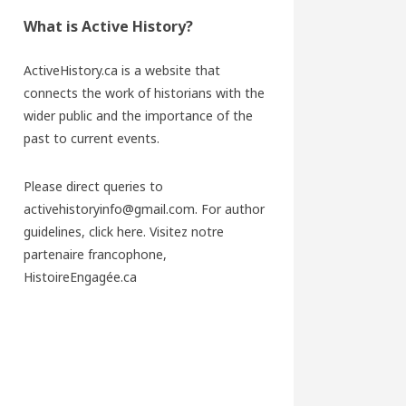
What is Active History?
ActiveHistory.ca is a website that
connects the work of historians with the
wider public and the importance of the
past to current events.
Please direct queries to
activehistoryinfo@gmail.com. For author
guidelines,
click here
. Visitez notre
partenaire francophone,
HistoireEngagée.ca