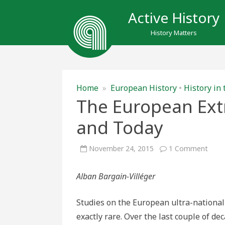
Active History
History Matters
Home
»
European History
•
History in
The European Ext
and Today
on
November 24, 2015
1 Comment
The
Euro
Extr
Alban Bargain-Villéger
Right
Yest
and
Toda
Studies on the European ultra-nationali
exactly rare. Over the last couple of de