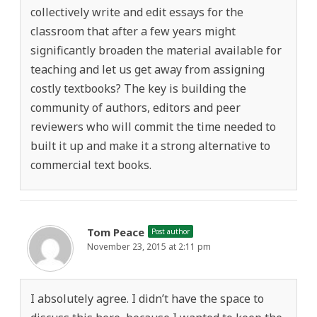
collectively write and edit essays for the
classroom that after a few years might
significantly broaden the material available for
teaching and let us get away from assigning
costly textbooks? The key is building the
community of authors, editors and peer
reviewers who will commit the time needed to
built it up and make it a strong alternative to
commercial text books.
Tom Peace
Post author
November 23, 2015 at 2:11 pm
I absolutely agree. I didn’t have the space to