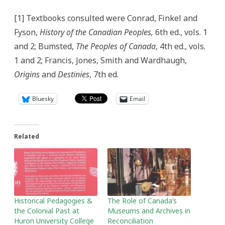
[1] Textbooks consulted were Conrad, Finkel and
Fyson,
History of the Canadian Peoples,
6th ed., vols. 1
and 2; Bumsted,
The Peoples of Canada
, 4th ed., vols.
1 and 2; Francis, Jones, Smith and Wardhaugh,
Origins
and
Destinies
, 7th ed.
Bluesky
Email
Related
Historical Pedagogies &
The Role of Canada’s
the Colonial Past at
Museums and Archives in
Huron University College
Reconciliation