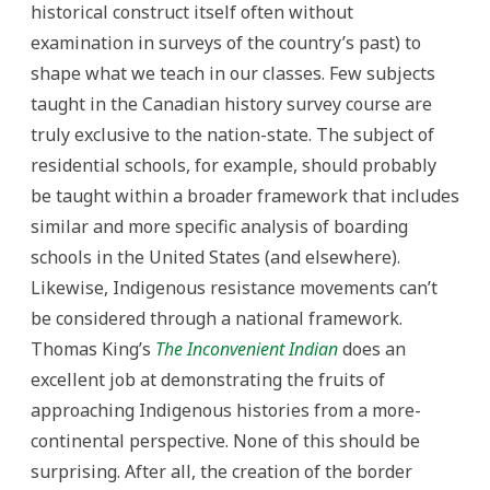
historical construct itself often without
examination in surveys of the country’s past) to
shape what we teach in our classes. Few subjects
taught in the Canadian history survey course are
truly exclusive to the nation-state. The subject of
residential schools, for example, should probably
be taught within a broader framework that includes
similar and more specific analysis of boarding
schools in the United States (and elsewhere).
Likewise, Indigenous resistance movements can’t
be considered through a national framework.
Thomas King’s
The Inconvenient Indian
does an
excellent job at demonstrating the fruits of
approaching Indigenous histories from a more-
continental perspective. None of this should be
surprising. After all, the creation of the border