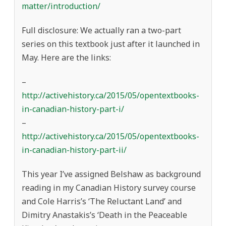
matter/introduction/
Full disclosure: We actually ran a two-part
series on this textbook just after it launched in
May. Here are the links:
–
http://activehistory.ca/2015/05/opentextbooks-
in-canadian-history-part-i/
–
http://activehistory.ca/2015/05/opentextbooks-
in-canadian-history-part-ii/
This year I’ve assigned Belshaw as background
reading in my Canadian History survey course
and Cole Harris’s ‘The Reluctant Land’ and
Dimitry Anastakis’s ‘Death in the Peaceable