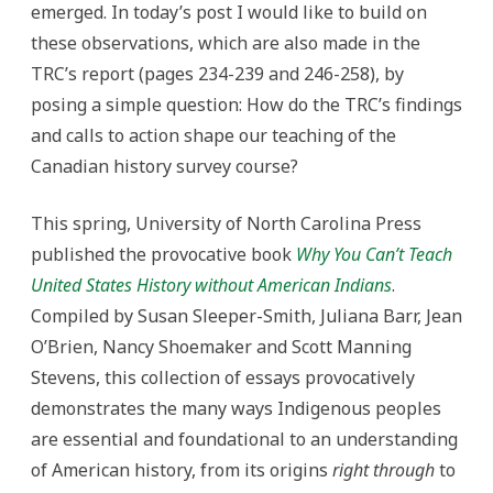
emerged. In today’s post I would like to build on
these observations, which are also made in the
TRC’s report (pages 234-239 and 246-258), by
posing a simple question: How do the TRC’s findings
and calls to action shape our teaching of the
Canadian history survey course?
This spring, University of North Carolina Press
published the provocative book
Why You Can’t Teach
United States History without American Indians
.
Compiled by Susan Sleeper-Smith, Juliana Barr, Jean
O’Brien, Nancy Shoemaker and Scott Manning
Stevens, this collection of essays provocatively
demonstrates the many ways Indigenous peoples
are essential and foundational to an understanding
of American history, from its origins
right through
to