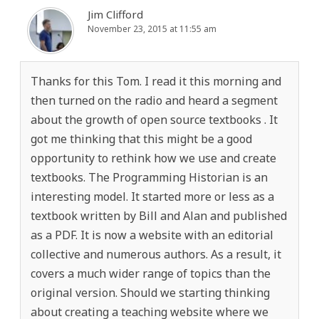
Jim Clifford
November 23, 2015 at 11:55 am
Thanks for this Tom. I read it this morning and
then turned on the radio and heard a segment
about the growth of open source textbooks . It
got me thinking that this might be a good
opportunity to rethink how we use and create
textbooks. The Programming Historian is an
interesting model. It started more or less as a
textbook written by Bill and Alan and published
as a PDF. It is now a website with an editorial
collective and numerous authors. As a result, it
covers a much wider range of topics than the
original version. Should we starting thinking
about creating a teaching website where we