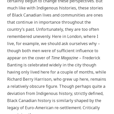
certainly begun to change these perspectives. But
much like with Indigenous histories, these stories
of Black Canadian lives and communities are ones
that continue in importance throughout the
country’s past. Unfortunately, they are too often
remembered unevenly. Here in London, where I
live, for example, we should ask ourselves why –
though both men were of sufficient influence to
appear on the cover of
Time Magazine
– Frederick
Banting is celebrated widely in the city though
having only lived here for a couple of months, while
Richard Berry Harrison, who grew up here, remains
a relatively obscure figure. Though perhaps quite a
deviation from Indigenous history, strictly defined,
Black Canadian history is similarly shaped by the
legacy of Euro-American re-settlement.
Critically