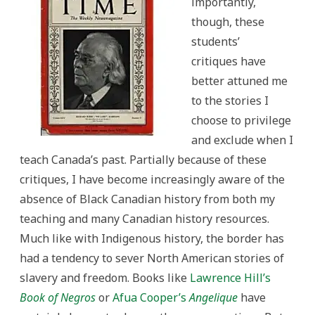
importantly,
though, these
students’
critiques have
better attuned me
to the stories I
choose to privilege
and exclude when I
teach Canada’s past. Partially because of these
critiques, I have become increasingly aware of the
absence of Black Canadian history from both my
teaching and many Canadian history resources.
Much like with Indigenous history, the border has
had a tendency to sever North American stories of
slavery and freedom. Books like
Lawrence Hill’s
Book of Negros
or
Afua Cooper’s
Angelique
have