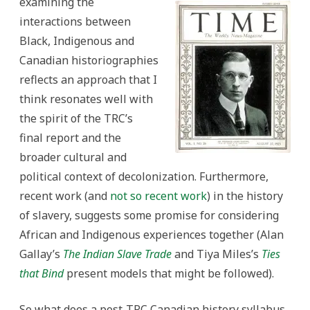
examining the
interactions between
Black, Indigenous and
Canadian historiographies
reflects an approach that I
think resonates well with
the spirit of the TRC’s
final report and the
broader cultural and
political context of decolonization. Furthermore,
recent work (and
not so recent work
) in the history
of slavery, suggests some promise for considering
African and Indigenous experiences together (Alan
Gallay’s
The Indian Slave Trade
and Tiya Miles’s
Ties
that Bind
present models that might be followed).
So what does a post-TRC Canadian history syllabus