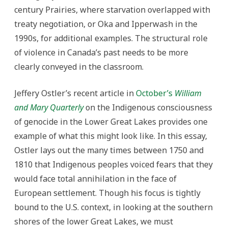
century Prairies, where starvation overlapped with
treaty negotiation, or Oka and Ipperwash in the
1990s, for additional examples. The structural role
of violence in Canada’s past needs to be more
clearly conveyed in the classroom.
Jeffery Ostler’s recent article in
October’s
William
and Mary Quarterly
on the Indigenous consciousness
of genocide in the Lower Great Lakes provides one
example of what this might look like. In this essay,
Ostler lays out the many times between 1750 and
1810 that Indigenous peoples voiced fears that they
would face total annihilation in the face of
European settlement. Though his focus is tightly
bound to the U.S. context, in looking at the southern
shores of the lower Great Lakes, we must