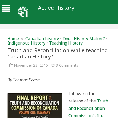
Active History
Home
»
Canadian history
•
Does History Matter?
•
Indigenous History
•
Teaching History
Truth and Reconciliation while teaching
Canadian History?
on
November 23, 2015
3 Comments
Truth
and
Reconciliation
By Thomas Peace
while
teaching
Canadian
History?
Following the
release of the
Truth
and Reconciliation
Commission’s final