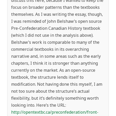
discuss this here, because I wanted to keep the
focus on broader patterns than the textbooks
themselves. As I was writing the essay, though,
I was reminded of John Belshaw’s open source
Pre-Confederation Canadian History textbook
(which I did not use in the analysis above).
Belshaw’s work is comparable to many of the
commercial textbooks in its overarching
narrative and, in some areas such as the early
chapters, I think it is stronger than anything
currently on the market. As an open-source
textbook, the structure lends itself to
modification. Not having done this myself, I am
not too sure about the structure’s actual
flexibility, but it’s definitely something worth
looking into. Here’s the URL:
http://opentextbc.ca/preconfederation/front-