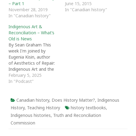
– Part 1
June 15, 2015
November 28, 2019
In "Canadian history"
In "Canadian history"
Indigenous Art &
Reconciliation – What’s
Old is News
By Sean Graham This
week I'm joined by
Eugenia Kisin, author
of Aesthetics of Repair:
Indigenous Art and the
Form of Reconciliation.
February 5, 2025
We discuss what qualifies
In "Podcast"
as 'art', how the intent
shapes understanding of
cultural materials, and
Canadian history
,
Does History Matter?
,
Indigenous
how works are
History
,
Teaching History
history textbooks
,
commoditized. We also
Indigenous histories
,
Truth and Reconciliation
chat about artistic
Commission
agency, the impact of
the…