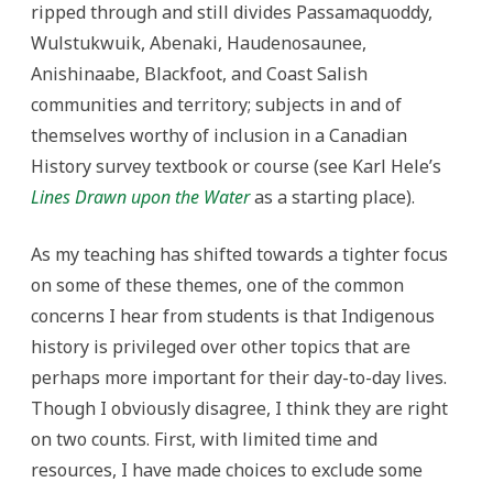
ripped through and still divides Passamaquoddy,
Wulstukwuik, Abenaki, Haudenosaunee,
Anishinaabe, Blackfoot, and Coast Salish
communities and territory; subjects in and of
themselves worthy of inclusion in a Canadian
History survey textbook or course (see Karl Hele’s
Lines Drawn upon the Water
as a starting place).
As my teaching has shifted towards a tighter focus
on some of these themes, one of the common
concerns I hear from students is that Indigenous
history is privileged over other topics that are
perhaps more important for their day-to-day lives.
Though I obviously disagree, I think they are right
on two counts. First, with limited time and
resources, I have made choices to exclude some