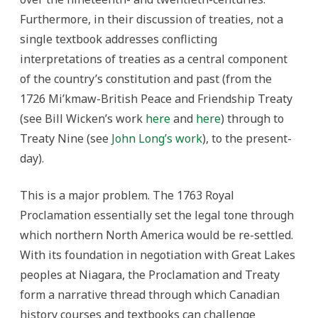
Furthermore, in their discussion of treaties, not a
single textbook addresses conflicting
interpretations of treaties as a central component
of the country’s constitution and past (from the
1726 Mi’kmaw-British Peace and Friendship Treaty
(see Bill Wicken’s work
here
and
here
) through to
Treaty Nine (see
John Long’s work
), to the present-
day).
This is a major problem. The 1763 Royal
Proclamation essentially set the legal tone through
which northern North America would be re-settled.
With its foundation in negotiation with Great Lakes
peoples at Niagara, the Proclamation and Treaty
form a narrative thread through which Canadian
history courses and textbooks can challenge