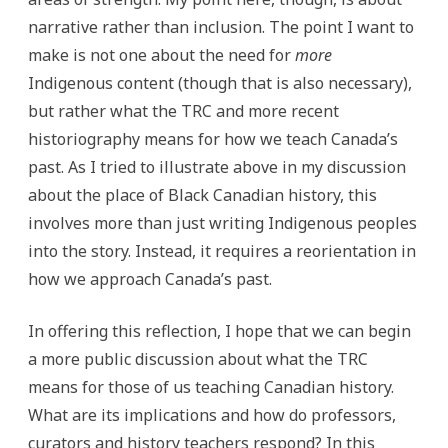
narrative rather than inclusion. The point I want to
make is not one about the need for
more
Indigenous content (though that is also necessary),
but rather what the TRC and more recent
historiography means for how we teach Canada’s
past. As I tried to illustrate above in my discussion
about the place of Black Canadian history, this
involves more than just writing Indigenous peoples
into the story. Instead, it requires a reorientation in
how we approach Canada’s past.
In offering this reflection, I hope that we can begin
a more public discussion about what the TRC
means for those of us teaching Canadian history.
What are its implications and how do professors,
curators and history teachers respond? In this