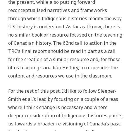
the present, while also putting forward
reconceptualised narratives and frameworks
through which Indigenous histories modify the way
U.S. history is understood. As far as I know, there is
no similar book or resource focused on the teaching
of Canadian history. The 62nd call to action in the
TRC’s final report should be read in part as a call
for the creation of a similar resource and, for those
of us teaching Canadian History, to reconsider the
content and resources we use in the classroom.
For the rest of this post, I’d like to follow Sleeper-
Smith et al.’s lead by focusing on a couple of areas
where I think change is necessary and where
deeper consideration of Indigenous histories points
us towards a broader re-visioning of Canada’s past.