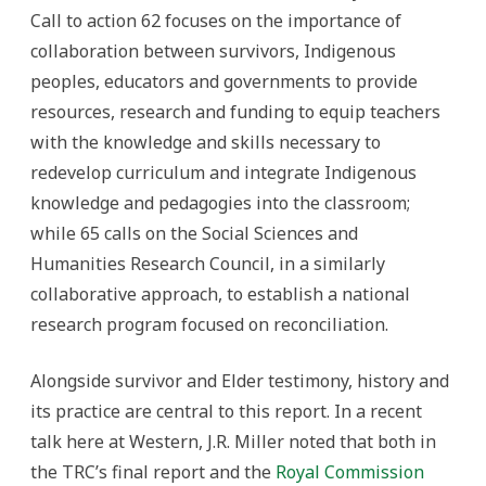
Call to action 62 focuses on the importance of
collaboration between survivors, Indigenous
peoples, educators and governments to provide
resources, research and funding to equip teachers
with the knowledge and skills necessary to
redevelop curriculum and integrate Indigenous
knowledge and pedagogies into the classroom;
while 65 calls on the Social Sciences and
Humanities Research Council, in a similarly
collaborative approach, to establish a national
research program focused on reconciliation.
Alongside survivor and Elder testimony, history and
its practice are central to this report. In a recent
talk here at Western, J.R. Miller noted that both in
the TRC’s final report and the
Royal Commission