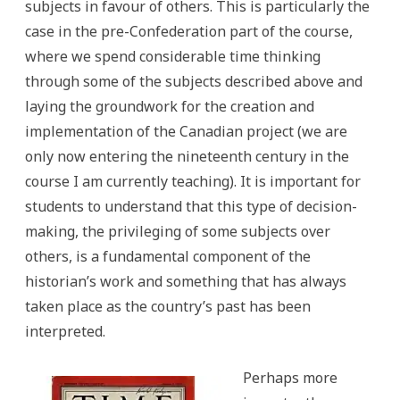
subjects in favour of others. This is particularly the
case in the pre-Confederation part of the course,
where we spend considerable time thinking
through some of the subjects described above and
laying the groundwork for the creation and
implementation of the Canadian project (we are
only now entering the nineteenth century in the
course I am currently teaching). It is important for
students to understand that this type of decision-
making, the privileging of some subjects over
others, is a fundamental component of the
historian’s work and something that has always
taken place as the country’s past has been
interpreted.
Perhaps more