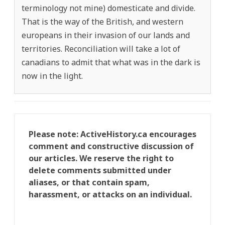
terminology not mine) domesticate and divide.
That is the way of the British, and western
europeans in their invasion of our lands and
territories. Reconciliation will take a lot of
canadians to admit that what was in the dark is
now in the light.
Please note: ActiveHistory.ca encourages
comment and constructive discussion of
our articles. We reserve the right to
delete comments submitted under
aliases, or that contain spam,
harassment, or attacks on an individual.