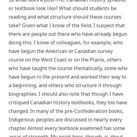
or textbook look like? What should students be
reading and what structure should these courses
take? Given what I know of the field, I suspect that
there are people out there who have already begun
doing this. I know of colleagues, for example, who
have begun the American or Canadian survey
course on the West Coast or on the Plains, others
who have taught the course thematically, some who
have begun in the present and worked their way to
a beginning, and others who structure it through
biographies. I should also note that though I have
critiqued Canadian History textbooks, they too have
changed. In many of the pre-Confederation books,
Indigenous peoples are discussed in nearly every
chapter. Almost every textbook examined has some
areas of strength. My point here, though, is about