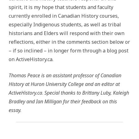
spirit, it is my hope that students and faculty
currently enrolled in Canadian History courses,
especially Indigenous students, as well as tribal
historians and Elders will respond with their own
reflections, either in the comments section below or
– if so inclined – in longer form through a blog post
on ActiveHistory.ca.
Thomas Peace is an assistant professor of Canadian
History at Huron University College and an editor at
ActiveHistory.ca
.
Special thanks to Brittany Luby, Kaleigh
Bradley and Ian Milligan for their feedback on this
essay.