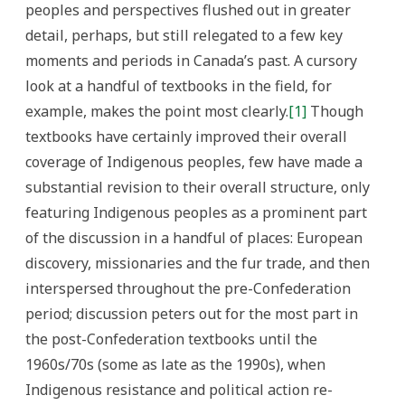
peoples and perspectives flushed out in greater
detail, perhaps, but still relegated to a few key
moments and periods in Canada’s past. A cursory
look at a handful of textbooks in the field, for
example, makes the point most clearly.
[1]
Though
textbooks have certainly improved their overall
coverage of Indigenous peoples, few have made a
substantial revision to their overall structure, only
featuring Indigenous peoples as a prominent part
of the discussion in a handful of places: European
discovery, missionaries and the fur trade, and then
interspersed throughout the pre-Confederation
period; discussion peters out for the most part in
the post-Confederation textbooks until the
1960s/70s (some as late as the 1990s), when
Indigenous resistance and political action re-