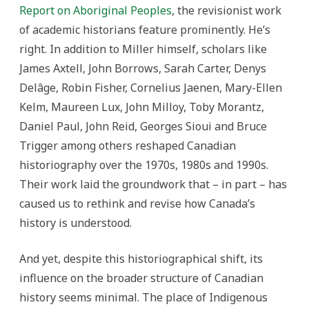
Report on Aboriginal Peoples
, the revisionist work
of academic historians feature prominently. He’s
right. In addition to Miller himself, scholars like
James Axtell, John Borrows, Sarah Carter, Denys
Delâge, Robin Fisher, Cornelius Jaenen, Mary-Ellen
Kelm, Maureen Lux, John Milloy, Toby Morantz,
Daniel Paul, John Reid, Georges Sioui and Bruce
Trigger among others reshaped Canadian
historiography over the 1970s, 1980s and 1990s.
Their work laid the groundwork that – in part – has
caused us to rethink and revise how Canada’s
history is understood.
And yet, despite this historiographical shift, its
influence on the broader structure of Canadian
history seems minimal. The place of Indigenous