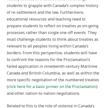
students to grapple with Canada’s complex history
of re-settlement and the law. Furthermore,
educational resources and teaching need to
prepare students to reflect on treaties as on-going
processes rather than single one-off events. They
must challenge students to think about treaties as
relevant to all peoples living within Canada’s
borders. From this perspective, students will have
to confront the reasons for the Proclamation’s
failed application in nineteenth-century Maritime
Canada and British Columbia, as well as within the
more specific negotiation of the numbered treaties
(
click here for a basic primer on the Proclamation
)
and other nation-to-nation negotiations.
Related to this is the role of violence in Canada’s