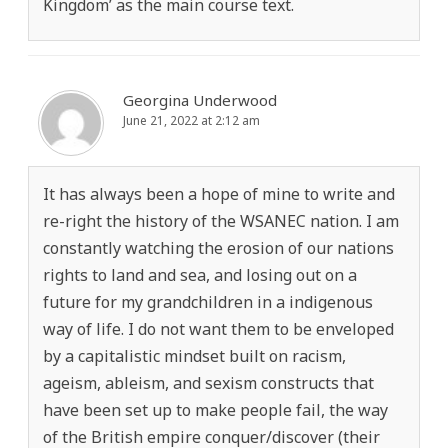
Kingdom’ as the main course text.
Georgina Underwood
June 21, 2022 at 2:12 am
It has always been a hope of mine to write and
re-right the history of the WSANEC nation. I am
constantly watching the erosion of our nations
rights to land and sea, and losing out on a
future for my grandchildren in a indigenous
way of life. I do not want them to be enveloped
by a capitalistic mindset built on racism,
ageism, ableism, and sexism constructs that
have been set up to make people fail, the way
of the British empire conquer/discover (their