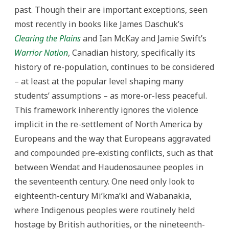
past. Though their are important exceptions, seen
most recently in books like James Daschuk’s
Clearing the Plains
and Ian McKay and Jamie Swift’s
Warrior Nation
, Canadian history, specifically its
history of re-population, continues to be considered
– at least at the popular level shaping many
students’ assumptions – as more-or-less peaceful.
This framework inherently ignores the violence
implicit in the re-settlement of North America by
Europeans and the way that Europeans aggravated
and compounded pre-existing conflicts, such as that
between Wendat and Haudenosaunee peoples in
the seventeenth century. One need only look to
eighteenth-century Mi’kma’ki and Wabanakia,
where Indigenous peoples were routinely held
hostage by British authorities, or the nineteenth-