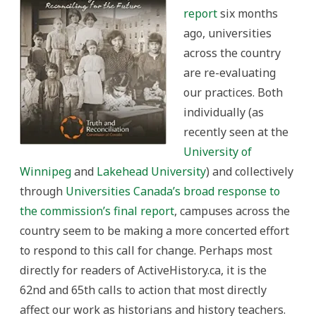
report
six months
ago, universities
across the country
are re-evaluating
our practices. Both
individually (as
recently seen at the
University of
Winnipeg
and
Lakehead University
) and collectively
through
Universities Canada’s broad response to
the commission’s final report
, campuses across the
country seem to be making a more concerted effort
to respond to this call for change. Perhaps most
directly for readers of ActiveHistory.ca, it is the
62nd and 65th calls to action that most directly
affect our work as historians and history teachers.