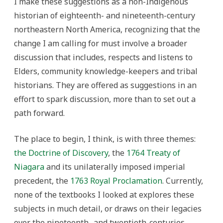
I make these suggestions as a non-Indigenous
historian of eighteenth- and nineteenth-century
northeastern North America, recognizing that the
change I am calling for must involve a broader
discussion that includes, respects and listens to
Elders, community knowledge-keepers and tribal
historians. They are offered as suggestions in an
effort to spark discussion, more than to set out a
path forward.
The place to begin, I think, is with three themes:
the Doctrine of Discovery
, the
1764 Treaty of
Niagara
and its unilaterally imposed imperial
precedent, the
1763 Royal Proclamation
. Currently,
none of the textbooks I looked at explores these
subjects in much detail, or draws on their legacies
over the nineteenth- and twentieth-centuries.