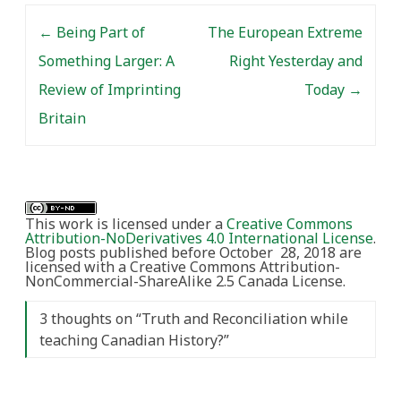
Post navigation
←
Being Part of
The European Extreme
Something Larger: A
Right Yesterday and
Review of Imprinting
Today
→
Britain
This work is licensed under a
Creative Commons
Attribution-NoDerivatives 4.0 International License
.
Blog posts published before October 28, 2018 are
licensed with a Creative Commons Attribution-
NonCommercial-ShareAlike 2.5 Canada License.
3 thoughts on “
Truth and Reconciliation while
teaching Canadian History?
”