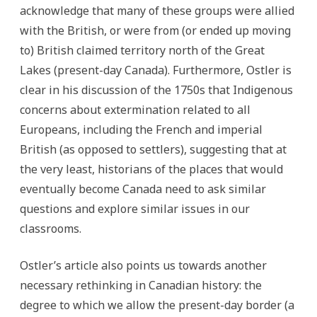
acknowledge that many of these groups were allied
with the British, or were from (or ended up moving
to) British claimed territory north of the Great
Lakes (present-day Canada). Furthermore, Ostler is
clear in his discussion of the 1750s that Indigenous
concerns about extermination related to all
Europeans, including the French and imperial
British (as opposed to settlers), suggesting that at
the very least, historians of the places that would
eventually become Canada need to ask similar
questions and explore similar issues in our
classrooms.
Ostler’s article also points us towards another
necessary rethinking in Canadian history: the
degree to which we allow the present-day border (a