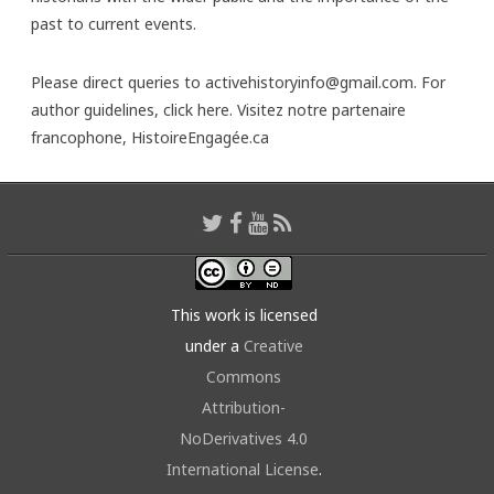
past to current events.
Please direct queries to activehistoryinfo@gmail.com. For
author guidelines,
click here
. Visitez notre partenaire
francophone,
HistoireEngagée.ca
This work is licensed
under a
Creative
Commons
Attribution-
NoDerivatives 4.0
International License
.