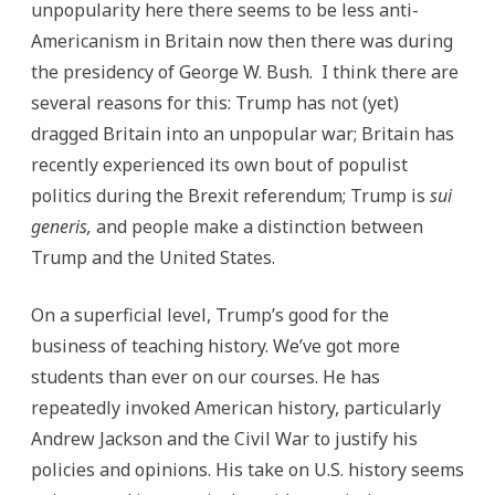
unpopularity here there seems to be less anti-
Americanism in Britain now then there was during
the presidency of George W. Bush. I think there are
several reasons for this: Trump has not (yet)
dragged Britain into an unpopular war; Britain has
recently experienced its own bout of populist
politics during the Brexit referendum; Trump is
sui
generis,
and people make a distinction between
Trump and the United States.
On a superficial level, Trump’s good for the
business of teaching history. We’ve got more
students than ever on our courses. He has
repeatedly invoked American history, particularly
Andrew Jackson and the Civil War to justify his
policies and opinions. His take on U.S. history seems