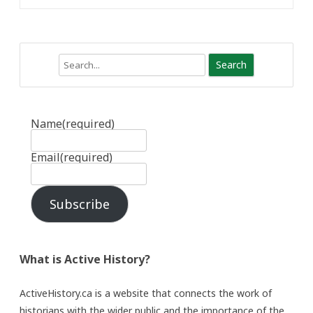
Search
Name
(required)
Email
(required)
Subscribe
What is Active History?
ActiveHistory.ca is a website that connects the work of
historians with the wider public and the importance of the