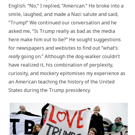
English. “No,” I replied, “American.” He broke into a
smile, laughed, and made a Nazi salute and said,
“Trump!” We continued our conversation and he
asked me, “Is Trump really as bad as the media
here make him out to be?” He sought suggestions
for newspapers and websites to find out “what’s
really
going on.” Although the dog-walker couldn’t
have realized it, his combination of perplexity,
curiosity, and mockery epitomises my experience as
an American teaching the history of the United
States during the Trump presidency.