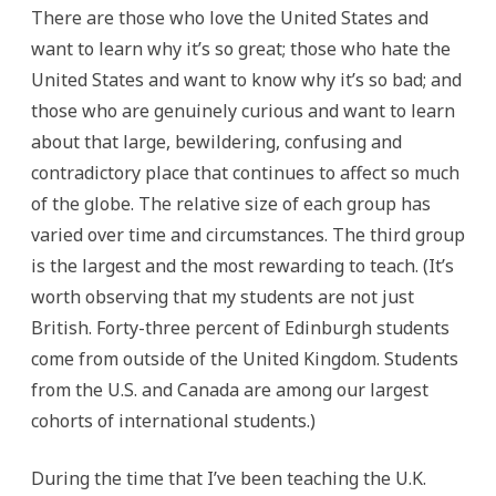
There are those who love the United States and
want to learn why it’s so great; those who hate the
United States and want to know why it’s so bad; and
those who are genuinely curious and want to learn
about that large, bewildering, confusing and
contradictory place that continues to affect so much
of the globe. The relative size of each group has
varied over time and circumstances. The third group
is the largest and the most rewarding to teach. (It’s
worth observing that my students are not just
British. Forty-three percent of Edinburgh students
come from outside of the United Kingdom. Students
from the U.S. and Canada are among our largest
cohorts of international students.)
During the time that I’ve been teaching the U.K.