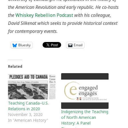
the American Revolution and early republic. He co-hosts
the
Whiskey Rebellion Podcast
with his colleague,
David Silkenat which seeks to provide historical context
for contemporary events.
Bluesky
Email
Related
Teaching Canada–U.S.
Relations in 2020
Indigenizing the Teaching
November 3, 2020
of North American
In "American History"
History: A Panel