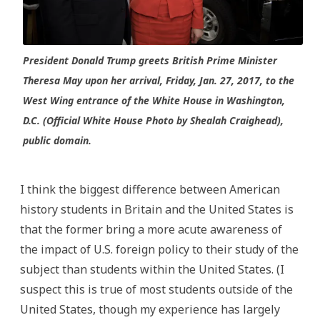
President Donald Trump greets British Prime Minister
Theresa May upon her arrival, Friday, Jan. 27, 2017, to the
West Wing entrance of the White House in Washington,
D.C. (Official White House Photo by Shealah Craighead),
public domain.
I think the biggest difference between American
history students in Britain and the United States is
that the former bring a more acute awareness of
the impact of U.S. foreign policy to their study of the
subject than students within the United States. (I
suspect this is true of most students outside of the
United States, though my experience has largely