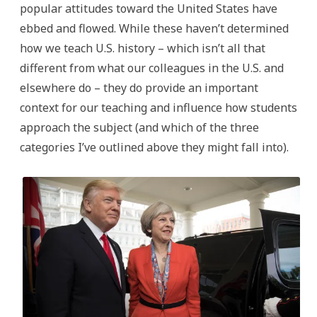
popular attitudes toward the United States have
ebbed and flowed. While these haven’t determined
how we teach U.S. history – which isn’t all that
different from what our colleagues in the U.S. and
elsewhere do – they do provide an important
context for our teaching and influence how students
approach the subject (and which of the three
categories I’ve outlined above they might fall into).