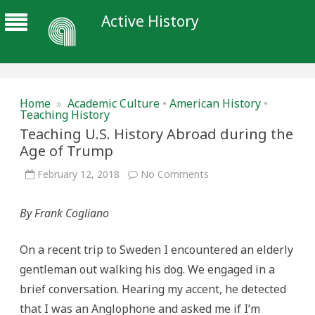
Active History
Home
»
Academic Culture
•
American History
•
Teaching History
Teaching U.S. History Abroad during the
Age of Trump
on
February 12, 2018
No Comments
Teaching
U.S.
History
By Frank Cogliano
Abroad
during
the
Age
On a recent trip to Sweden I encountered an elderly
of
Trump
gentleman out walking his dog. We engaged in a
brief conversation. Hearing my accent, he detected
that I was an Anglophone and asked me if I’m