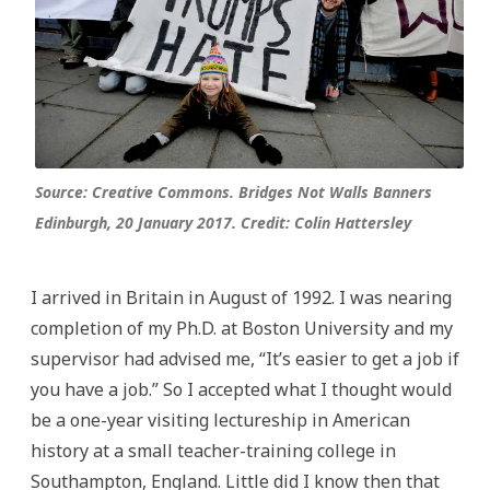
Source: Creative Commons. Bridges Not Walls Banners
Edinburgh, 20 January 2017. Credit: Colin Hattersley
I arrived in Britain in August of 1992. I was nearing
completion of my Ph.D. at Boston University and my
supervisor had advised me, “It’s easier to get a job if
you have a job.” So I accepted what I thought would
be a one-year visiting lectureship in American
history at a small teacher-training college in
Southampton, England. Little did I know then that