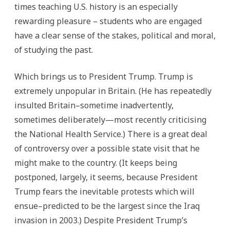
times teaching U.S. history is an especially
rewarding pleasure – students who are engaged
have a clear sense of the stakes, political and moral,
of studying the past.
Which brings us to President Trump. Trump is
extremely unpopular in Britain. (He has repeatedly
insulted Britain–sometime inadvertently,
sometimes deliberately—most recently criticising
the National Health Service.) There is a great deal
of controversy over a possible state visit that he
might make to the country. (It keeps being
postponed, largely, it seems, because President
Trump fears the inevitable protests which will
ensue–predicted to be the largest since the Iraq
invasion in 2003.) Despite President Trump’s