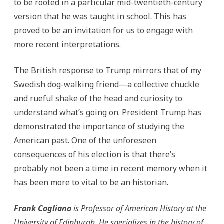
to be rooted in a particular mid-twentieth-century
version that he was taught in school. This has
proved to be an invitation for us to engage with
more recent interpretations.
The British response to Trump mirrors that of my
Swedish dog-walking friend—a collective chuckle
and rueful shake of the head and curiosity to
understand what’s going on. President Trump has
demonstrated the importance of studying the
American past. One of the unforeseen
consequences of his election is that there’s
probably not been a time in recent memory when it
has been more to vital to be an historian.
Frank Cogliano
is Professor of American History at the
University of Edinburgh. He specializes in the history of