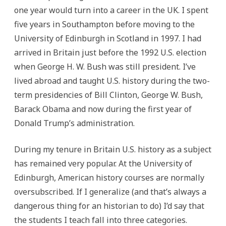
one year would turn into a career in the UK. I spent
five years in Southampton before moving to the
University of Edinburgh in Scotland in 1997. I had
arrived in Britain just before the 1992 U.S. election
when George H. W. Bush was still president. I’ve
lived abroad and taught U.S. history during the two-
term presidencies of Bill Clinton, George W. Bush,
Barack Obama and now during the first year of
Donald Trump’s administration.
During my tenure in Britain U.S. history as a subject
has remained very popular.
At the University of
Edinburgh, American history courses are normally
oversubscribed. If I generalize (and that’s always a
dangerous thing for an historian to do) I’d say that
the students I teach fall into three categories.