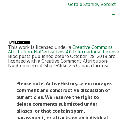
Gerald Stanley Verdict
→
This work is licensed under a
Creative Commons
Attribution-NoDerivatives 4.0 International License
.
Blog posts published before October 28, 2018 are
licensed with a Creative Commons Attribution-
NonCommercial-ShareAlike 2.5 Canada License.
Please note: ActiveHistory.ca encourages
comment and constructive discussion of
our articles. We reserve the right to
delete comments submitted under
aliases, or that contain spam,
harassment, or attacks on an individual.