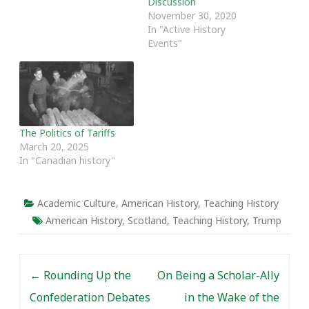
Discussion
November 30, 2020
In "Active History
Events"
The Politics of Tariffs
March 20, 2025
In "Canadian history"
Academic Culture
,
American History
,
Teaching History
American History
,
Scotland
,
Teaching History
,
Trump
Post navigation
←
Rounding Up the
On Being a Scholar-Ally
Confederation Debates
in the Wake of the