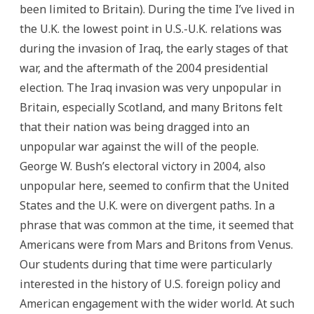
been limited to Britain). During the time I’ve lived in
the U.K. the lowest point in U.S.-U.K. relations was
during the invasion of Iraq, the early stages of that
war, and the aftermath of the 2004 presidential
election. The Iraq invasion was very unpopular in
Britain, especially Scotland, and many Britons felt
that their nation was being dragged into an
unpopular war against the will of the people.
George W. Bush’s electoral victory in 2004, also
unpopular here, seemed to confirm that the United
States and the U.K. were on divergent paths. In a
phrase that was common at the time, it seemed that
Americans were from Mars and Britons from Venus.
Our students during that time were particularly
interested in the history of U.S. foreign policy and
American engagement with the wider world. At such