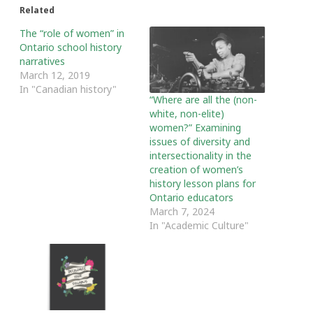
Related
The “role of women” in
Ontario school history
narratives
March 12, 2019
In "Canadian history"
“Where are all the (non-
white, non-elite)
women?” Examining
issues of diversity and
intersectionality in the
creation of women’s
history lesson plans for
Ontario educators
March 7, 2024
In "Academic Culture"