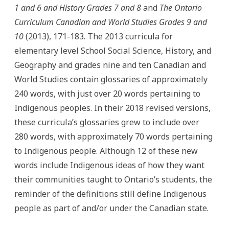
1 and 6 and History Grades 7 and 8
and
The Ontario
Curriculum Canadian and World Studies Grades 9 and
10
(2013), 171-183. The 2013 curricula for
elementary level School Social Science, History, and
Geography and grades nine and ten Canadian and
World Studies contain glossaries of approximately
240 words, with just over 20 words pertaining to
Indigenous peoples. In their 2018 revised versions,
these curricula’s glossaries grew to include over
280 words, with approximately 70 words pertaining
to Indigenous people. Although 12 of these new
words include Indigenous ideas of how they want
their communities taught to Ontario’s students, the
reminder of the definitions still define Indigenous
people as part of and/or under the Canadian state.