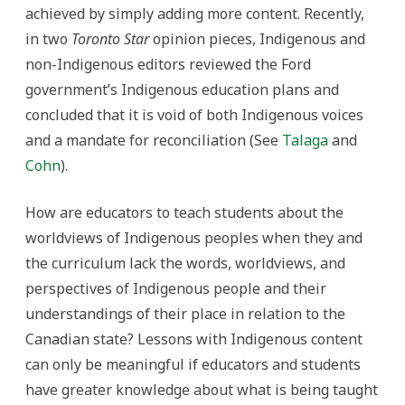
achieved by simply adding more content. Recently,
in two
Toronto Star
opinion pieces, Indigenous and
non-Indigenous editors reviewed the Ford
government’s Indigenous education plans and
concluded that it is void of both Indigenous voices
and a mandate for reconciliation (See
Talaga
and
Cohn
).
How are educators to teach students about the
worldviews of Indigenous peoples when they and
the curriculum lack the words, worldviews, and
perspectives of Indigenous people and their
understandings of their place in relation to the
Canadian state? Lessons with Indigenous content
can only be meaningful if educators and students
have greater knowledge about what is being taught