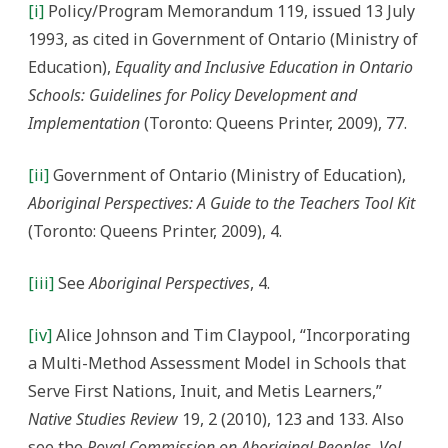
[i]
Policy/Program Memorandum 119, issued 13 July
1993, as cited in Government of Ontario (Ministry of
Education),
Equality and Inclusive Education in Ontario
Schools: Guidelines for Policy Development and
Implementation
(Toronto: Queens Printer, 2009), 77.
[ii]
Government of Ontario (Ministry of Education),
Aboriginal Perspectives: A Guide to the Teachers Tool Kit
(Toronto: Queens Printer, 2009), 4.
[iii]
See
Aboriginal Perspectives
, 4.
[iv]
Alice Johnson and Tim Claypool, “Incorporating
a Multi-Method Assessment Model in Schools that
Serve First Nations, Inuit, and Metis Learners,”
Native Studies Review
19, 2 (2010), 123 and 133. Also
see the
Royal Commission on Aboriginal Peoples
,
Vol.