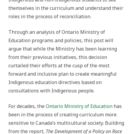
themselves in the curriculum and understand their
roles in the process of reconciliation.
Through an analysis of Ontario Ministry of
Education programs and policies, this post will
argue that while the Ministry has been learning
from their previous initiatives, this decision
curtailed their efforts at the cusp of the most
forward and inclusive plan to create meaningful
Indigenous education directives based on
consultations with Indigenous people.
For decades, the
Ontario Ministry of Education
has
been in the process of creating curriculum more
sensitive to Canada’s multicultural society. Building
from the report,
The Development of a Policy on Race