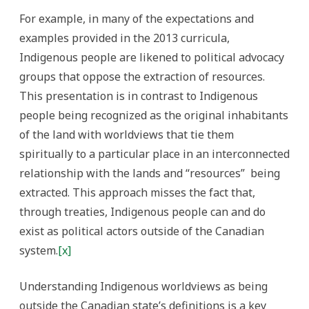
For example, in many of the expectations and
examples provided in the 2013 curricula,
Indigenous people are likened to political advocacy
groups that oppose the extraction of resources.
This presentation is in contrast to Indigenous
people being recognized as the original inhabitants
of the land with worldviews that tie them
spiritually to a particular place in an interconnected
relationship with the lands and “resources” being
extracted.
This approach misses the fact that,
through treaties, Indigenous people can and do
exist as political actors outside of the Canadian
system.
[x]
Understanding Indigenous worldviews as being
outside the Canadian state’s definitions is a key