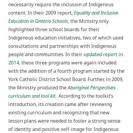
necessarily require the inclusion of Indigenous
content. In their 2009 report,
Equality and Inclusive
Education in Ontario Schools
, the Ministry only
highlighted three school boards for their
Indigenous education initiatives, two of which used
consultations and partnerships with Indigenous
people and communities. In their
updated report in
2014
, these three programs were again included
with the addition of a fourth program started by the
York Catholic District School Board. Further, in 2009,
the Ministry produced the
Aboriginal Perspectives
curriculum and tool kit
. According to the toolkit’s
introduction, its creation came after reviewing
existing curriculum and recognizing that new
lesson plans were needed to foster a strong sense
of identity and positive self-image for Indigenous