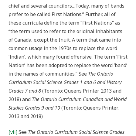
chief and several councilors…Today, many of bands
prefer to be called First Nations.” Further, all of
these curricula define the term “First Nations” as
“the term used to refer to the original inhabitants
of Canada, except the Inuit. A term that came into
common usage in the 1970s to replace the word
‘Indian’, which many found offensive. The term ‘First
Nation’ has been adopted to replace the word ‘band’
in the names of communities.” See
The Ontario
Curriculum Social Science Grades 1 and 6 and History
Grades 7 and 8
(Toronto: Queens Printer, 2013 and
2018) and
The O
ntario Curriculum Canadian and World
Studies Grades 9 and 10
(Toronto: Queens Printer,
2013 and 2018)
[vii]
See
The Ontario Curriculum Social Science Grades