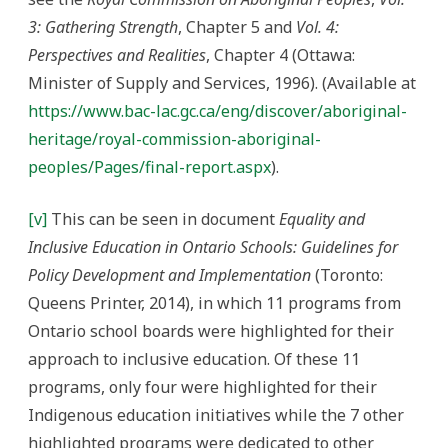
3: Gathering Strength
, Chapter 5 and
Vol. 4:
Perspectives and Realities
, Chapter 4 (Ottawa:
Minister of Supply and Services, 1996). (Available at
https://www.bac-lac.gc.ca/eng/discover/aboriginal-
heritage/royal-commission-aboriginal-
peoples/Pages/final-report.aspx
).
[v]
This can be seen in document
Equality and
Inclusive Education in Ontario Schools: Guidelines for
Policy Development and Implementation
(Toronto:
Queens Printer, 2014), in which 11 programs from
Ontario school boards were highlighted for their
approach to inclusive education. Of these 11
programs, only four were highlighted for their
Indigenous education initiatives while the 7 other
highlighted programs were dedicated to other