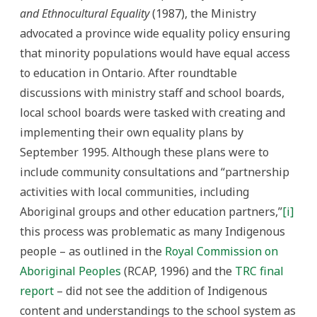
and Ethnocultural Equality
(1987), the Ministry
advocated a province wide equality policy ensuring
that minority populations would have equal access
to education in Ontario. After roundtable
discussions with ministry staff and school boards,
local school boards were tasked with creating and
implementing their own equality plans by
September 1995. Although these plans were to
include community consultations and “partnership
activities with local communities, including
Aboriginal groups and other education partners,”
[i]
this process was problematic as many Indigenous
people – as outlined in the
Royal Commission on
Aboriginal Peoples
(RCAP, 1996) and the
TRC final
report
– did not see the addition of Indigenous
content and understandings to the school system as