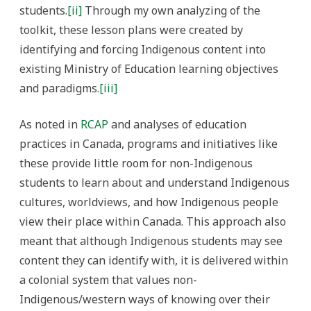
students.
[ii]
Through my own analyzing of the
toolkit, these lesson plans were created by
identifying and forcing Indigenous content into
existing Ministry of Education learning objectives
and paradigms.
[iii]
As noted in
RCAP
and analyses of education
practices in Canada, programs and initiatives like
these provide little room for non-Indigenous
students to learn about and understand Indigenous
cultures, worldviews, and how Indigenous people
view their place within Canada.
This approach also
meant that although Indigenous students may see
content they can identify with, it is delivered within
a colonial system that values non-
Indigenous/western ways of knowing over their