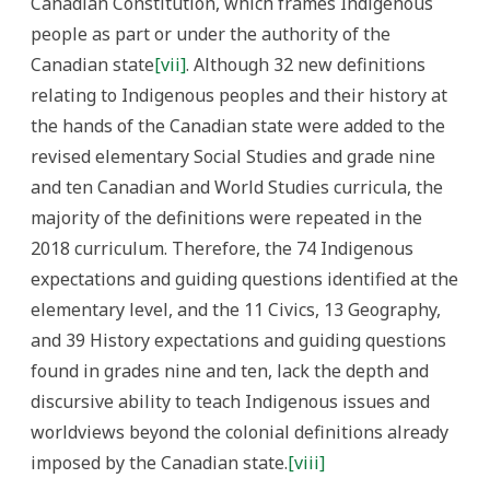
Canadian Constitution, which frames Indigenous
people as part or under the authority of the
Canadian state
[vii]
. Although 32 new definitions
relating to Indigenous peoples and their history at
the hands of the Canadian state were added to the
revised elementary Social Studies and grade nine
and ten Canadian and World Studies curricula, the
majority of the definitions were repeated in the
2018 curriculum. Therefore, the 74 Indigenous
expectations and guiding questions identified at the
elementary level, and the 11 Civics, 13 Geography,
and 39 History expectations and guiding questions
found in grades nine and ten, lack the depth and
discursive ability to teach Indigenous issues and
worldviews beyond the colonial definitions already
imposed by the Canadian state.
[viii]