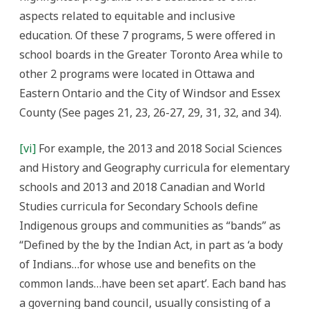
aspects related to equitable and inclusive
education. Of these 7 programs, 5 were offered in
school boards in the Greater Toronto Area while to
other 2 programs were located in Ottawa and
Eastern Ontario and the City of Windsor and Essex
County (See pages 21, 23, 26-27, 29, 31, 32, and 34).
[vi]
For example, the 2013 and 2018 Social Sciences
and History and Geography curricula for elementary
schools and 2013 and 2018 Canadian and World
Studies curricula for Secondary Schools define
Indigenous groups and communities as “bands” as
“Defined by the by the Indian Act, in part as ‘a body
of Indians…for whose use and benefits on the
common lands…have been set apart’. Each band has
a governing band council, usually consisting of a