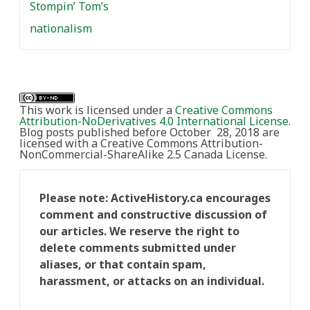
Stompin’ Tom’s
nationalism
This work is licensed under a
Creative Commons
Attribution-NoDerivatives 4.0 International License
.
Blog posts published before October 28, 2018 are
licensed with a Creative Commons Attribution-
NonCommercial-ShareAlike 2.5 Canada License.
Please note: ActiveHistory.ca encourages
comment and constructive discussion of
our articles. We reserve the right to
delete comments submitted under
aliases, or that contain spam,
harassment, or attacks on an individual.