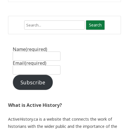
Search
Name
(required)
Email
(required)
Subscribe
What is Active History?
ActiveHistory.ca is a website that connects the work of
historians with the wider public and the importance of the