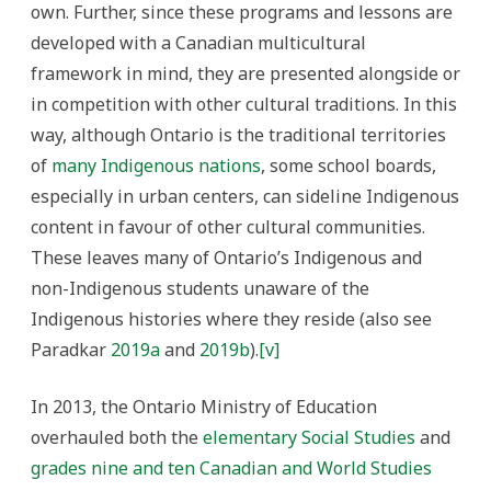
own. Further, since these programs and lessons are
developed with a Canadian multicultural
framework in mind, they are presented alongside or
in competition with other cultural traditions. In this
way, although Ontario is the traditional territories
of
many Indigenous nations
, some school boards,
especially in urban centers, can sideline Indigenous
content in favour of other cultural communities.
These leaves many of Ontario’s Indigenous and
non-Indigenous students unaware of the
Indigenous histories where they reside (also see
Paradkar
2019a
and
2019b
).
[v]
In 2013, the Ontario Ministry of Education
overhauled both the
elementary Social Studies
and
grades nine and ten Canadian and World Studies