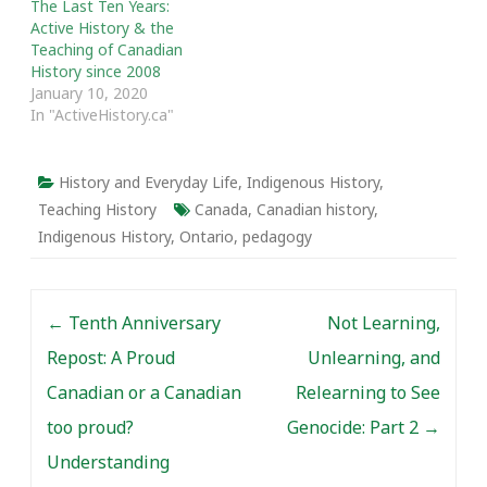
The Last Ten Years:
Active History & the
Teaching of Canadian
History since 2008
January 10, 2020
In "ActiveHistory.ca"
History and Everyday Life
,
Indigenous History
,
Teaching History
Canada
,
Canadian history
,
Indigenous History
,
Ontario
,
pedagogy
Post navigation
←
Tenth Anniversary
Not Learning,
Repost: A Proud
Unlearning, and
Canadian or a Canadian
Relearning to See
too proud?
Genocide: Part 2
→
Understanding