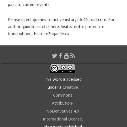
past to current events.
Please direct queries to activehistoryinfo@gmail.com. For
author guidelines,
click here
. Visitez notre partenaire
francophone,
HistoireEngagée.ca
This work is licensed
under a
Creative
Commons
Attribution-
NoDerivatives 4.0
International License
.
Blog posts published