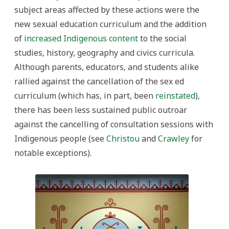
subject areas affected by these actions were the
new sexual education curriculum and the addition
of
increased Indigenous content
to the social
studies, history, geography and civics curricula.
Although parents, educators, and students alike
rallied against the cancellation of the sex ed
curriculum (which has, in part, been
reinstated
),
there has been less sustained public outroar
against the cancelling of consultation sessions with
Indigenous people (see
Christou
and
Crawley
for
notable exceptions).