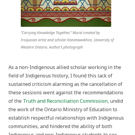
“Carrying Knowledge Together.” Mural created by
Iroquoian artist and scholar Kanatawakhon, University of
Western Ontario. Author’s photograph
As a non-Indigenous allied scholar working in the
field of Indigenous history, I found this lack of
sustained criticism alarming as the cancellation of
these sessions went against the recommendations
of the
Truth and Reconciliation Commission
, undid
the work of the Ontario Ministry of Education to
establish respectful relationships with Indigenous
communities, and hindered the ability of both
Indigenous and non-Indigenous students to see