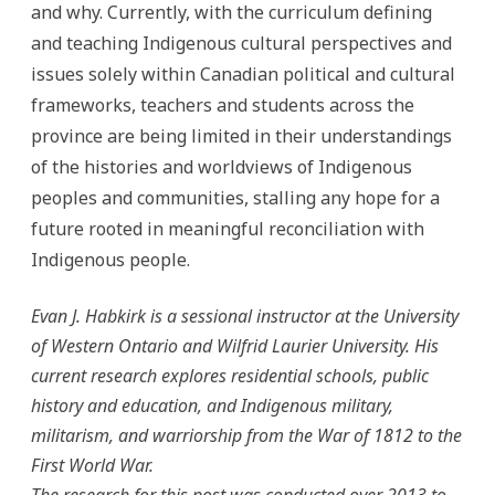
and why. Currently, with the curriculum defining
and teaching Indigenous cultural perspectives and
issues solely within Canadian political and cultural
frameworks, teachers and students across the
province are being limited in their understandings
of the histories and worldviews of Indigenous
peoples and communities, stalling any hope for a
future rooted in meaningful reconciliation with
Indigenous people.
Evan J. Habkirk is a sessional instructor at the University
of Western Ontario and Wilfrid Laurier University. His
current research explores residential schools, public
history and education, and Indigenous military,
militarism, and warriorship from the War of 1812 to the
First World War.