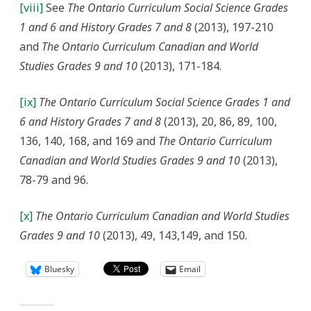
[viii]
See
The Ontario Curriculum Social Science Grades
1 and 6 and History Grades 7 and 8
(2013), 197-210
and
The Ontario Curriculum Canadian and World
Studies Grades 9 and 10
(2013), 171-184.
[ix]
The Ontario Curriculum Social Science Grades 1 and
6 and History Grades 7 and 8
(2013), 20, 86, 89, 100,
136, 140, 168, and 169 and
The Ontario Curriculum
Canadian and World Studies Grades 9 and 10
(2013),
78-79 and 96.
[x]
The Ontario Curriculum Canadian and World Studies
Grades 9 and 10
(2013), 49, 143,149, and 150.
Bluesky
Email