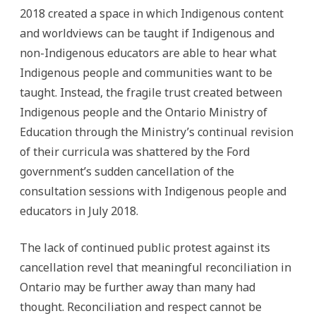
2018 created a space in which Indigenous content
and worldviews can be taught if Indigenous and
non-Indigenous educators are able to hear what
Indigenous people and communities want to be
taught. Instead, the fragile trust created between
Indigenous people and the Ontario Ministry of
Education through the Ministry’s continual revision
of their curricula was shattered by the Ford
government’s sudden cancellation of the
consultation sessions with Indigenous people and
educators in July 2018.
The lack of continued public protest against its
cancellation revel that meaningful reconciliation in
Ontario may be further away than many had
thought. Reconciliation and respect cannot be