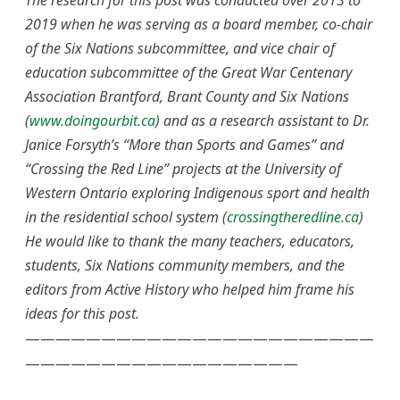
The research for this post was conducted over 2013 to
2019 when he was serving as a board member, co-chair
of the Six Nations subcommittee, and vice chair of
education subcommittee of the Great War Centenary
Association Brantford, Brant County and Six Nations
(
www.doingourbit.ca
) and as a research assistant to Dr.
Janice Forsyth’s “More than Sports and Games” and
“Crossing the Red Line” projects at the University of
Western Ontario exploring Indigenous sport and health
in the residential school system (
crossingtheredline.ca
)
He would like to thank the many teachers, educators,
students, Six Nations community members, and the
editors from Active History who helped him frame his
ideas for this post.
———————————————————————
——————————————————