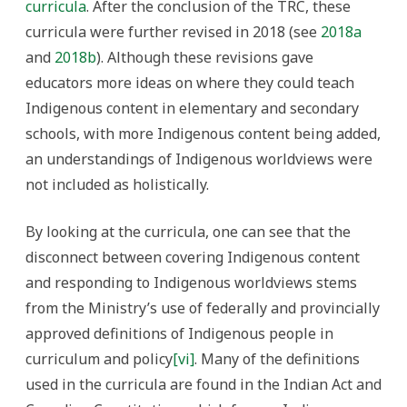
curricula
. After the conclusion of the TRC, these
curricula were further revised in 2018 (see
2018a
and
2018b
). Although these revisions gave
educators more ideas on where they could teach
Indigenous content in elementary and secondary
schools, with more Indigenous content being added,
an understandings of Indigenous worldviews were
not included as holistically.
By looking at the curricula, one can see that the
disconnect between covering Indigenous content
and responding to Indigenous worldviews stems
from the Ministry’s use of federally and provincially
approved definitions of Indigenous people in
curriculum and policy
[vi]
. Many of the definitions
used in the curricula are found in the Indian Act and