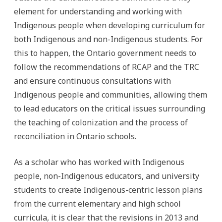
element for understanding and working with
Indigenous people when developing curriculum for
both Indigenous and non-Indigenous students. For
this to happen, the Ontario government needs to
follow the recommendations of RCAP and the TRC
and ensure continuous consultations with
Indigenous people and communities, allowing them
to lead educators on the critical issues surrounding
the teaching of colonization and the process of
reconciliation in Ontario schools.
As a scholar who has worked with Indigenous
people, non-Indigenous educators, and university
students to create Indigenous-centric lesson plans
from the current elementary and high school
curricula, it is clear that the revisions in 2013 and