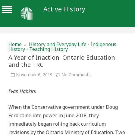
Active History
Home
»
History and Everyday Life
•
Indigenous
History
•
Teaching History
A Year of Inaction: Ontario Education
and the TRC
on
November 6, 2019
No Comments
A
Year
of
Evan Habkirk
Inaction:
Ontario
Education
and
When the Conservative government under Doug
the
TRC
Ford came into power in June 2018, they
immediately began rolling back curriculum
revisions by the Ontario Ministry of Education. Two