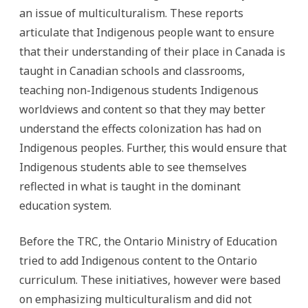
an issue of multiculturalism. These reports
articulate that Indigenous people want to ensure
that their understanding of their place in Canada is
taught in Canadian schools and classrooms,
teaching non-Indigenous students Indigenous
worldviews and content so that they may better
understand the effects colonization has had on
Indigenous peoples. Further, this would ensure that
Indigenous students able to see themselves
reflected in what is taught in the dominant
education system.
Before the TRC, the Ontario Ministry of Education
tried to add Indigenous content to the Ontario
curriculum. These initiatives, however were based
on emphasizing multiculturalism and did not