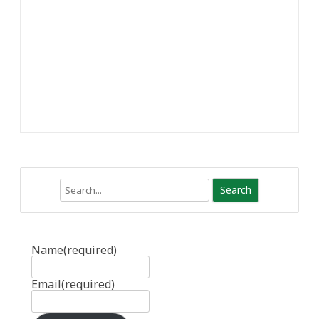
Search
Name
(required)
Email
(required)