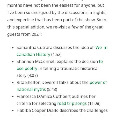
months have not been the easiest for anyone, but
I’ve been so energized by the discussions, insights,
and expertise that has been part of the show. So in
this special edition, we re-visit a few of the great
guests from 2021:
Samantha Cutrara discusses the idea of
‘We’ in
Canadian History
(1:52)
Shannon McConnell explains the decision
to
use poetry
in telling a traumatic historical
story (4:07)
Rita Shelton Deverell talks about the
power of
national myths
(5:48)
Francesca D’Amico Cuthbert outlines her
criteria for selecting
road trip songs
(11:08)
Habiba Cooper Diallo describes the challenges