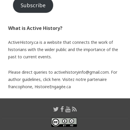
Subscribe
What is Active History?
ActiveHistory.ca is a website that connects the work of
historians with the wider public and the importance of the
past to current events.
Please direct queries to activehistoryinfo@gmail.com. For
author guidelines,
click here
. Visitez notre partenaire
francophone,
HistoireEngagée.ca