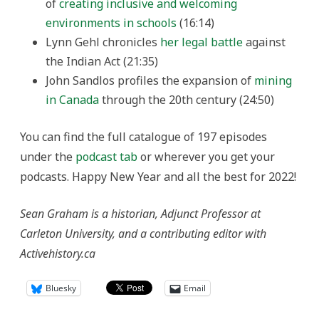
of
creating inclusive and welcoming
environments in schools
(16:14)
Lynn Gehl chronicles
her legal battle
against
the Indian Act (21:35)
John Sandlos profiles the expansion of
mining
in Canada
through the 20th century (24:50)
You can find the full catalogue of 197 episodes
under the
podcast tab
or wherever you get your
podcasts. Happy New Year and all the best for 2022!
Sean Graham is a historian, Adjunct Professor at
Carleton University, and a contributing editor with
Activehistory.ca
Bluesky
Email