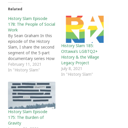
Related
History Slam Episode
178: The People of Social
Work
By Sean Graham In this
episode of the History
History Slam 185:
Slam, I share the second
Ottawa’s LGBTQ2+
segment of the 5-part
History & the Village
documentary series How
Legacy Project
We Helped: Stories from
February 11, 2021
July 8, 2021
Eastern Ontario Social
In "History Slam"
In "History Slam"
Workers. Using first-hand
accounts, the episode
looks at who becomes a
social worker and delves
into their stories. From
social workers enlisting…
History Slam Episode
175: The Burden of
Gravity