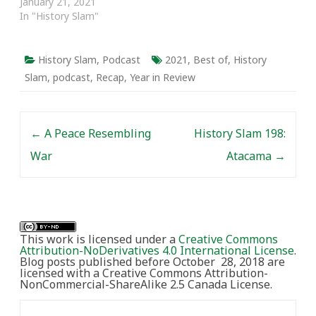
January 21, 2021
In "History Slam"
History Slam
,
Podcast
2021
,
Best of
,
History
Slam
,
podcast
,
Recap
,
Year in Review
Post navigation
←
A Peace Resembling
History Slam 198:
War
Atacama
→
This work is licensed under a
Creative Commons
Attribution-NoDerivatives 4.0 International License
.
Blog posts published before October 28, 2018 are
licensed with a Creative Commons Attribution-
NonCommercial-ShareAlike 2.5 Canada License.