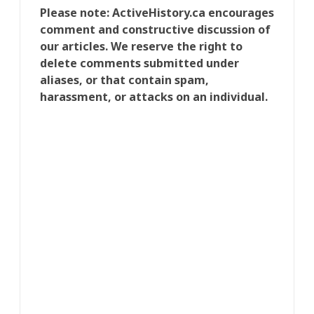
Please note: ActiveHistory.ca encourages
comment and constructive discussion of
our articles. We reserve the right to
delete comments submitted under
aliases, or that contain spam,
harassment, or attacks on an individual.