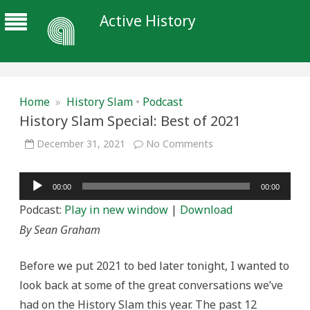
Active History
Home
»
History Slam
•
Podcast
History Slam Special: Best of 2021
on
December 31, 2021
No Comments
History
Slam
Special:
Audio
Best
00:00
00:00
of
Player
2021
Podcast:
Play in new window
|
Download
By Sean Graham
Before we put 2021 to bed later tonight, I wanted to
look back at some of the great conversations we’ve
had on the History Slam this year. The past 12