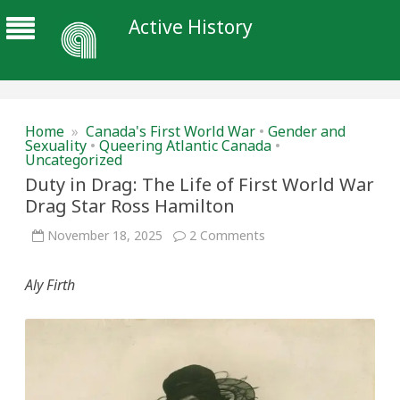
Active History
Home
»
Canada's First World War
•
Gender and
Sexuality
•
Queering Atlantic Canada
•
Uncategorized
Duty in Drag: The Life of First World War
Drag Star Ross Hamilton
on
November 18, 2025
2 Comments
Duty
in
Drag:
Aly
Firth
The
Life
of
First
World
War
Drag
Star
Ross
Hamilton