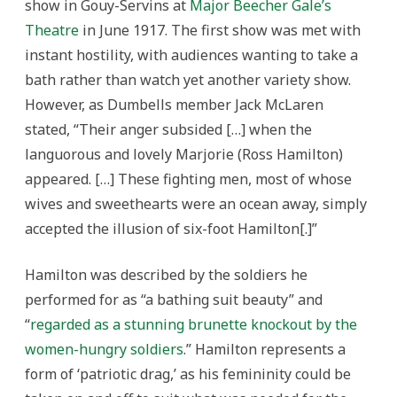
show in Gouy-Servins at
Major Beecher Gale’s
Theatre
in June 1917. The first show was met with
instant hostility, with audiences wanting to take a
bath rather than watch yet another variety show.
However, as Dumbells member Jack McLaren
stated, “Their anger subsided […] when the
languorous and lovely Marjorie (Ross Hamilton)
appeared. […] These fighting men, most of whose
wives and sweethearts were an ocean away, simply
accepted the illusion of six-foot Hamilton[.]”
Hamilton was described by the soldiers he
performed for as “a bathing suit beauty” and
“
regarded as a stunning brunette knockout by the
women-hungry soldiers
.” Hamilton represents a
form of ‘patriotic drag,’ as his femininity could be