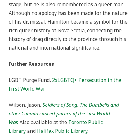
stage, but he is also remembered as a queer man.
Although no apology has been made for the nature
of his dismissal, Hamilton became a symbol for the
rich queer history of Nova Scotia, connecting the
history of drag directly to the province through his
national and international significance.
Further Resources
LGBT Purge Fund,
2sLGBTQ+ Persecution in the
First World War
Wilson, Jason,
Soldiers of Song: The Dumbells and
other Canada concert parties of the First World
War.
Also available at the
Toronto Public
Library
and
Halifax Public Library
.