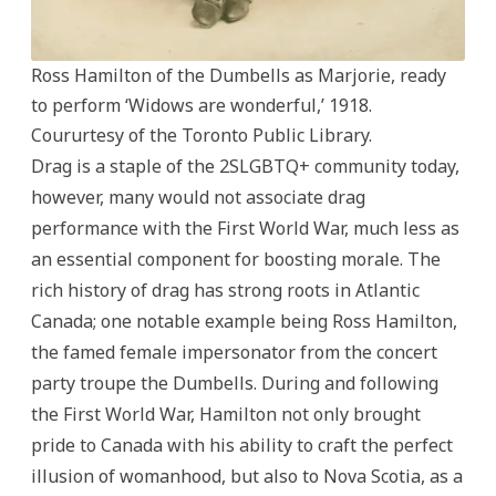
Ross Hamilton of the Dumbells as Marjorie, ready
to perform ‘Widows are wonderful,’ 1918.
Coururtesy of the Toronto Public Library.
Drag is a staple of the 2SLGBTQ+ community today,
however, many would not associate drag
performance with the First World War, much less as
an essential component for boosting morale. The
rich history of drag has strong roots in Atlantic
Canada; one notable example being Ross Hamilton,
the famed female impersonator from the concert
party troupe the Dumbells. During and following
the First World War, Hamilton not only brought
pride to Canada with his ability to craft the perfect
illusion of womanhood, but also to Nova Scotia, as a