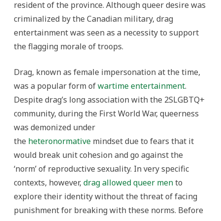
resident of the province. Although queer desire was
criminalized by the Canadian military, drag
entertainment was seen as a necessity to support
the flagging morale of troops.
Drag, known as female impersonation at the time,
was a popular form of
wartime entertainment
.
Despite drag’s long association with the 2SLGBTQ+
community, during the First World War, queerness
was demonized under
the
heteronormative
mindset due to fears that it
would break unit cohesion and go against the
‘norm’ of reproductive sexuality. In very specific
contexts, however,
drag allowed queer men
to
explore their identity without the threat of facing
punishment for breaking with these norms. Before