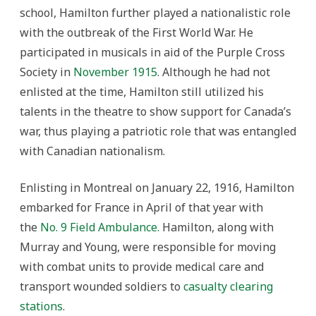
school, Hamilton further played a nationalistic role
with the outbreak of the First World War. He
participated in musicals in aid of the Purple Cross
Society in
November 1915
. Although he had not
enlisted at the time, Hamilton still utilized his
talents in the theatre to show support for Canada’s
war, thus playing a patriotic role that was entangled
with Canadian nationalism.
Enlisting in Montreal on January 22, 1916, Hamilton
embarked for France in April of that year with
the
No. 9 Field Ambulance.
Hamilton, along with
Murray and Young, were responsible for moving
with combat units to provide medical care and
transport wounded soldiers to
casualty clearing
stations
.