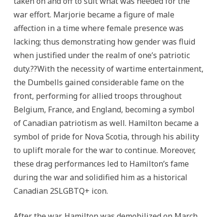
taken on and off to suit what was needed for the
war effort. Marjorie became a figure of male
affection in a time where female presence was
lacking; thus demonstrating how gender was fluid
when justified under the realm of one’s patriotic
duty.??With the necessity of wartime entertainment,
the Dumbells gained considerable fame on the
front, performing for allied troops throughout
Belgium, France, and England, becoming a symbol
of Canadian patriotism as well. Hamilton became a
symbol of pride for Nova Scotia, through his ability
to uplift morale for the war to continue. Moreover,
these drag performances led to Hamilton’s fame
during the war and solidified him as a historical
Canadian 2SLGBTQ+ icon.
After the war, Hamilton was demobilized on March