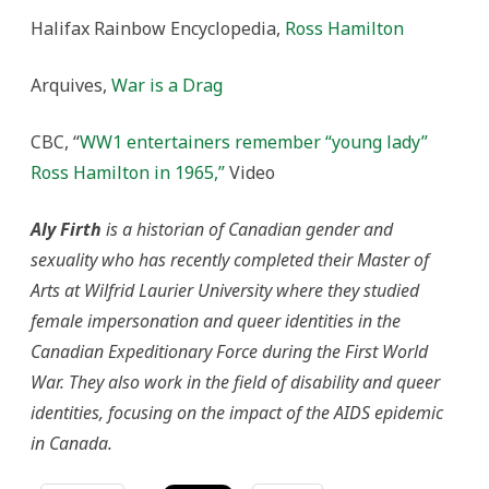
Halifax Rainbow Encyclopedia,
Ross Hamilton
Arquives,
War is a Drag
CBC, “
WW1 entertainers remember “young lady”
Ross Hamilton in 1965,”
Video
Aly Firth
is a historian of Canadian gender and
sexuality who has recently completed their Master of
Arts at Wilfrid Laurier University where they studied
female impersonation and queer identities in the
Canadian Expeditionary Force during the First World
War. They also work in the field of disability and queer
identities, focusing on the impact of the AIDS epidemic
in Canada.