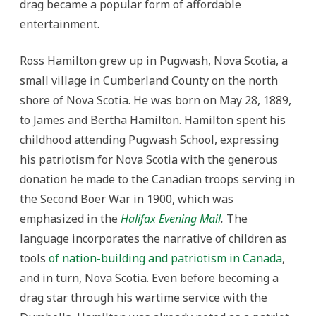
drag became a popular form of affordable
entertainment.
Ross Hamilton grew up in Pugwash, Nova Scotia, a
small village in Cumberland County on the north
shore of Nova Scotia. He was born on May 28, 1889,
to James and Bertha Hamilton. Hamilton spent his
childhood attending Pugwash School, expressing
his patriotism for Nova Scotia with the generous
donation he made to the Canadian troops serving in
the Second Boer War in 1900, which was
emphasized in the
Halifax Evening Mail
.
The
language incorporates the narrative of children as
tools
of nation-building and patriotism in Canada
,
and in turn, Nova Scotia. Even before becoming a
drag star through his wartime service with the