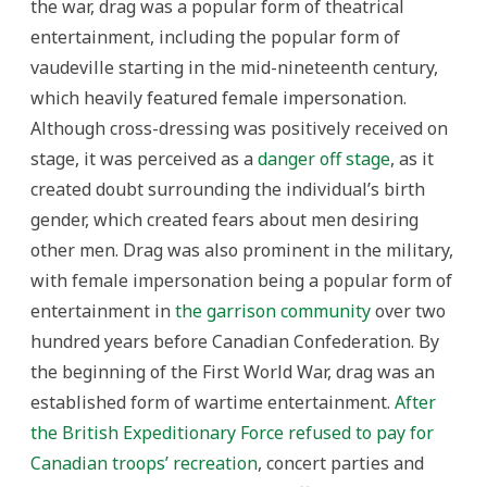
the war, drag was a popular form of theatrical
entertainment, including the popular form of
vaudeville starting in the mid-nineteenth century,
which heavily featured female impersonation.
Although cross-dressing was positively received on
stage, it was perceived as a
danger off stage
, as it
created doubt surrounding the individual’s birth
gender, which created fears about men desiring
other men. Drag was also prominent in the military,
with female impersonation being a popular form of
entertainment in
the garrison community
over two
hundred years before Canadian Confederation. By
the beginning of the First World War, drag was an
established form of wartime entertainment.
After
the British Expeditionary Force refused to pay for
Canadian troops’ recreation
, concert parties and