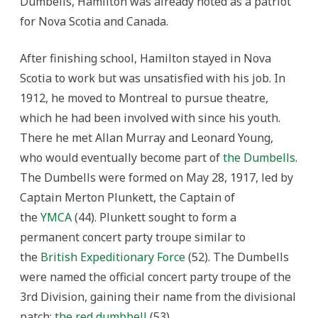
Dumbells, Hamilton was already noted as a patriot
for Nova Scotia and Canada.
After finishing school, Hamilton stayed in Nova
Scotia to work but was unsatisfied with his job. In
1912, he moved to Montreal to pursue theatre,
which he had been involved with since his youth.
There he met Allan Murray and Leonard Young,
who would eventually become part of
the Dumbells
.
The Dumbells were formed on May 28, 1917, led by
Captain Merton Plunkett, the Captain of
the
YMCA
(44). Plunkett sought to form a
permanent concert party troupe similar to
the
British Expeditionary Force
(52). The Dumbells
were named the official concert party troupe of the
3rd Division, gaining their name from the divisional
patch:
the red dumbbell
(53).