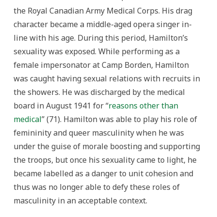
the Royal Canadian Army Medical Corps. His drag
character became a middle-aged opera singer in-
line with his age. During this period, Hamilton’s
sexuality was exposed. While performing as a
female impersonator at Camp Borden, Hamilton
was caught having sexual relations with recruits in
the showers. He was discharged by the medical
board in August 1941 for “
reasons other than
medical
” (71). Hamilton was able to play his role of
femininity and queer masculinity when he was
under the guise of morale boosting and supporting
the troops, but once his sexuality came to light, he
became labelled as a danger to unit cohesion and
thus was no longer able to defy these roles of
masculinity in an acceptable context.