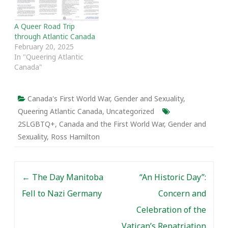
A Queer Road Trip
through Atlantic Canada
February 20, 2025
In "Queering Atlantic
Canada"
Canada's First World War
,
Gender and Sexuality
,
Queering Atlantic Canada
,
Uncategorized
2SLGBTQ+
,
Canada and the First World War
,
Gender and
Sexuality
,
Ross Hamilton
Post navigation
←
The Day Manitoba
“An Historic Day”:
Fell to Nazi Germany
Concern and
Celebration of the
Vatican’s Repatriation