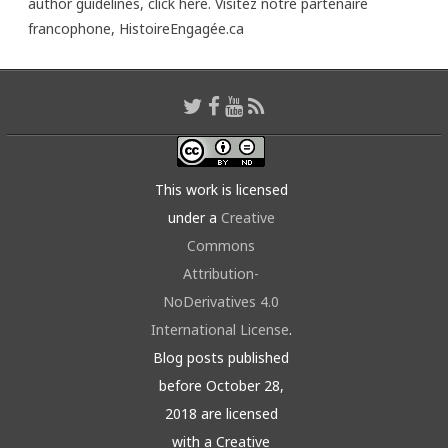
author guidelines,
click here
. Visitez notre partenaire
francophone,
HistoireEngagée.ca
This work is licensed
under a
Creative
Commons
Attribution-
NoDerivatives 4.0
International License
.
Blog posts published
before October 28,
2018 are licensed
with a Creative