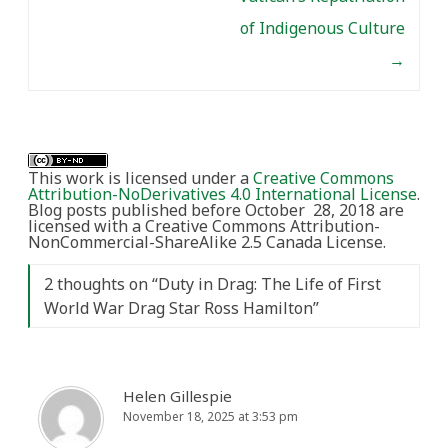
of Indigenous Culture
→
This work is licensed under a
Creative Commons
Attribution-NoDerivatives 4.0 International License
.
Blog posts published before October 28, 2018 are
licensed with a Creative Commons Attribution-
NonCommercial-ShareAlike 2.5 Canada License.
2 thoughts on “
Duty in Drag: The Life of First
World War Drag Star Ross Hamilton
”
Helen Gillespie
November 18, 2025 at 3:53 pm