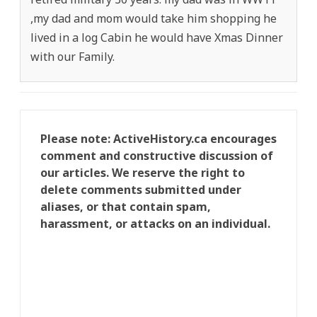
,my dad and mom would take him shopping he
lived in a log Cabin he would have Xmas Dinner
with our Family.
Please note: ActiveHistory.ca encourages
comment and constructive discussion of
our articles. We reserve the right to
delete comments submitted under
aliases, or that contain spam,
harassment, or attacks on an individual.