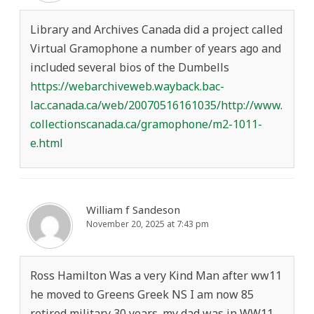
Library and Archives Canada did a project called
Virtual Gramophone a number of years ago and
included several bios of the Dumbells
https://webarchiveweb.wayback.bac-
lac.canada.ca/web/20070516161035/http://www.
collectionscanada.ca/gramophone/m2-1011-
e.html
William f Sandeson
November 20, 2025 at 7:43 pm
Ross Hamilton Was a very Kind Man after ww11
he moved to Greens Greek NS I am now 85
retired military 30 years. my dad was in WW11