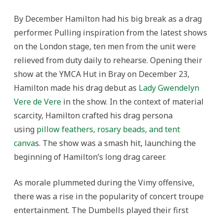
By December Hamilton had his big break as a drag
performer. Pulling inspiration from the latest shows
on the London stage, ten men from the unit were
relieved from duty daily to rehearse. Opening their
show at the YMCA Hut in Bray on December 23,
Hamilton made his drag debut as
Lady Gwendelyn
Vere de Vere
in the show. In the context of material
scarcity, Hamilton crafted his drag persona
using
pillow feathers, rosary beads, and tent
canva
s. The show was a smash hit, launching the
beginning of Hamilton’s long drag career.
As morale plummeted during the Vimy offensive,
there was a rise in the popularity of concert troupe
entertainment. The Dumbells played their first