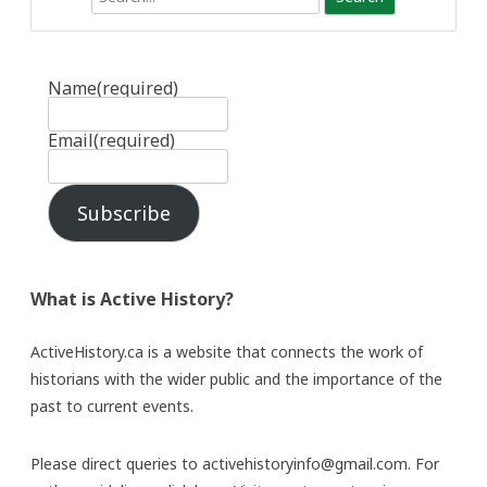
Name
(required)
Email
(required)
Subscribe
What is Active History?
ActiveHistory.ca is a website that connects the work of
historians with the wider public and the importance of the
past to current events.
Please direct queries to activehistoryinfo@gmail.com. For