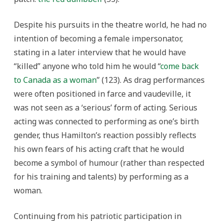
Despite his pursuits in the theatre world, he had no
intention of becoming a female impersonator,
stating in a later interview that he would have
“killed” anyone who told him he would “
come back
to Canada as a woman
” (123). As drag performances
were often positioned in farce and vaudeville, it
was not seen as a ‘serious’ form of acting. Serious
acting was connected to performing as one’s birth
gender, thus Hamilton’s reaction possibly reflects
his own fears of his acting craft that he would
become a symbol of humour (rather than respected
for his training and talents) by performing as a
woman.
Continuing from his patriotic participation in