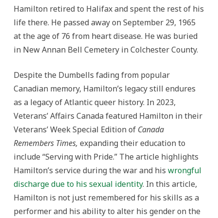
Hamilton retired to Halifax and spent the rest of his
life there. He passed away on September 29, 1965
at the age of 76 from heart disease. He was buried
in New Annan Bell Cemetery in Colchester County.
Despite the Dumbells fading from popular
Canadian memory, Hamilton’s legacy still endures
as a legacy of Atlantic queer history. In 2023,
Veterans’ Affairs Canada featured Hamilton in their
Veterans’ Week Special Edition of
Canada
Remembers Times,
expanding their education to
include “Serving with Pride.” The article highlights
Hamilton’s service during the war and his
wrongful
discharge due to his sexual identity
. In this article,
Hamilton is not just remembered for his skills as a
performer and his ability to alter his gender on the