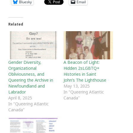
Bluesky
Email
Related
Gender Diversity,
A Beacon of Light:
Organizational
Hidden 2sLGBTQ+
Obliviousness, and
Histories in Saint
Queering the Archive in
John’s The Lighthouse
Newfoundland and
May 13, 2025
Labrador
In "Queering Atlantic
April 8, 2025
Canada"
In "Queering Atlantic
Canada"