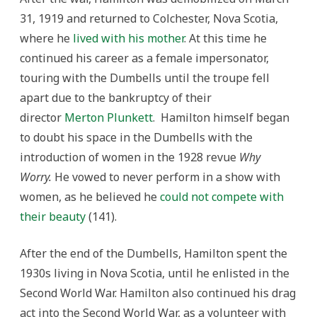
31, 1919 and returned to Colchester, Nova Scotia,
where he
lived with his mother
. At this time he
continued his career as a female impersonator,
touring with the Dumbells until the troupe fell
apart due to the bankruptcy of their
director
Merton Plunkett
. Hamilton himself began
to doubt his space in the Dumbells with the
introduction of women in the 1928 revue
Why
Worry.
He vowed to never perform in a show with
women, as he believed he
could not compete with
their beauty
(141).
After the end of the Dumbells, Hamilton spent the
1930s living in Nova Scotia, until he enlisted in the
Second World War. Hamilton also continued his drag
act into the Second World War, as a volunteer with