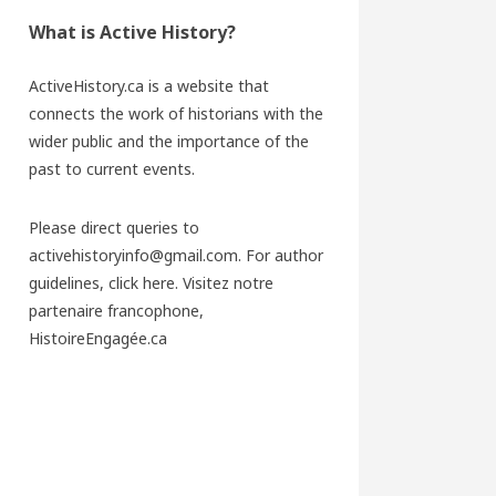
What is Active History?
ActiveHistory.ca is a website that
connects the work of historians with the
wider public and the importance of the
past to current events.
Please direct queries to
activehistoryinfo@gmail.com. For author
guidelines,
click here
. Visitez notre
partenaire francophone,
HistoireEngagée.ca