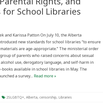
Parental Rights, and
 for School Libraries
Q+
ek and Karissa Patton On July 10, the Alberta
troduced new standards for school libraries “to ensure
s
 materials are age-appropriate.” The ministerial order
 group of parents who raised concerns about sexual
 alcohol use, derogatory language, and self-harm in
-books available in school libraries in May. The
aunched a survey…
Read more »
2SLGBTQ+
,
Alberta
,
censorship
,
Libraries