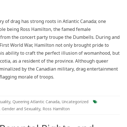
y
:
ry of drag has strong roots in Atlantic Canada; one
le being Ross Hamilton, the famed female
t
from the concert party troupe the Dumbells. During and
ld
First World War, Hamilton not only brought pride to
g
s ability to craft the perfect illusion of womanhood, but
s
ilton
cotia, as a resident of the province. Although queer
iminalized by the Canadian military, drag entertainment
 flagging morale of troops.
uality
,
Queering Atlantic Canada
,
Uncategorized
,
Gender and Sexuality
,
Ross Hamilton