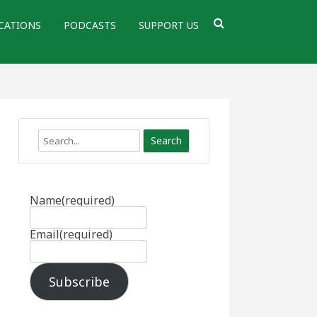
CATIONS
PODCASTS
SUPPORT US
Search
Name
(required)
Email
(required)
Subscribe