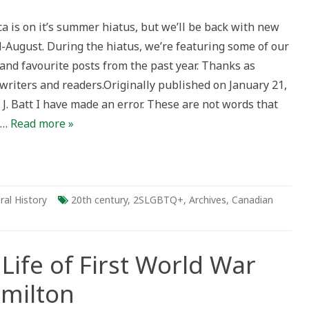
r
ca is on it’s summer hiatus, but we’ll be back with new
d-August. During the hiatus, we’re featuring some of our
ry
and favourite posts from the past year. Thanks as
ng
her
writers and readers.Originally published on January 21,
al
ments
J. Batt I have made an error. These are not words that
menting
BTQ+
o…
Read more »
unity
ries
ral History
20th century
,
2SLGBTQ+
,
Archives
,
Canadian
Life of First World War
amilton