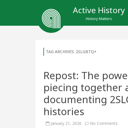
Active History
History Matters
TAG ARCHIVES:
2SLGBTQ+
Repost: The power 
piecing together 
documenting 2S
histories
on
January 21, 2026
No Comments
Repos