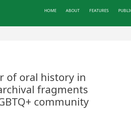
HOME
ABOUT
FEATURES
PUBLI
of oral history in
archival fragments
LGBTQ+ community
t: