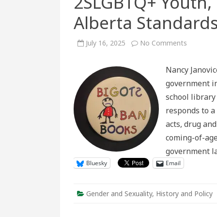
2SLGBTQ+ Youth, 
Alberta Standards
on
July 16, 2025
No Comments
2SLGBT
Youth,
Parental
Nancy Janovic
Rights,
and
government in
Alberta
Standard
school library
for
School
responds to a
Libraries
acts, drug and
coming-of-age
government l
Bluesky
Email
Gender and Sexuality
,
History and Policy