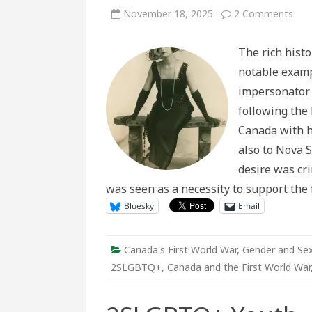
on
November 18, 2025
2 Comments
Dut
in
Drag
The rich histo
The
Life
notable examp
of
Firs
impersonator 
Wor
War
following the 
Dra
Star
Canada with hi
Ros
Ham
also to Nova S
desire was cr
was seen as a necessity to support the
Bluesky
Email
Canada's First World War
,
Gender and Sex
2SLGBTQ+
,
Canada and the First World War