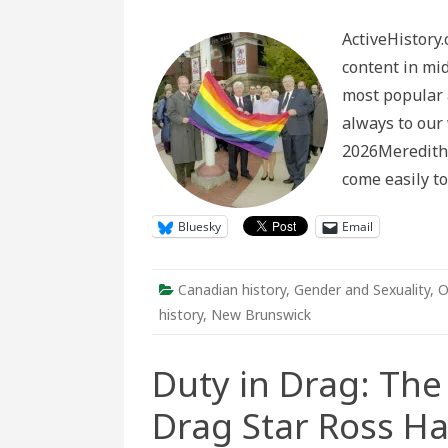
The
powe
ActiveHistory.
of
oral
content in mi
histo
in
most popular 
pieci
toget
always to our 
archiv
frag
2026Meredith 
docu
2SLG
come easily t
comm
histo
Bluesky
Email
Canadian history
,
Gender and Sexuality
,
O
history
,
New Brunswick
Duty in Drag: The 
Drag Star Ross H