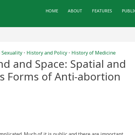
HOME
ABOUT
FEATURES
PUBLI
 Sexuality
•
History and Policy
•
History of Medicine
d and Space: Spatial and
as Forms of Anti-abortion
izing
omplicated. Much of it is public and there are important