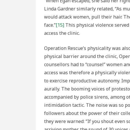
“When Egan escaped, she said her right 
Linda Gardner similarly related, “As mu
would attack women, pull their hair. T
face.”
[15]
This physical violence served
access the clinic.
Operation Rescue’s physicality was also
physical barrier around the clinic, Op
counsellors had to “counsel” women and
access was therefore a physically viole
to exercise reproductive autonomy. Imp
aurally. The booming voices of protest
accompanied by police sirens, among o
intimidation tactic. The noise was so 
followers about the power of their colle
they were warned: “If you shout even s
arriving mother, the sound of 30 voices