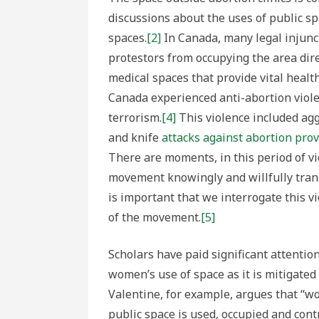
Patriar
as
discussions about the uses of public sp
Forms
of
spaces.
[2]
In Canada, many legal injunct
Anti-
abortio
protestors from occupying the area direc
Violenc
medical spaces that provide vital health
Canada experienced anti-abortion viole
terrorism.
[4]
This violence included aggr
and knife
attacks against abortion prov
There are moments, in this period of v
movement knowingly and willfully trans
is important that we interrogate this v
of the movement.
[5]
Scholars have paid significant attention
women’s use of space as it is mitigated 
Valentine, for example, argues that “w
public space is used, occupied and con