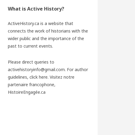
What is Active History?
ActiveHistory.ca is a website that
connects the work of historians with the
wider public and the importance of the
past to current events.
Please direct queries to
activehistoryinfo@gmail.com. For author
guidelines,
click here
. Visitez notre
partenaire francophone,
HistoireEngagée.ca