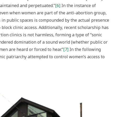
maintained and perpetuated.”
[6]
In the instance of
t even when women are part of the anti-abortion group,
es in public spaces is compounded by the actual presence
block clinic access. Additionally, recent scholarship has
ion clinics is not harmless, forming a type of “sonic
gendered domination of a sound world (whether public or
en are heard or forced to hear.”
[7]
In the following
onic patriarchy attempted to control women’s access to