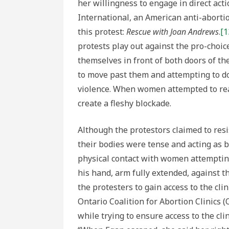
her willingness to engage in direct act
International, an American anti-aborti
this protest:
Rescue with Joan Andrews
.
[1
protests play out against the pro-choic
themselves in front of both doors of th
to move past them and attempting to do
violence. When women attempted to reach
create a fleshy blockade.
Although the protestors claimed to resi
their bodies were tense and acting as 
physical contact with women attempting 
his hand, arm fully extended, against th
the protesters to gain access to the cli
Ontario Coalition for Abortion Clinics 
while trying to ensure access to the cl