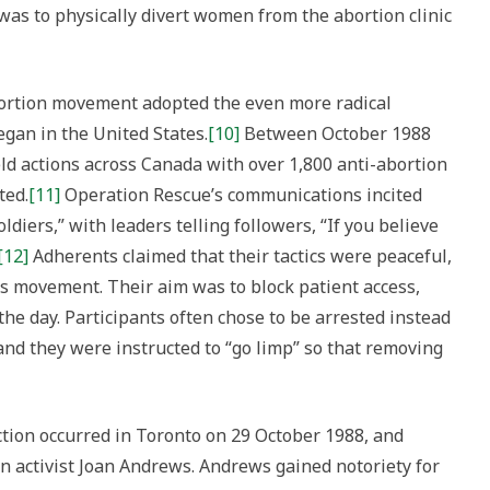
 was to physically divert women from the abortion clinic
bortion movement adopted the even more radical
egan in the United States.
[10]
Between October 1988
d actions across Canada with over 1,800 anti-abortion
ted.
[11]
Operation Rescue’s communications incited
oldiers,” with leaders telling followers, “If you believe
[12]
Adherents claimed that their tactics were peaceful,
hts movement. Their aim was to block patient access,
r the day. Participants often chose to be arrested instead
and they were instructed to “go limp” so that removing
tion occurred in Toronto on 29 October 1988, and
n activist Joan Andrews. Andrews gained notoriety for