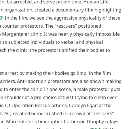
ion, be arrested, and serve prison time. Human Life
on organization, created a documentary film highlighting
3]
In the film, we see the aggressive physicality of these
e counter protestors. The “rescuers” positioned
e Morgentaler clinic. It was nearly physically impossible
 so subjected individuals to verbal and physical
 the clinic, the protestors shifted their bodies to
st arrest by making their bodies go limp, in the film
barriers. Anti-abortion protestors are also shown making
to enter the clinic. In one scene, a male protestor puts
e shoulder of a pro-choice activist trying to climb over
nic. Of Operation Rescue actions, Carolyn Egan of the
(OCAC) recalled being crushed in a crowd of “rescuers”
inic. Morgentaler’s biographer, Catherine Dunphy relays,