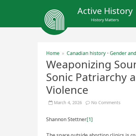
Active History
History Matters
Home
»
Canadian history
•
Gender and
Weaponizing Soun
Sonic Patriarchy 
Violence
on
March 4, 2026
No Comments
Weapon
Sound
and
Shannon Stettner
[1]
Space:
Spatial
and
Sonic
The space outside abortion clinics is c