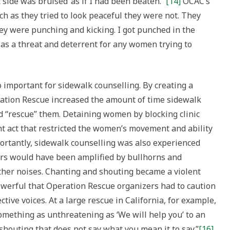
side was bruised ‘as if I had been beaten.’”
[14]
OCAC’s
ch as they tried to look peaceful they were not. They
hey were punching and kicking. I got punched in the
 as a threat and deterrent for any women trying to
 important for sidewalk counselling. By creating a
eration Rescue increased the amount of time sidewalk
 “rescue” them. Detaining women by blocking clinic
nt act that restricted the women’s movement and ability
ortantly, sidewalk counselling was also experienced
ors would have been amplified by bullhorns and
ther noises. Chanting and shouting became a violent
powerful that Operation Rescue organizers had to caution
ctive voices. At a large rescue in California, for example,
omething as unthreatening as ‘We will help you’ to an
 shouting that does not say what you mean it to say.”
[16]