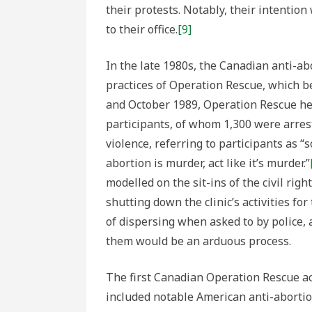
their protests. Notably, their intention
to their office.
[9]
In the late 1980s, the Canadian anti-a
practices of Operation Rescue, which b
and October 1989, Operation Rescue hel
participants, of whom 1,300 were arres
violence, referring to participants as “s
abortion is murder, act like it’s murder.”
modelled on the sit-ins of the civil rig
shutting down the clinic’s activities fo
of dispersing when asked to by police, 
them would be an arduous process.
The first Canadian Operation Rescue ac
included notable American anti-abortio