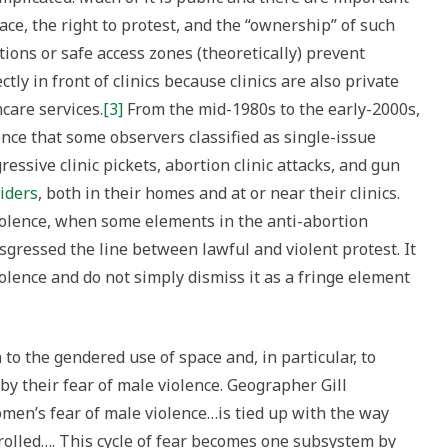
chy
ace, the right to protest, and the “ownership” of such
ions or safe access zones (theoretically) prevent
n
tly in front of clinics because clinics are also private
e
care services.
[3]
From the mid-1980s to the early-2000s,
nce that some observers classified as single-issue
essive clinic pickets, abortion clinic attacks, and gun
iders
, both in their homes and at or near their clinics.
iolence, when some elements in the anti-abortion
gressed the line between lawful and violent protest. It
iolence and do not simply dismiss it as a fringe element
 to the gendered use of space and, in particular, to
by their fear of male violence. Geographer Gill
omen’s fear of male violence…is tied up with the way
trolled…. This cycle of fear becomes one subsystem by