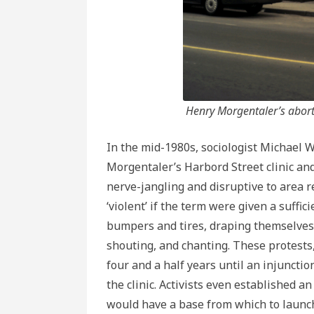
Henry Morgentaler’s aborti
In the mid-1980s, sociologist Michael W
Morgentaler’s Harbord Street clinic a
nerve-jangling and disruptive to area 
‘violent’ if the term were given a suffi
bumpers and tires, draping themselves a
shouting, and chanting. These protests,
four and a half years until an injuncti
the clinic. Activists even established an
would have a base from which to launch