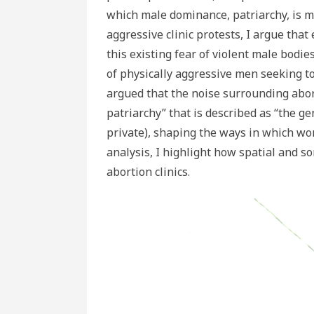
which male dominance, patriarchy, is 
aggressive clinic protests, I argue tha
this existing fear of violent male bodi
of physically aggressive men seeking to 
argued that the noise surrounding abort
patriarchy” that is described as “the 
private), shaping the ways in which wom
analysis, I highlight how spatial and s
abortion clinics.