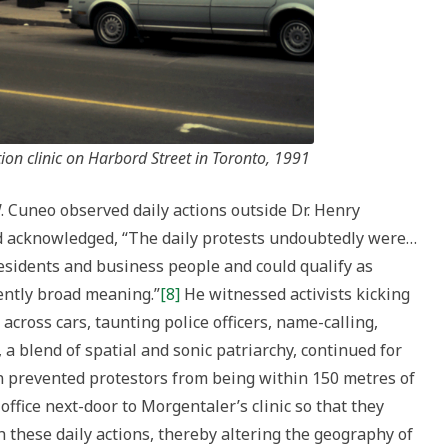
on clinic on Harbord Street in Toronto, 1991
. Cuneo observed daily actions outside Dr. Henry
nd acknowledged, “The daily protests undoubtedly were…
residents and business people and could qualify as
ciently broad meaning.”
[8]
He witnessed activists kicking
cross cars, taunting police officers, name-calling,
 a blend of spatial and sonic patriarchy, continued for
on prevented protestors from being within 150 metres of
 office next-door to Morgentaler’s clinic so that they
 these daily actions, thereby altering the geography of