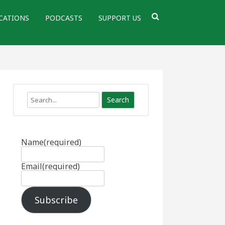
CATIONS
PODCASTS
SUPPORT US
Search
Name
(required)
Email
(required)
Subscribe