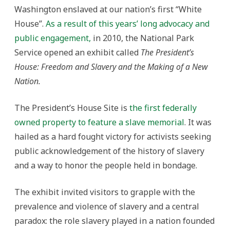
Washington enslaved at our nation’s first “White
House”.
As a result of this years’ long advocacy and
public engagement,
in 2010, the National Park
Service opened an exhibit called
The President’s
House: Freedom and Slavery and the Making of a New
Nation.
The President’s House Site is
the first federally
owned property to feature a slave memorial
. It was
hailed as a hard fought victory for activists seeking
public acknowledgement of the history of slavery
and a way to honor the people held in bondage.
The exhibit invited visitors to grapple with the
prevalence and violence of slavery and a central
paradox: the role slavery played in a nation founded