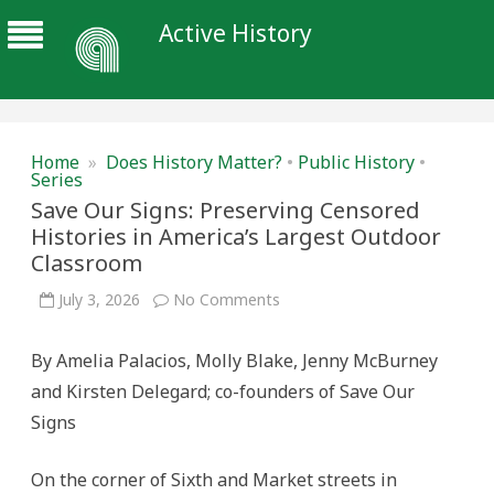
Active History
Home
»
Does History Matter?
•
Public History
•
Series
Save Our Signs: Preserving Censored
Histories in America’s Largest Outdoor
Classroom
on
July 3, 2026
No Comments
Save
Our
Signs:
By Amelia Palacios, Molly Blake, Jenny McBurney
Preserving
Censored
and Kirsten Delegard; co-founders of Save Our
Histories
in
Signs
America’s
Largest
Outdoor
Classroom
On the corner of Sixth and Market streets in