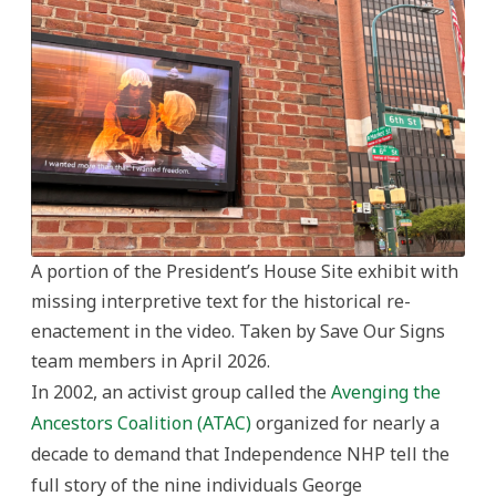
A portion of the President’s House Site exhibit with
missing interpretive text for the historical re-
enactement in the video. Taken by Save Our Signs
team members in April 2026.
In 2002, an activist group called the
Avenging the
Ancestors Coalition (ATAC)
organized for nearly a
decade to demand that Independence NHP tell the
full story of the nine individuals George