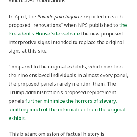
America250 celebrations.
In April, the
Philadelphia Inquirer
reported on such
proposed “renovations” when NPS published to
the
President’s House Site website
the new proposed
interpretive signs intended to replace the original
signs at this site.
Compared to the original exhibits, which mention
the nine enslaved individuals in almost every panel,
the proposed panels rarely mention them. The
Trump administration’s proposed replacement
panels
further minimize the horrors of slavery,
omitting much of the information from the original
exhibit
.
This blatant omission of factual history is