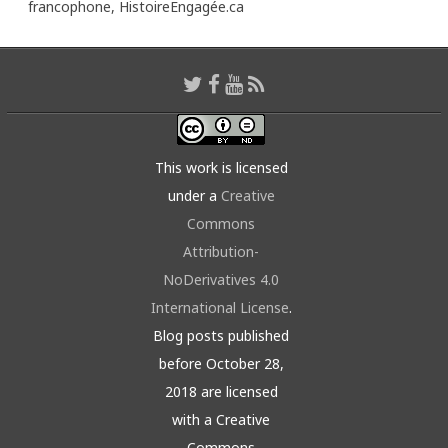
francophone,
HistoireEngagée.ca
This work is licensed
under a
Creative
Commons
Attribution-
NoDerivatives 4.0
International License
.
Blog posts published
before October 28,
2018 are licensed
with a Creative
Commons