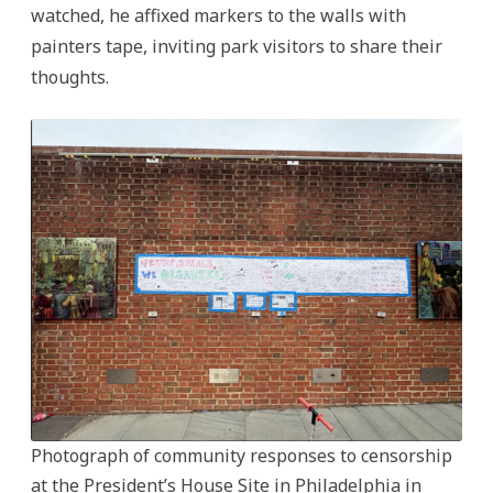
watched, he affixed markers to the walls with
painters tape, inviting park visitors to share their
thoughts.
Photograph of community responses to censorship
at the President’s House Site in Philadelphia in