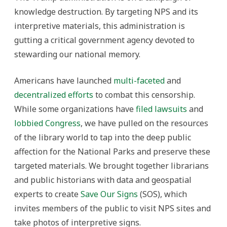
knowledge destruction. By targeting NPS and its
interpretive materials, this administration is
gutting a critical government agency devoted to
stewarding our national memory.
Americans have launched
multi-faceted
and
decentralized efforts
to combat this censorship.
While some organizations have
filed lawsuits
and
lobbied Congress
, we have pulled on the resources
of the library world to tap into the deep public
affection for the National Parks and preserve these
targeted materials. We brought together librarians
and public historians with data and geospatial
experts to create
Save Our Signs
(SOS), which
invites members of the public to visit NPS sites and
take photos of interpretive signs.