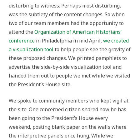
disturbing to witness. Perhaps most disturbing,
was the subtlety of the content changes. So when
two of our team members had the opportunity to
attend the
Organization of American Historians’
conference
in Philadelphia in mid April,
we created
a visualization tool
to help people see the gravity of
these proposed changes. We printed pamphlets to
advertise the side-by-side visualization tool and
handed them out to people we met while we visited
the President’s House site.
We spoke to community members who kept vigil at
the site. One concerned citizen shared how he has
been going to the President’s House every
weekend, posting blank paper on the walls where
the interpretive panels once hung. While we