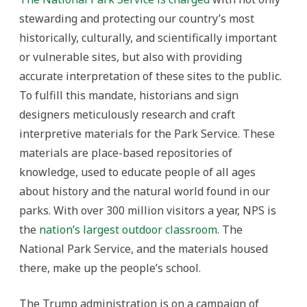
stewarding and protecting our country’s most
historically, culturally, and scientifically important
or vulnerable sites, but also with providing
accurate interpretation of these sites to the public.
To fulfill this mandate, historians and sign
designers meticulously research and craft
interpretive materials for the Park Service. These
materials are place-based repositories of
knowledge, used to educate people of all ages
about history and the natural world found in our
parks. With over 300 million visitors a year, NPS is
the
nation’s largest outdoor classroom
. The
National Park Service, and the materials housed
there, make up the people’s school.
The Trump administration is on a campaign of