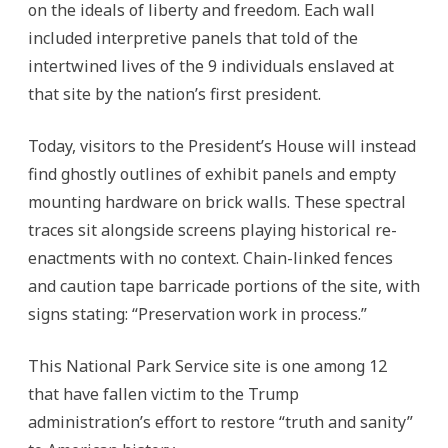
on the ideals of liberty and freedom. Each wall
included interpretive panels that told of the
intertwined lives of the 9 individuals enslaved at
that site by the nation’s first president.
Today, visitors to the President’s House will instead
find ghostly outlines of exhibit panels and empty
mounting hardware on brick walls. These spectral
traces sit alongside screens playing historical re-
enactments with no context. Chain-linked fences
and caution tape barricade portions of the site, with
signs stating: “Preservation work in process.”
This National Park Service site is one among 12
that have fallen victim to the Trump
administration’s effort to restore “truth and sanity”