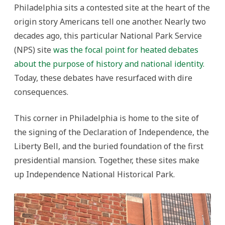
Philadelphia sits a contested site at the heart of the
origin story Americans tell one another. Nearly two
decades ago, this particular National Park Service
(NPS) site
was the focal point for heated debates
about the purpose of history and national identity.
Today, these debates have resurfaced with dire
consequences.
This corner in Philadelphia is home to the site of
the signing of the Declaration of Independence, the
Liberty Bell, and the buried foundation of the first
presidential mansion. Together, these sites make
up Independence National Historical Park.