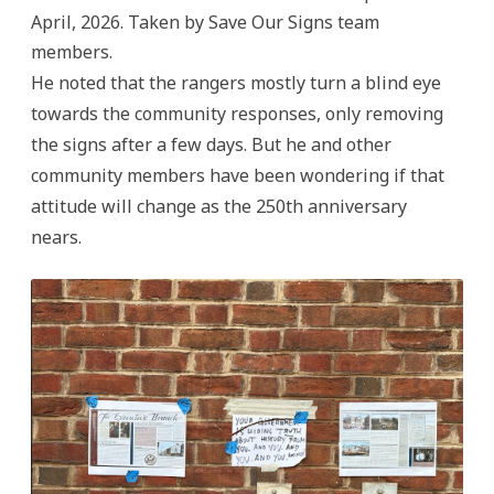
April, 2026. Taken by Save Our Signs team
members.
He noted that the rangers mostly turn a blind eye
towards the community responses, only removing
the signs after a few days. But he and other
community members have been wondering if that
attitude will change as the 250th anniversary
nears.