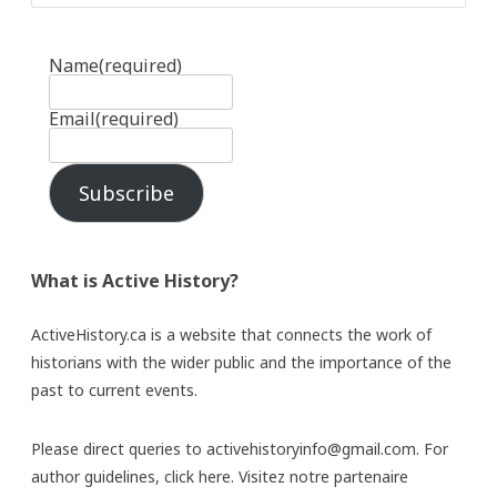
Name
(required)
Email
(required)
Subscribe
What is Active History?
ActiveHistory.ca is a website that connects the work of
historians with the wider public and the importance of the
past to current events.
Please direct queries to activehistoryinfo@gmail.com. For
author guidelines,
click here
. Visitez notre partenaire