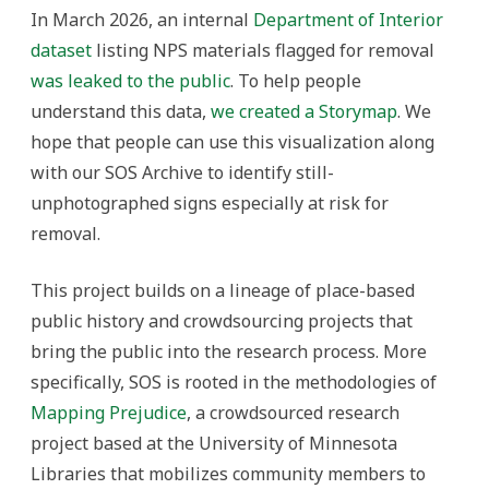
In March 2026, an internal
Department of Interior
dataset
listing NPS materials flagged for removal
was leaked to the public
. To help people
understand this data,
we created a Storymap
. We
hope that people can use this visualization along
with our SOS Archive to identify still-
unphotographed signs especially at risk for
removal.
This project builds on a lineage of place-based
public history and crowdsourcing projects that
bring the public into the research process. More
specifically, SOS is rooted in the methodologies of
Mapping Prejudice
, a crowdsourced research
project based at the University of Minnesota
Libraries that mobilizes community members to