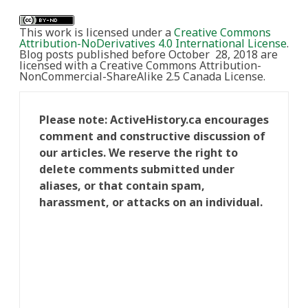
This work is licensed under a
Creative Commons
Attribution-NoDerivatives 4.0 International License
.
Blog posts published before October 28, 2018 are
licensed with a Creative Commons Attribution-
NonCommercial-ShareAlike 2.5 Canada License.
Please note: ActiveHistory.ca encourages
comment and constructive discussion of
our articles. We reserve the right to
delete comments submitted under
aliases, or that contain spam,
harassment, or attacks on an individual.