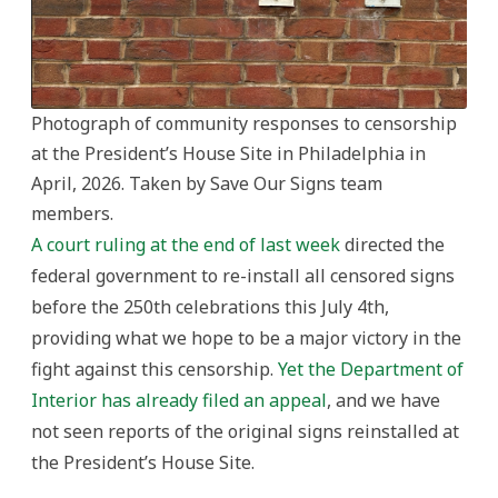
Photograph of community responses to censorship
at the President’s House Site in Philadelphia in
April, 2026. Taken by Save Our Signs team
members.
A court ruling at the end of last week
directed the
federal government to re-install all censored signs
before the 250th celebrations this July 4th,
providing what we hope to be a major victory in the
fight against this censorship.
Yet the Department of
Interior has already filed an appeal
, and we have
not seen reports of the original signs reinstalled at
the President’s House Site.