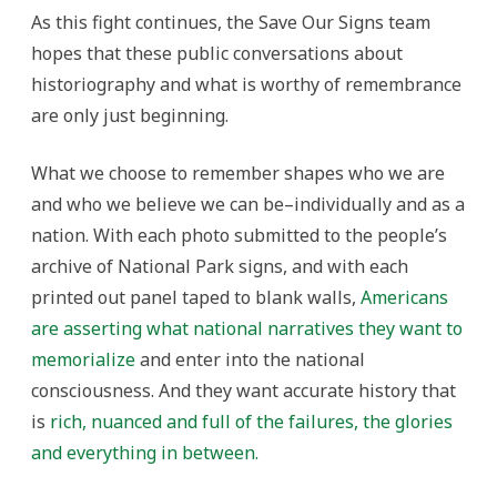
As this fight continues, the Save Our Signs team
hopes that these public conversations about
historiography and what is worthy of remembrance
are only just beginning.
What we choose to remember shapes who we are
and who we believe we can be–individually and as a
nation. With each photo submitted to the people’s
archive of National Park signs, and with each
printed out panel taped to blank walls,
Americans
are asserting what national narratives they want to
memorialize
and enter into the national
consciousness. And they want accurate history that
is
rich, nuanced and full of the failures, the glories
and everything in between.