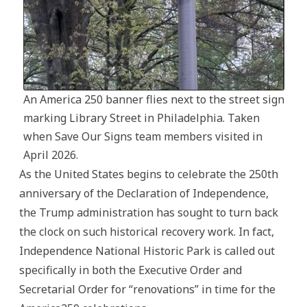
An America 250 banner flies next to the street sign
marking Library Street in Philadelphia. Taken
when Save Our Signs team members visited in
April 2026.
As the United States begins to celebrate the 250th
anniversary of the Declaration of Independence,
the Trump administration has sought to turn back
the clock on such historical recovery work. In fact,
Independence National Historic Park is called out
specifically in both the Executive Order and
Secretarial Order for “renovations” in time for the