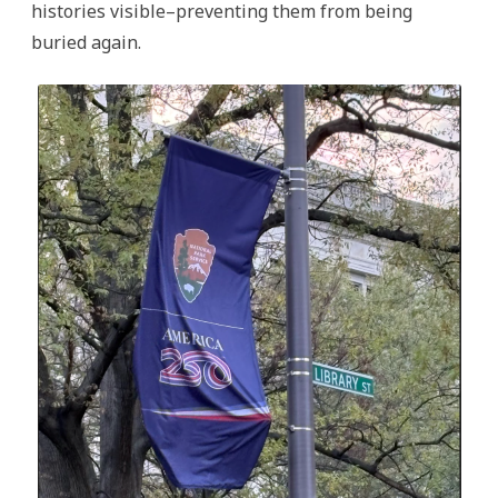
histories visible–preventing them from being
buried again.