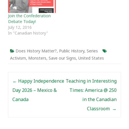
Join the Confederation
Debate Today!
July 12, 2016
In "Canadian history"
Does History Matter?
,
Public History
,
Series
Activism
,
Monsters
,
Save our Signs
,
United States
Post navigation
←
Happy Independence
Teaching in Interesting
Day 2026 – Mexico &
Times: America @ 250
Canada
in the Canadian
Classroom
→