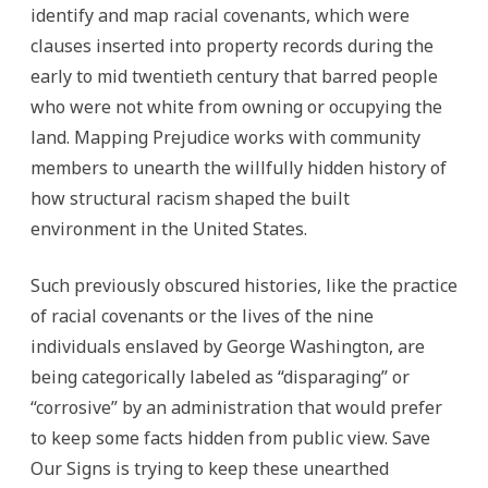
identify and map racial covenants, which were
clauses inserted into property records during the
early to mid twentieth century that barred people
who were not white from owning or occupying the
land. Mapping Prejudice works with community
members to unearth the willfully hidden history of
how structural racism shaped the built
environment in the United States.
Such previously obscured histories, like the practice
of racial covenants or the lives of the nine
individuals enslaved by George Washington, are
being categorically labeled as “disparaging” or
“corrosive” by an administration that would prefer
to keep some facts hidden from public view. Save
Our Signs is trying to keep these unearthed