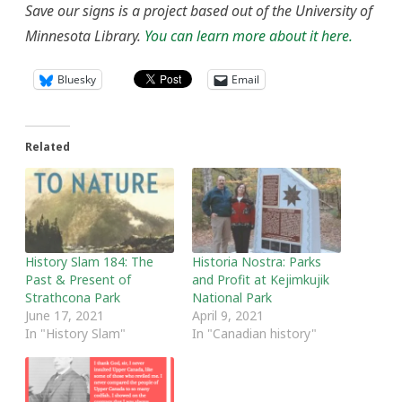
Save our signs is a project based out of the University of
Minnesota Library.
You can learn more about it here.
Bluesky
Email
Related
History Slam 184: The
Historia Nostra: Parks
Past & Present of
and Profit at Kejimkujik
Strathcona Park
National Park
June 17, 2021
April 9, 2021
In "History Slam"
In "Canadian history"