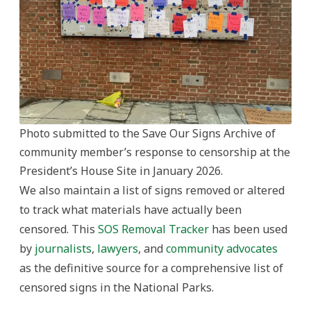
Photo submitted to the Save Our Signs Archive of
community member’s response to censorship at the
President’s House Site in January 2026.
We also maintain a list of signs removed or altered
to track what materials have actually been
censored. This
SOS Removal Tracker
has been used
by
journalists
,
lawyers
, and
community advocates
as the definitive source for a comprehensive list of
censored signs in the National Parks.