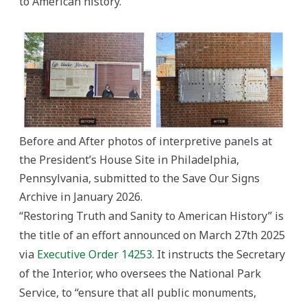
to American history.
Before and After photos of interpretive panels at
the President’s House Site in Philadelphia,
Pennsylvania, submitted to the Save Our Signs
Archive in January 2026.
“Restoring Truth and Sanity to American History” is
the title of an effort announced on March 27th 2025
via
Executive Order 14253
. It instructs the Secretary
of the Interior, who oversees the National Park
Service, to “ensure that all public monuments,