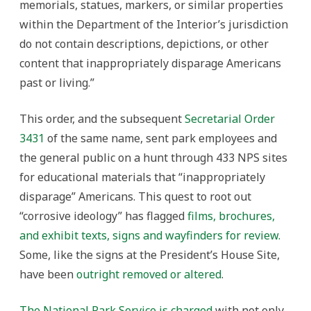
memorials, statues, markers, or similar properties
within the Department of the Interior’s jurisdiction
do not contain descriptions, depictions, or other
content that inappropriately disparage Americans
past or living.”
This order, and the subsequent
Secretarial Order
3431
of the same name, sent park employees and
the general public on a hunt through 433 NPS sites
for educational materials that “inappropriately
disparage” Americans. This quest to root out
“corrosive ideology” has flagged
films, brochures,
and exhibit texts, signs and wayfinders for review.
Some, like the signs at the President’s House Site,
have been
outright removed or altered
.
The National Park Service is charged
with not only