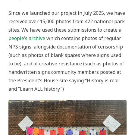
Since we launched our project in July 2025, we have
received over 15,000 photos from 422 national park
sites. We have used these submissions to create a
people’s archive
which contains photos of regular
NPS signs, alongside documentation of censorship
(such as photos of blank spaces where signs used
to be), and of creative resistance (such as photos of
handwritten signs community members posted at
the President’s House site saying “History is real”
and “Learn ALL history.”)