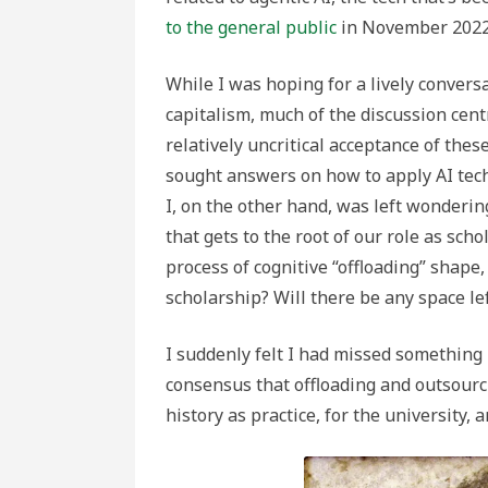
to the general public
in November 2022
While I was hoping for a lively conversa
capitalism, much of the discussion cent
relatively uncritical acceptance of the
sought answers on how to apply AI tech
I, on the other hand, was left wonderi
that gets to the root of our role as scho
process of cognitive “offloading” shape,
scholarship? Will there be any space lef
I suddenly felt I had missed somethin
consensus that offloading and outsourc
history as practice, for the university