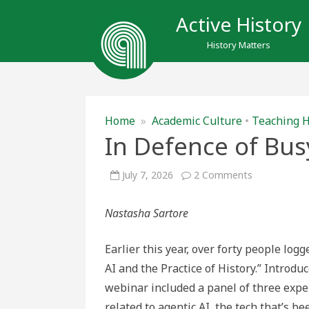
Active History
History Matters
Home
»
Academic Culture
•
Teaching H
In Defence of Bu
on
July 7, 2026
2 Comments
In
Defence
of
Nastasha Sartore
Busywork
Earlier this year, over forty people lo
AI and the Practice of History.” Introduc
webinar included a panel of three exper
related to agentic AI, the tech that’s 