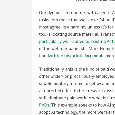
Our dynamic encounters with agentic AI 
tasks into those that we can or “should”
most agree, is a hard no, unless it’s for
too, is locating source material. Transc
particularly well-suited to existing AI 
of the webinar panelists, Mark Humph
handwritten historical documents
more 
Traditionally, this is the kind of paid 
other under- or precariously-employed 
supplementary income to get by and fin
a concerted effort to hire research assi
still eliminate paid work in what is al
PhDs
. This example speaks to how AI s
adopt AI technology, the more we fuel 