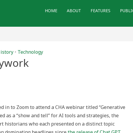
HOME
ABOUT
FEATURES
PUBLI
istory
•
Technology
sywork
gged in to Zoom to attend a CHA webinar titled “Generative
ed as a “show and tell” for AI tools and strategies, the
t historians who each presented on a distinct topic
been dominating headlines since
the release of Chat GPT