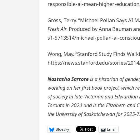
responsible-ai-mean-higher-education
Gross, Terry. “Michael Pollan Says AI M
Fresh Air
. Produced by Anna Bauman and
s1-5713514/michael-pollan-ai-conscio
Wong, May. “Stanford Study Finds Walki
https://news.stanford.edu/stories/2014
Nastasha Sartore
is a historian of gender
working on her first book project, which r
of society in late-Victorian and Edwardia
Toronto in 2024 and is the Elizabeth and C
the University of Saskatchewan for 2025-7
Bluesky
Email