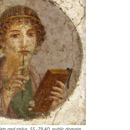
ts and stylus, 55 -79 AD, public domain