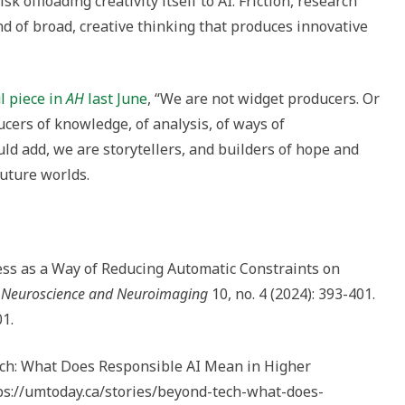
sk offloading creativity itself to AI. Friction, research
ind of broad, creative thinking that produces innovative
l piece in
AH
last June
, “We are not widget producers. Or
ucers of knowledge, of analysis, of ways of
uld add, we are storytellers, and builders of hope and
future worlds.
ness as a Way of Reducing Automatic Constraints on
ve Neuroscience and Neuroimaging
10, no. 4 (2024): 393-401.
01.
ech: What Does Responsible AI Mean in Higher
ttps://umtoday.ca/stories/beyond-tech-what-does-