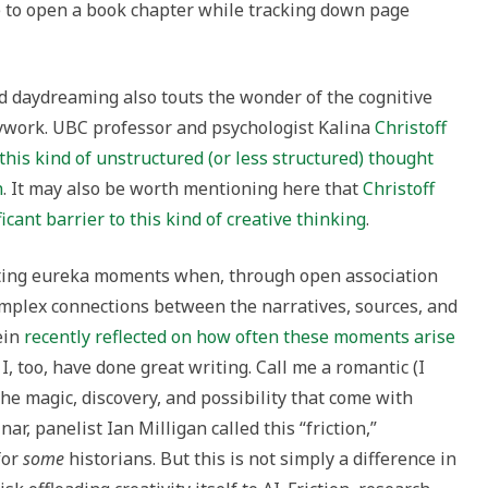
e to open a book chapter while tracking down page
 daydreaming also touts the wonder of the cognitive
work. UBC professor and psychologist Kalina
Christoff
y this kind of unstructured (or less structured) thought
n
. It may also be worth mentioning here that
Christoff
icant barrier to this kind of creative thinking
.
iting eureka moments when, through open association
complex connections between the narratives, sources, and
ein
recently reflected on how often these moments arise
t I, too, have done great writing. Call me a romantic (I
 the magic, discovery, and possibility that come with
r, panelist Ian Milligan called this “friction,”
for
some
historians. But this is not simply a difference in