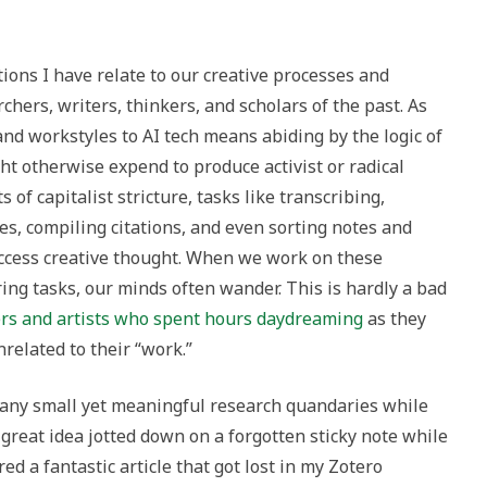
ions I have relate to our creative processes and
rchers, writers, thinkers, and scholars of the past. As
and workstyles to AI tech means abiding by the logic of
ht otherwise expend to produce activist or radical
s of capitalist stricture, tasks like transcribing,
s, compiling citations, and even sorting notes and
access creative thought. When we work on these
ing tasks, our minds often wander. This is hardly a bad
ers and artists who spent hours daydreaming
as they
related to their “work.”
any small yet meaningful research quandaries while
great idea jotted down on a forgotten sticky note while
ed a fantastic article that got lost in my Zotero