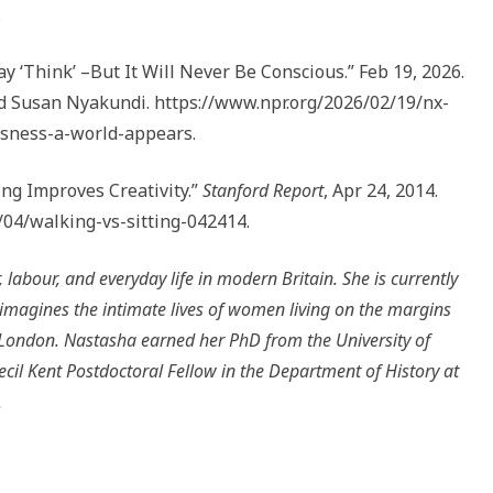
.
ay ‘Think’ –But It Will Never Be Conscious.” Feb 19, 2026.
 Susan Nyakundi. https://www.npr.org/2026/02/19/nx-
usness-a-world-appears.
ng Improves Creativity.”
Stanford Report
, Apr 24, 2014.
/04/walking-vs-sitting-042414.
, labour, and everyday life in modern Britain. She is currently
eimagines the intimate lives of women living on the margins
n London. Nastasha earned her PhD from the University of
ecil Kent Postdoctoral Fellow in the Department of History at
.