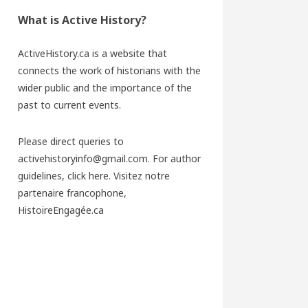
What is Active History?
ActiveHistory.ca is a website that
connects the work of historians with the
wider public and the importance of the
past to current events.
Please direct queries to
activehistoryinfo@gmail.com. For author
guidelines,
click here
. Visitez notre
partenaire francophone,
HistoireEngagée.ca