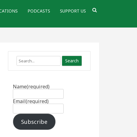
CATIONS
PODCASTS
SUPPORT US
Search
Name
(required)
Email
(required)
Subscribe