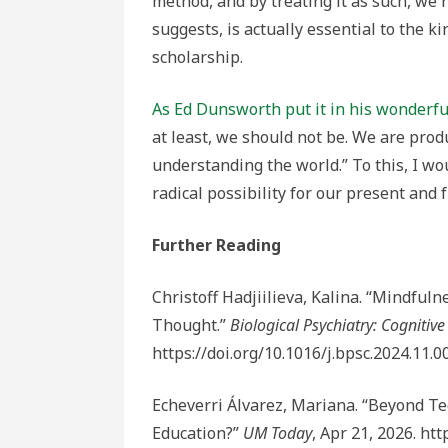
method, and by treating it as such, we ri
suggests, is actually essential to the k
scholarship.
As Ed Dunsworth put it in his wonderfu
at least, we should not be. We are prod
understanding the world.” To this, I wo
radical possibility for our present and 
Further Reading
Christoff Hadjiilieva, Kalina. “Mindful
Thought.”
Biological Psychiatry: Cogniti
https://doi.org/10.1016/j.bpsc.2024.11.0
Echeverri Álvarez, Mariana. “Beyond T
Education?”
UM Today
, Apr 21, 2026. h