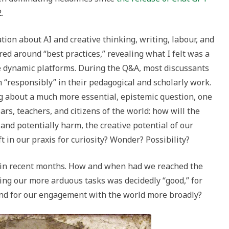
.
tion about AI and creative thinking, writing, labour, and
red around “best practices,” revealing what I felt was a
se dynamic platforms. During the Q&A, most discussants
 “responsibly” in their pedagogical and scholarly work.
ng about a much more essential, epistemic question, one
lars, teachers, and citizens of the world: how will the
 and potentially harm, the creative potential of our
t in our praxis for curiosity? Wonder? Possibility?
g in recent months. How and when had we reached the
ing our more arduous tasks was decidedly “good,” for
, and for our engagement with the world more broadly?