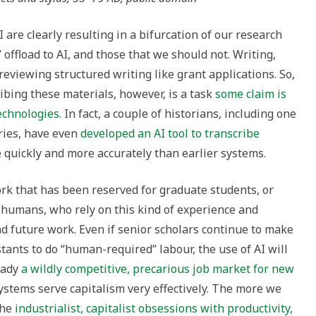
are clearly resulting in a bifurcation of our research
 offload to AI, and those that we should not. Writing,
 reviewing structured writing like grant applications. So,
ribing these materials, however, is a task
some claim is
technologies
. In fact, a couple of historians, including one
ries, have even
developed an AI tool to transcribe
quickly and more accurately than earlier systems.
work that has been reserved for graduate students, or
humans, who rely on this kind of experience and
d future work. Even if senior scholars continue to make
stants to do “human-required” labour, the use of AI will
ready
a wildly competitive, precarious job market for new
ystems serve capitalism very effectively. The more we
the
industrialist, capitalist obsessions with productivity,