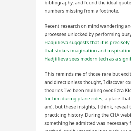
bibliography; and found the ideal quot
numbers missing from a footnote.
Recent research on mind wandering and
processes unlocked by performing busy
Hadjiilieva suggests that it is precisel
that stokes imagination and inspiratio
Hadjiilieva sees modern tech as a signif
This reminds me of those rare but exc
and directionless thought, I discover 
theories I’ve been mulling over. Ezra Kl
for him during plane rides
, a place tha
am), but these insights, I think, reveal
practicing history. During the CHA webina
something he admitted was necessary 