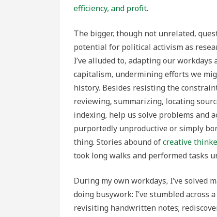
efficiency, and profit
.
The bigger, though not unrelated, quest
potential for political activism as resea
I’ve alluded to, adapting our workdays 
capitalism, undermining efforts we mig
history. Besides resisting the constraint
reviewing, summarizing, locating source
indexing, help us solve problems and 
purportedly unproductive or simply bor
thing. Stories abound of
creative think
took long walks and performed tasks un
During my own workdays, I’ve solved m
doing busywork: I’ve stumbled across a 
revisiting handwritten notes; rediscover