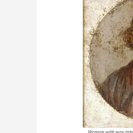
Woman with wax table