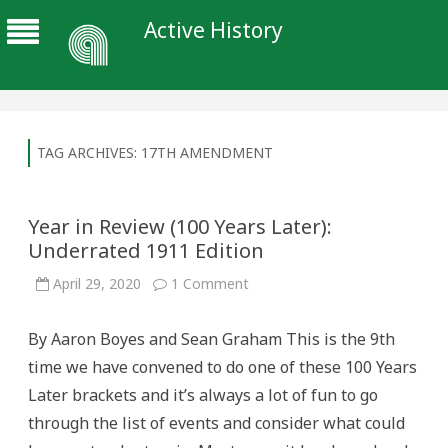
Active History
TAG ARCHIVES:
17TH AMENDMENT
Year in Review (100 Years Later):
Underrated 1911 Edition
on
April 29, 2020
1 Comment
Year
in
Review
By Aaron Boyes and Sean Graham This is the 9th
(100
Years
time we have convened to do one of these 100 Years
Later):
Underrated
Later brackets and it’s always a lot of fun to go
1911
Edition
through the list of events and consider what could