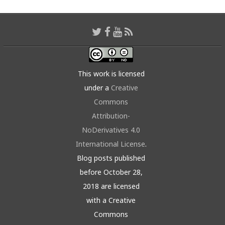
This work is licensed
under a
Creative
Commons
Attribution-
NoDerivatives 4.0
International License
.
Blog posts published
before October 28,
2018 are licensed
with a Creative
Commons