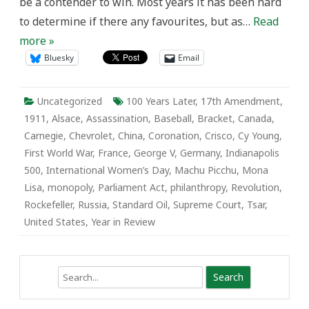
be a contender to win. Most years it has been hard
to determine if there any favourites, but as…
Read
more »
Bluesky
Email
Uncategorized
100 Years Later
,
17th Amendment
,
1911
,
Alsace
,
Assassination
,
Baseball
,
Bracket
,
Canada
,
Carnegie
,
Chevrolet
,
China
,
Coronation
,
Crisco
,
Cy Young
,
First World War
,
France
,
George V
,
Germany
,
Indianapolis
500
,
International Women’s Day
,
Machu Picchu
,
Mona
Lisa
,
monopoly
,
Parliament Act
,
philanthropy
,
Revolution
,
Rockefeller
,
Russia
,
Standard Oil
,
Supreme Court
,
Tsar
,
United States
,
Year in Review
Search