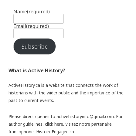
Name
(required)
Email
(required)
Subscribe
What is Active History?
ActiveHistory.ca is a website that connects the work of
historians with the wider public and the importance of the
past to current events.
Please direct queries to activehistoryinfo@gmail.com. For
author guidelines,
click here
. Visitez notre partenaire
francophone,
HistoireEngagée.ca