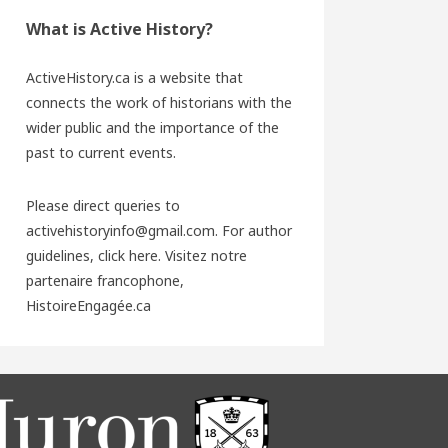
What is Active History?
ActiveHistory.ca is a website that
connects the work of historians with the
wider public and the importance of the
past to current events.
Please direct queries to
activehistoryinfo@gmail.com. For author
guidelines,
click here
. Visitez notre
partenaire francophone,
HistoireEngagée.ca