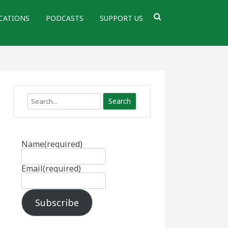
CATIONS
PODCASTS
SUPPORT US
Search
Name
(required)
Email
(required)
Subscribe