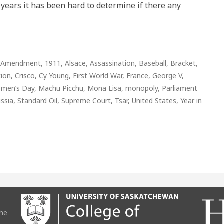
years it has been hard to determine if there any
 Amendment
,
1911
,
Alsace
,
Assassination
,
Baseball
,
Bracket
,
ion
,
Crisco
,
Cy Young
,
First World War
,
France
,
George V
,
omen’s Day
,
Machu Picchu
,
Mona Lisa
,
monopoly
,
Parliament
ssia
,
Standard Oil
,
Supreme Court
,
Tsar
,
United States
,
Year in
the