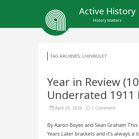
Active History
History Matters
TAG ARCHIVES:
CHEVROLET
Year in Review (10
Underrated 1911 
on
April 29, 2020
1 Comment
Year
in
Review
By Aaron Boyes and Sean Graham This i
(100
Years
Years Later brackets and it’s always a l
Later):
Underrated