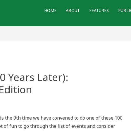
HOME
ABOUT
FEATURES
PUBLI
0 Years Later):
Edition
s the 9th time we have convened to do one of these 100
ot of fun to go through the list of events and consider