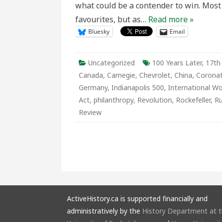
what could be a contender to win. Most 
1911
Edition
favourites, but as…
Read more »
Bluesky
Email
Uncategorized
100 Years Later
,
17th
Canada
,
Carnegie
,
Chevrolet
,
China
,
Coronat
Germany
,
Indianapolis 500
,
International W
Act
,
philanthropy
,
Revolution
,
Rockefeller
,
Ru
Review
ActiveHistory.ca is supported financially and
administratively by the
History Department at 