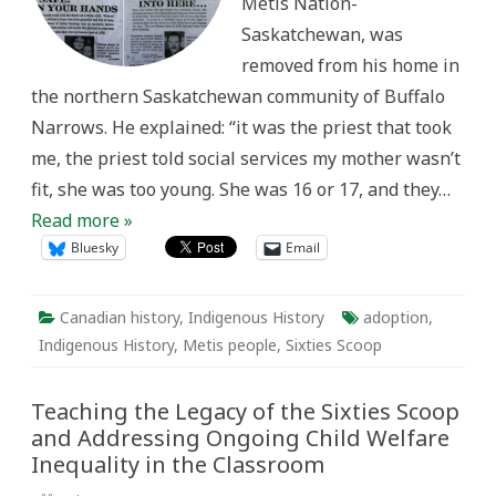
Métis Nation-
Saskatchewan, was
removed from his home in
the northern Saskatchewan community of Buffalo
Narrows. He explained: “it was the priest that took
me, the priest told social services my mother wasn’t
fit, she was too young. She was 16 or 17, and they…
Read more »
Bluesky
Email
Canadian history
,
Indigenous History
adoption
,
Indigenous History
,
Metis people
,
Sixties Scoop
Teaching the Legacy of the Sixties Scoop
and Addressing Ongoing Child Welfare
Inequality in the Classroom