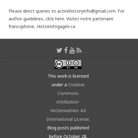
Please direct queries to activehistoryinfo@gmail.com. For
author guidelines,
click here
. Visitez notre partenaire
francophone,
HistoireEngagée.ca
This work is licensed
under a
Creative
Commons
Attribution-
NoDerivatives 4.0
International License
.
Blog posts published
before October 28,