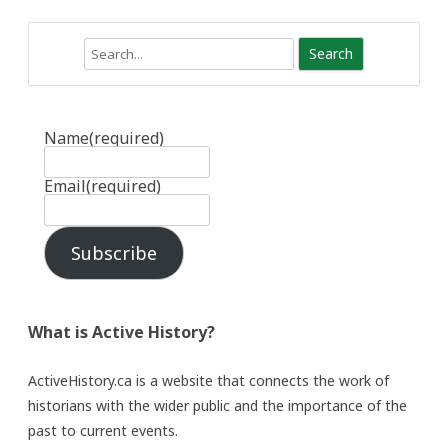
Search
Name
(required)
Email
(required)
Subscribe
What is Active History?
ActiveHistory.ca is a website that connects the work of
historians with the wider public and the importance of the
past to current events.