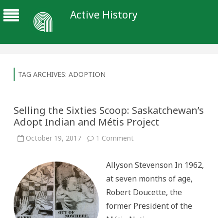
Active History
TAG ARCHIVES:
ADOPTION
Selling the Sixties Scoop: Saskatchewan’s
Adopt Indian and Métis Project
on
October 19, 2017
1 Comment
Selling
the
Sixties
Allyson Stevenson In 1962,
Scoop:
Saskatchewan’s
at seven months of age,
Adopt
Indian
Robert Doucette, the
and
Métis
former President of the
Project