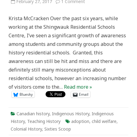
on
February 27, 2017
1 Comment
Teaching
the
Legacy
Krista McCracken Over the past six years, while
of
the
working at the Shingwauk Residential Schools
Sixties
Scoop
Centre, I’ve seen a significant growth of awareness
and
Addressing
among students and community groups about the
Ongoing
Child
history residential schools. Granted, this
Welfare
Inequality
awareness can still be hit and miss and there are
in
the
definitely still many misconceptions about
Classroom
residential schools, however an increasing number
of visitors come to the…
Read more »
Bluesky
Email
Canadian history
,
Indigenous History
,
Indigenous
History
,
Teaching History
adoption
,
child welfare
,
Colonial History
,
Sixties Scoop