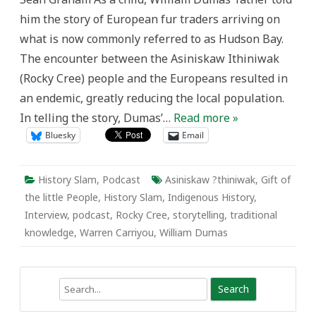
the
him the story of European fur traders arriving on
Little
People
what is now commonly referred to as Hudson Bay.
The encounter between the Asiniskaw Ithiniwak
(Rocky Cree) people and the Europeans resulted in
an endemic, greatly reducing the local population.
In telling the story, Dumas’…
Read more »
Bluesky
Email
History Slam
,
Podcast
Asiniskaw ?thiniwak
,
Gift of
the little People
,
History Slam
,
Indigenous History
,
Interview
,
podcast
,
Rocky Cree
,
storytelling
,
traditional
knowledge
,
Warren Carriyou
,
William Dumas
Search