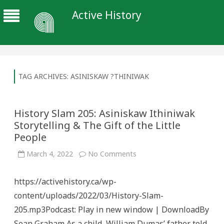
Active History
TAG ARCHIVES:
ASINISKAW ?THINIWAK
History Slam 205: Asiniskaw Ithiniwak
Storytelling & The Gift of the Little
People
on
March 4, 2022
No Comments
History
Slam
205:
https://activehistory.ca/wp-
Asiniskaw
Ithiniwak
content/uploads/2022/03/History-Slam-
Storytelling
&
205.mp3Podcast: Play in new window | DownloadBy
The
Gift
Sean Graham As a child, William Dumas’ father told
of