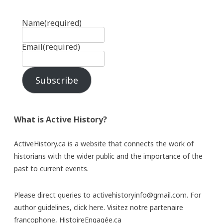
Name
(required)
Email
(required)
Subscribe
What is Active History?
ActiveHistory.ca is a website that connects the work of
historians with the wider public and the importance of the
past to current events.
Please direct queries to activehistoryinfo@gmail.com. For
author guidelines,
click here
. Visitez notre partenaire
francophone,
HistoireEngagée.ca