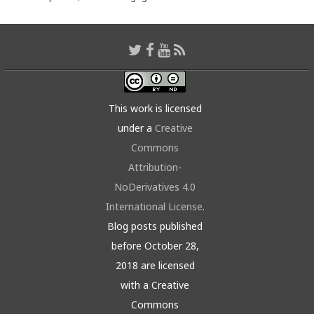
This work is licensed
under a
Creative
Commons
Attribution-
NoDerivatives 4.0
International License
.
Blog posts published
before October 28,
2018 are licensed
with a Creative
Commons