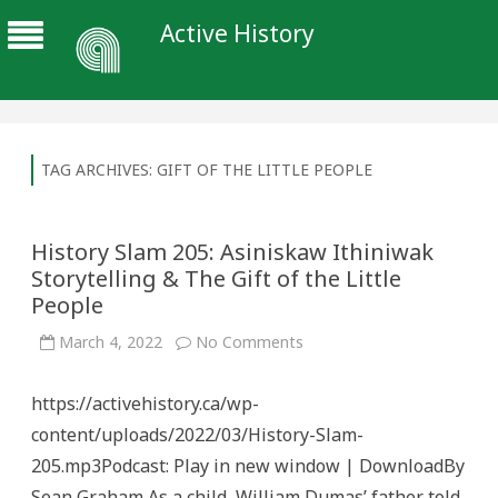
Active History
TAG ARCHIVES:
GIFT OF THE LITTLE PEOPLE
History Slam 205: Asiniskaw Ithiniwak
Storytelling & The Gift of the Little
People
on
March 4, 2022
No Comments
History
Slam
205:
https://activehistory.ca/wp-
Asiniskaw
Ithiniwak
content/uploads/2022/03/History-Slam-
Storytelling
&
205.mp3Podcast: Play in new window | DownloadBy
The
Gift
Sean Graham As a child, William Dumas’ father told
of