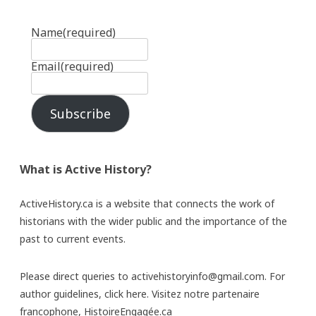
Name
(required)
Email
(required)
Subscribe
What is Active History?
ActiveHistory.ca is a website that connects the work of
historians with the wider public and the importance of the
past to current events.
Please direct queries to activehistoryinfo@gmail.com. For
author guidelines,
click here
. Visitez notre partenaire
francophone,
HistoireEngagée.ca