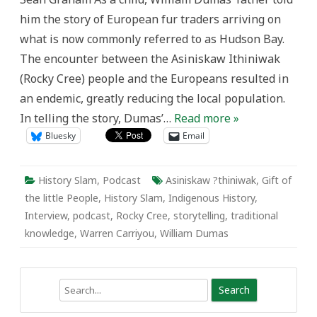
the
him the story of European fur traders arriving on
Little
People
what is now commonly referred to as Hudson Bay.
The encounter between the Asiniskaw Ithiniwak
(Rocky Cree) people and the Europeans resulted in
an endemic, greatly reducing the local population.
In telling the story, Dumas’…
Read more »
Bluesky
Email
History Slam
,
Podcast
Asiniskaw ?thiniwak
,
Gift of
the little People
,
History Slam
,
Indigenous History
,
Interview
,
podcast
,
Rocky Cree
,
storytelling
,
traditional
knowledge
,
Warren Carriyou
,
William Dumas
Search