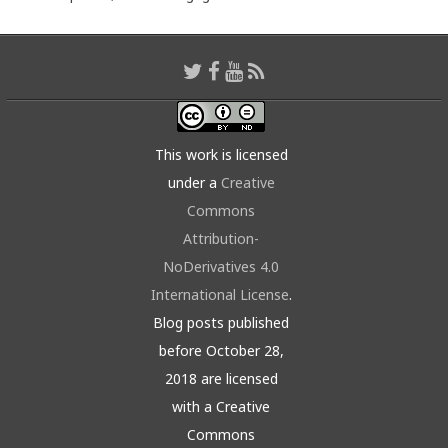
This work is licensed
under a
Creative
Commons
Attribution-
NoDerivatives 4.0
International License
.
Blog posts published
before October 28,
2018 are licensed
with a Creative
Commons