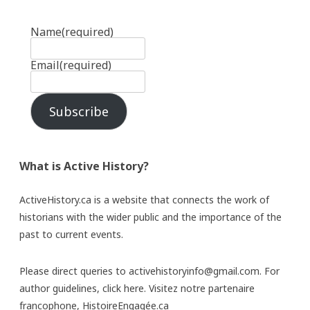
Name
(required)
Email
(required)
Subscribe
What is Active History?
ActiveHistory.ca is a website that connects the work of
historians with the wider public and the importance of the
past to current events.
Please direct queries to activehistoryinfo@gmail.com. For
author guidelines,
click here
. Visitez notre partenaire
francophone,
HistoireEngagée.ca