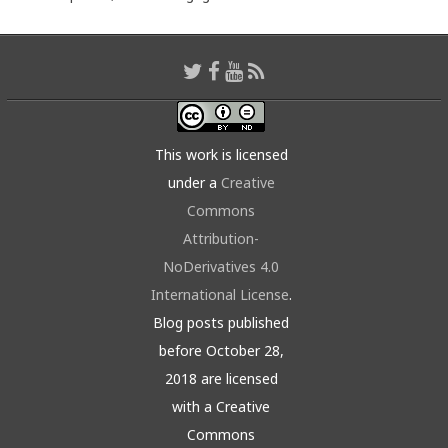
This work is licensed
under a
Creative
Commons
Attribution-
NoDerivatives 4.0
International License
.
Blog posts published
before October 28,
2018 are licensed
with a Creative
Commons