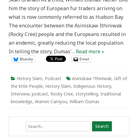
the
him the story of European fur traders arriving on
Little
People
what is now commonly referred to as Hudson Bay.
The encounter between the Asiniskaw Ithiniwak
(Rocky Cree) people and the Europeans resulted in
an endemic, greatly reducing the local population.
In telling the story, Dumas’…
Read more »
Bluesky
Email
History Slam
,
Podcast
Asiniskaw ?thiniwak
,
Gift of
the little People
,
History Slam
,
Indigenous History
,
Interview
,
podcast
,
Rocky Cree
,
storytelling
,
traditional
knowledge
,
Warren Carriyou
,
William Dumas
Search