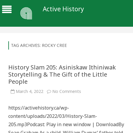
Active History
TAG ARCHIVES:
ROCKY CREE
History Slam 205: Asiniskaw Ithiniwak
Storytelling & The Gift of the Little
People
on
March 4, 2022
No Comments
History
Slam
205:
https://activehistory.ca/wp-
Asiniskaw
Ithiniwak
content/uploads/2022/03/History-Slam-
Storytelling
&
205.mp3Podcast: Play in new window | DownloadBy
The
Gift
Sean Graham As a child, William Dumas’ father told
of