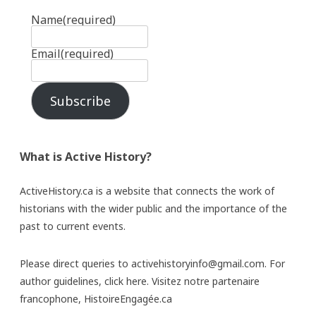
Name
(required)
Email
(required)
Subscribe
What is Active History?
ActiveHistory.ca is a website that connects the work of
historians with the wider public and the importance of the
past to current events.
Please direct queries to activehistoryinfo@gmail.com. For
author guidelines,
click here
. Visitez notre partenaire
francophone,
HistoireEngagée.ca