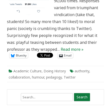
90,000 times. Responses
varied from triumphant
vindication (take that,
students! So many more than 10 likes!) to moral
panic (society is crumbling thanks to Twitter).
Surprisingly few people recognized it for what it
was: playful teasing between students and their
professor as they wrapped…
Read more »
Bluesky
Email
Academic Culture
,
Doing History
authority
,
collaboration
,
humour
,
pedagogy
,
Twitter
Search