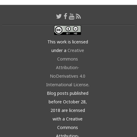
This work is licensed
under a
Creative
Commons
Attribution-
NoDerivatives 4.0
International License
.
Blog posts published
before October 28,
2018 are licensed
with a Creative
Commons
Attribution-