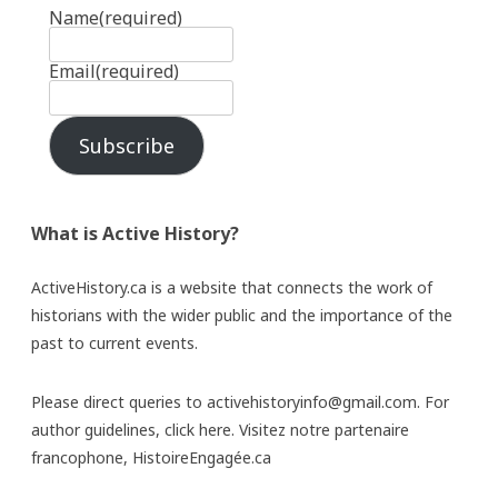
Name
(required)
Email
(required)
Subscribe
What is Active History?
ActiveHistory.ca is a website that connects the work of
historians with the wider public and the importance of the
past to current events.
Please direct queries to activehistoryinfo@gmail.com. For
author guidelines,
click here
. Visitez notre partenaire
francophone,
HistoireEngagée.ca