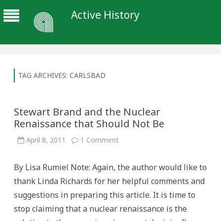
Active History
TAG ARCHIVES:
CARLSBAD
Stewart Brand and the Nuclear
Renaissance that Should Not Be
on
April 8, 2011
1 Comment
Stewart
Brand
and
By Lisa Rumiel Note: Again, the author would like to
the
Nuclear
thank Linda Richards for her helpful comments and
Renaissance
that
suggestions in preparing this article. It is time to
Should
Not
stop claiming that a nuclear renaissance is the
Be