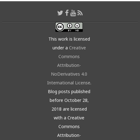
This work is licensed
under a
Creative
Commons
Attribution-
NoDerivatives 4.0
International License
.
Blog posts published
before October 28,
2018 are licensed
with a Creative
Commons
Attribution-