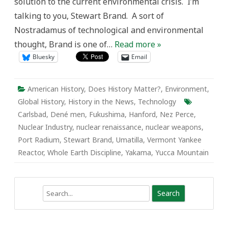
solution to the current environmental crisis. I’m
talking to you, Stewart Brand. A sort of
Nostradamus of technological and environmental
thought, Brand is one of…
Read more »
Bluesky
Email
American History
,
Does History Matter?
,
Environment
,
Global History
,
History in the News
,
Technology
Carlsbad
,
Dené men
,
Fukushima
,
Hanford
,
Nez Perce
,
Nuclear Industry
,
nuclear renaissance
,
nuclear weapons
,
Port Radium
,
Stewart Brand
,
Umatilla
,
Vermont Yankee
Reactor
,
Whole Earth Discipline
,
Yakama
,
Yucca Mountain
Search