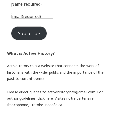
Name
(required)
Email
(required)
Subscribe
What is Active History?
ActiveHistory.ca is a website that connects the work of
historians with the wider public and the importance of the
past to current events.
Please direct queries to activehistoryinfo@gmail.com. For
author guidelines,
click here
. Visitez notre partenaire
francophone,
HistoireEngagée.ca