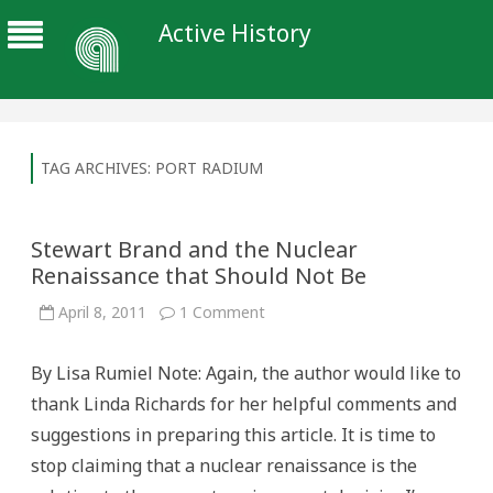
Active History
TAG ARCHIVES:
PORT RADIUM
Stewart Brand and the Nuclear
Renaissance that Should Not Be
on
April 8, 2011
1 Comment
Stewart
Brand
and
By Lisa Rumiel Note: Again, the author would like to
the
Nuclear
thank Linda Richards for her helpful comments and
Renaissance
that
suggestions in preparing this article. It is time to
Should
Not
stop claiming that a nuclear renaissance is the
Be