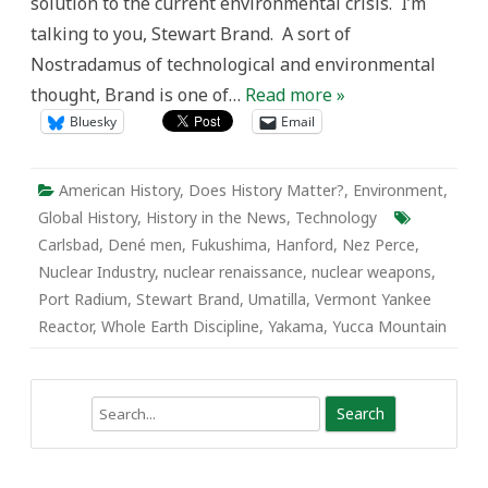
solution to the current environmental crisis. I’m
talking to you, Stewart Brand. A sort of
Nostradamus of technological and environmental
thought, Brand is one of…
Read more »
Bluesky
Email
American History
,
Does History Matter?
,
Environment
,
Global History
,
History in the News
,
Technology
Carlsbad
,
Dené men
,
Fukushima
,
Hanford
,
Nez Perce
,
Nuclear Industry
,
nuclear renaissance
,
nuclear weapons
,
Port Radium
,
Stewart Brand
,
Umatilla
,
Vermont Yankee
Reactor
,
Whole Earth Discipline
,
Yakama
,
Yucca Mountain
Search