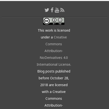
This work is licensed
under a
Creative
Commons
Attribution-
NoDerivatives 4.0
International License
.
Blog posts published
before October 28,
2018 are licensed
with a Creative
Commons
Attribution-