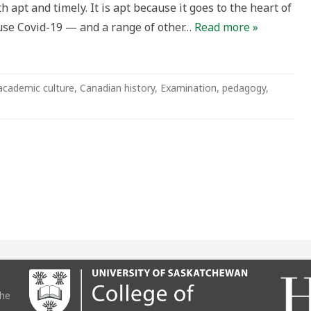
 apt and timely. It is apt because it goes to the heart of
ng
ause Covid-19 — and a range of other…
Read more »
cal
ion
academic culture
,
Canadian history
,
Examination
,
pedagogy
,
the