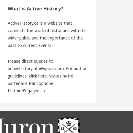
What is Active History?
ActiveHistory.ca is a website that
connects the work of historians with the
wider public and the importance of the
past to current events.
Please direct queries to
activehistoryinfo@gmail.com. For author
guidelines,
click here
. Visitez notre
partenaire francophone,
HistoireEngagée.ca