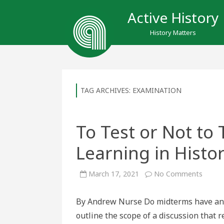
Active History
History Matters
TAG ARCHIVES:
EXAMINATION
To Test or Not to
Learning in Histo
on
March 17, 2021
No Comments
To
Test
or
By Andrew Nurse Do midterms have any 
Not
to
outline the scope of a discussion that
Test:
Asses