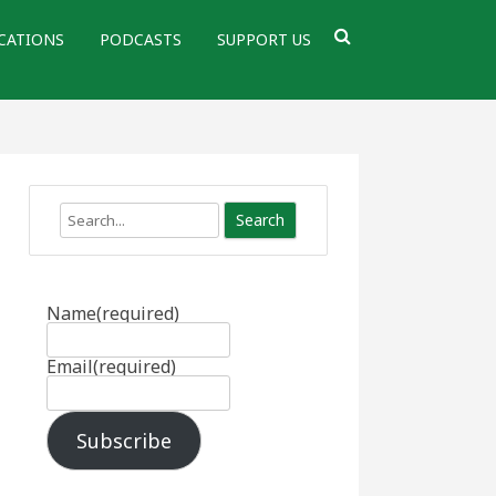
CATIONS
PODCASTS
SUPPORT US
Search
Name
(required)
Email
(required)
Subscribe