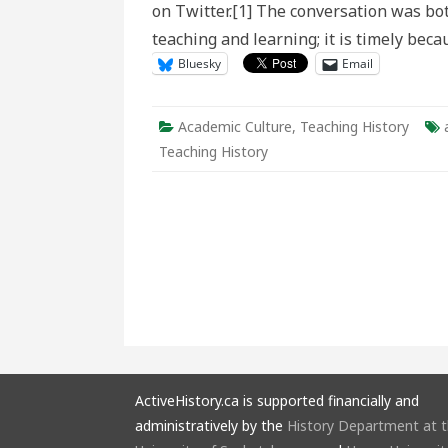
on Twitter.[1] The conversation was both
and
Learni
teaching and learning; it is timely bec
in
Histori
Bluesky
Email
Educat
Academic Culture
,
Teaching History
Teaching History
ActiveHistory.ca is supported financially and
administratively by the
History Department at 