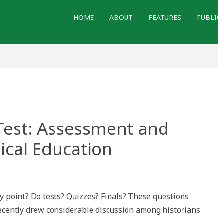
HOME
ABOUT
FEATURES
PUBLI
 Test: Assessment and
rical Education
point? Do tests? Quizzes? Finals? These questions
 recently drew considerable discussion among historians
sment