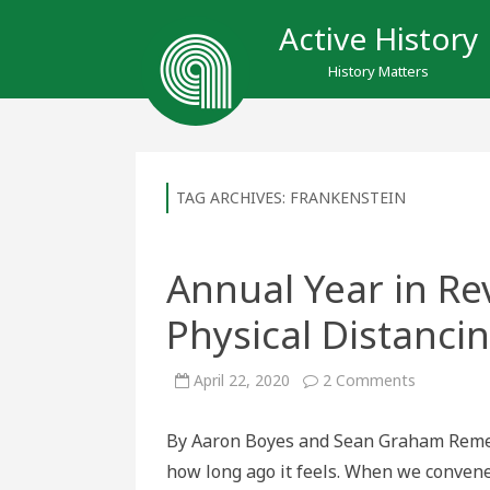
Active History
History Matters
TAG ARCHIVES:
FRANKENSTEIN
Annual Year in Rev
Physical Distanci
on
April 22, 2020
2 Comments
Annual
Year
in
By Aaron Boyes and Sean Graham Reme
Review
(100
how long ago it feels. When we convene
Years
Later):