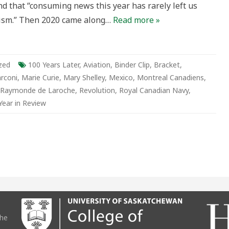
d that “consuming news this year has rarely left us
g/Bored
mism.” Then 2020 came along…
Read more »
zed
100 Years Later
,
Aviation
,
Binder Clip
,
Bracket
,
rconi
,
Marie Curie
,
Mary Shelley
,
Mexico
,
Montreal Canadiens
,
Raymonde de Laroche
,
Revolution
,
Royal Canadian Navy
,
Year in Review
the