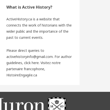
What is Active History?
ActiveHistory.ca is a website that
connects the work of historians with the
wider public and the importance of the
past to current events.
Please direct queries to
activehistoryinfo@gmail.com. For author
guidelines,
click here
. Visitez notre
partenaire francophone,
HistoireEngagée.ca