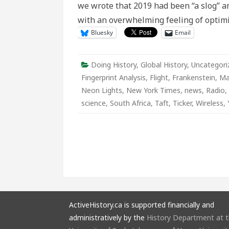
we wrote that 2019 had been “a slog” an
Physical
Distancin
with an overwhelming feeling of opti
At
Home
Bluesky
Email
Edition
Doing History
,
Global History
,
Uncategori
Fingerprint Analysis
,
Flight
,
Frankenstein
,
Ma
Neon Lights
,
New York Times
,
news
,
Radio
,
science
,
South Africa
,
Taft
,
Ticker
,
Wireless
,
ActiveHistory.ca is supported financially and
administratively by the
History Department at 