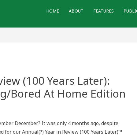
HOME
ABOUT
FEATURES
PUBLI
iew (100 Years Later):
ng/Bored At Home Edition
mber December? It was only 4 months ago, despite
d for our Annual(?) Year in Review (100 Years Later)™