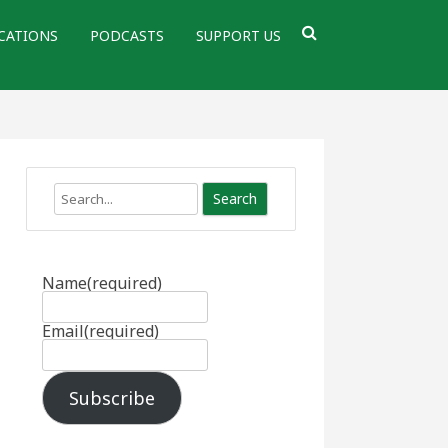
CATIONS
PODCASTS
SUPPORT US
Search
Name
(required)
Email
(required)
Subscribe