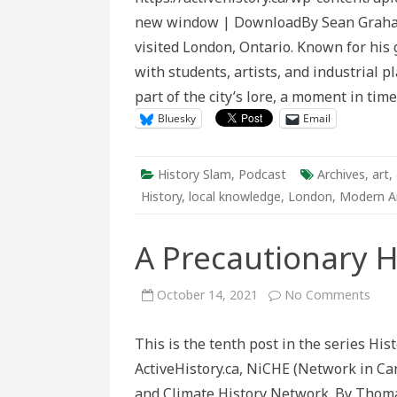
Impact
new window | DownloadBy Sean Graham 
of
R.
visited London, Ontario. Known for his 
Buckmins
Fuller’s
with students, artists, and industrial p
Visit
to
part of the city’s lore, a moment in tim
London
in
Bluesky
Email
From
Remote
Stars
History Slam
,
Podcast
Archives
,
art
,
History
,
local knowledge
,
London
,
Modern A
A Precautionary H
on
October 14, 2021
No Comments
A
Prec
Hist
This is the tenth post in the series Hi
ActiveHistory.ca, NiCHE (Network in Ca
and Climate History Network. By Thoma