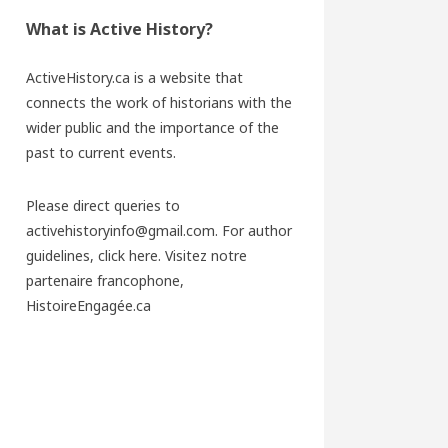
What is Active History?
ActiveHistory.ca is a website that
connects the work of historians with the
wider public and the importance of the
past to current events.
Please direct queries to
activehistoryinfo@gmail.com. For author
guidelines,
click here
. Visitez notre
partenaire francophone,
HistoireEngagée.ca