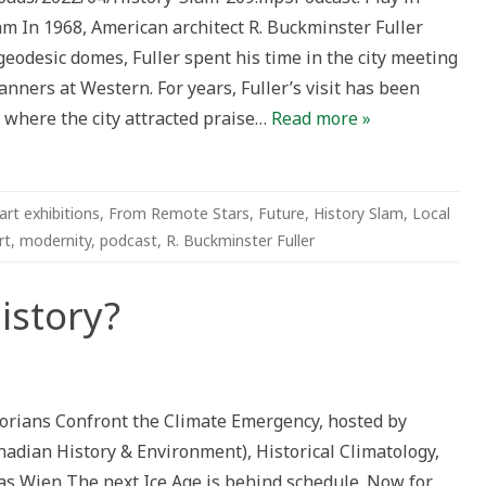
In 1968, American architect R. Buckminster Fuller
geodesic domes, Fuller spent his time in the city meeting
ter
lanners at Western. For years, Fuller’s visit has been
e where the city attracted praise…
Read more »
art exhibitions
,
From Remote Stars
,
Future
,
History Slam
,
Local
rt
,
modernity
,
podcast
,
R. Buckminster Fuller
istory?
autionary
ory?
storians Confront the Climate Emergency, hosted by
nadian History & Environment), Historical Climatology,
s Wien The next Ice Age is behind schedule. Now for