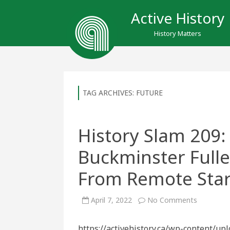
Active History
History Matters
TAG ARCHIVES:
FUTURE
History Slam 209:
Buckminster Fuller
From Remote Sta
on
April 7, 2022
No Comments
History
Slam
209:
https://activehistory.ca/wp-content/up
The