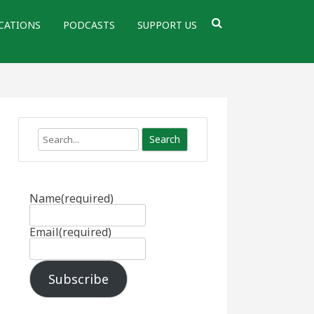
CATIONS
PODCASTS
SUPPORT US
Search
Name
(required)
Email
(required)
Subscribe