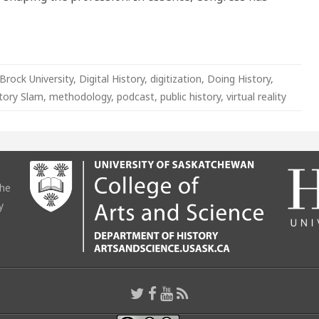
Brock University
,
Digital History
,
digitization
,
Doing History
,
tory Slam
,
methodology
,
podcast
,
public history
,
virtual reality
the
y