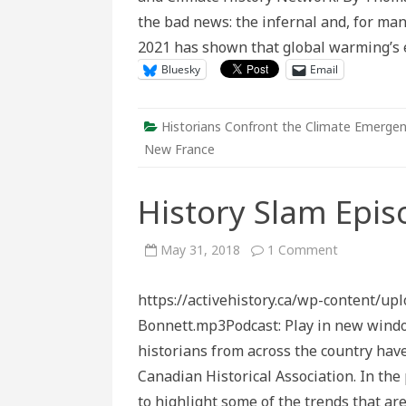
the bad news: the infernal and, for m
2021 has shown that global warming’s 
Bluesky
Email
Historians Confront the Climate Emerge
New France
History Slam Epis
on
May 31, 2018
1 Comment
History
Slam
Episode
https://activehistory.ca/wp-content/u
116:
History’s
Bonnett.mp3Podcast: Play in new wind
Future
historians from across the country hav
Canadian Historical Association. In th
to highlight some of the trends that ar