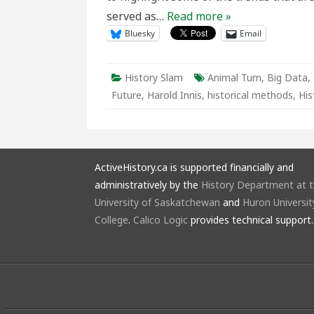
served as…
Read more »
Bluesky
Email
History Slam
Animal Turn
,
Big Data
,
Future
,
Harold Innis
,
historical methods
,
His
ActiveHistory.ca is supported financially and
administratively by the
History Department at 
University of Saskatchewan
and
Huron Universit
College
.
Calico Logic
provides technical support.