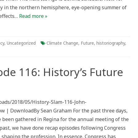
any in the northern hemisphere, eye-opening summer of
effects…
Read more »
ncy
,
Uncategorized
Climate Change
,
Future
,
historiography
,
ode 116: History’s Future
ploads/2018/05/History-Slam-116-John-
ow | DownloadBy Sean Graham For the past three days,
e been gathered in Regina for the annual meeting of the
e past, we have done recap episodes following Congress
e shaping the profession. In essence, Congress has