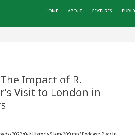
HOME
ABOUT
FEATURES
PUBLI
 The Impact of R.
’s Visit to London in
rs
loads/2022/04/History-Slam-209.mp3Podcast: Play in