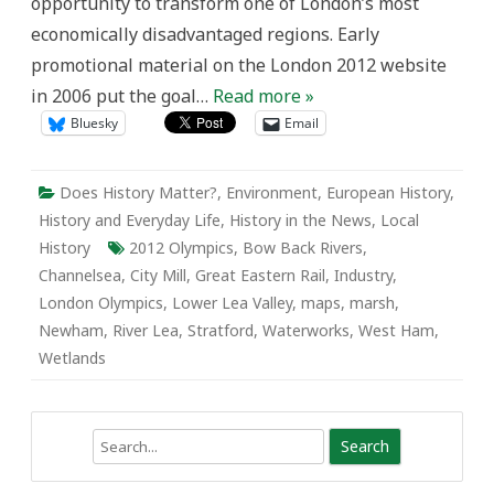
opportunity to transform one of London’s most
economically disadvantaged regions. Early
promotional material on the London 2012 website
in 2006 put the goal…
Read more »
Bluesky
Email
Does History Matter?
,
Environment
,
European History
,
History and Everyday Life
,
History in the News
,
Local
History
2012 Olympics
,
Bow Back Rivers
,
Channelsea
,
City Mill
,
Great Eastern Rail
,
Industry
,
London Olympics
,
Lower Lea Valley
,
maps
,
marsh
,
Newham
,
River Lea
,
Stratford
,
Waterworks
,
West Ham
,
Wetlands
Search