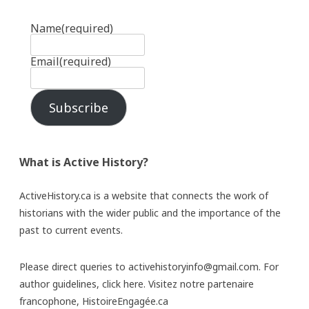
Name
(required)
Email
(required)
Subscribe
What is Active History?
ActiveHistory.ca is a website that connects the work of
historians with the wider public and the importance of the
past to current events.
Please direct queries to activehistoryinfo@gmail.com. For
author guidelines,
click here
. Visitez notre partenaire
francophone,
HistoireEngagée.ca