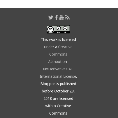
This work is licensed
under a
Creative
Commons
Attribution-
NoDerivatives 4.0
International License
.
Blog posts published
before October 28,
2018 are licensed
with a Creative
Commons