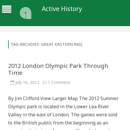
Active History
TAG ARCHIVES:
GREAT EASTERN RAIL
2012 London Olympic Park Through
Time
on
July 16, 2012
1 Comment
2012
London
Olympic
By Jim Clifford View Larger Map The 2012 Summer
Park
Through
Olympic park is located in the Lower Lea River
Time
Valley in the east of London. The games were sold
to the British public from the beginning as an