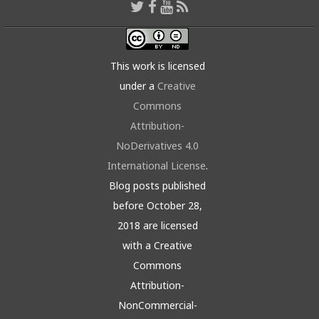
This work is licensed
under a
Creative
Commons
Attribution-
NoDerivatives 4.0
International License
.
Blog posts published
before October 28,
2018 are licensed
with a Creative
Commons
Attribution-
NonCommercial-