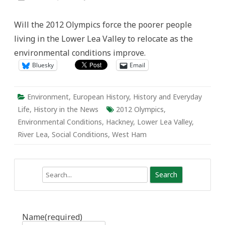
2012
Olympic
Park:
Will the 2012 Olympics force the poorer people
Remediating
the
living in the Lower Lea Valley to relocate as the
Environmental
and
environmental conditions improve.
Social
Conditions
Bluesky
Email
Environment
,
European History
,
History and Everyday
Life
,
History in the News
2012 Olympics
,
Environmental Conditions
,
Hackney
,
Lower Lea Valley
,
River Lea
,
Social Conditions
,
West Ham
Search
Name
(required)