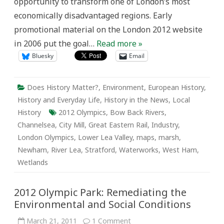
opportunity to transform one of London’s most
economically disadvantaged regions. Early
promotional material on the London 2012 website
in 2006 put the goal…
Read more »
Bluesky
Email
Does History Matter?
,
Environment
,
European History
,
History and Everyday Life
,
History in the News
,
Local
History
2012 Olympics
,
Bow Back Rivers
,
Channelsea
,
City Mill
,
Great Eastern Rail
,
Industry
,
London Olympics
,
Lower Lea Valley
,
maps
,
marsh
,
Newham
,
River Lea
,
Stratford
,
Waterworks
,
West Ham
,
Wetlands
2012 Olympic Park: Remediating the
Environmental and Social Conditions
on
March 21, 2011
1 Comment