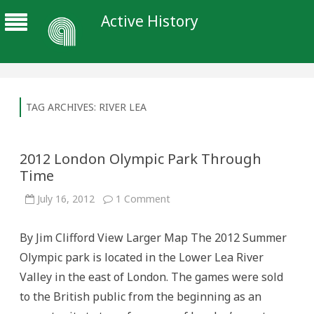
Active History
TAG ARCHIVES:
RIVER LEA
2012 London Olympic Park Through
Time
on
July 16, 2012
1 Comment
2012
London
Olympic
By Jim Clifford View Larger Map The 2012 Summer
Park
Through
Olympic park is located in the Lower Lea River
Time
Valley in the east of London. The games were sold
to the British public from the beginning as an