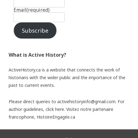
Email
(required)
Subscribe
What is Active History?
ActiveHistory.ca is a website that connects the work of
historians with the wider public and the importance of the
past to current events.
Please direct queries to activehistoryinfo@gmail.com. For
author guidelines,
click here
. Visitez notre partenaire
francophone,
HistoireEngagée.ca